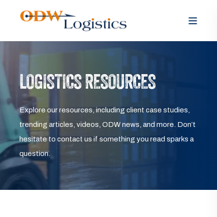
LOGISTICS RESOURCES
Explore our resources, including client case studies,
trending articles, videos, ODW news, and more. Don’t
hesitate to contact us if something you read sparks a
question.