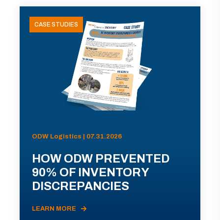
CASE STUDIES
ODW Logistics | 07.31.2026
HOW ODW PREVENTED
90% OF INVENTORY
DISCREPANCIES
LEARN MORE