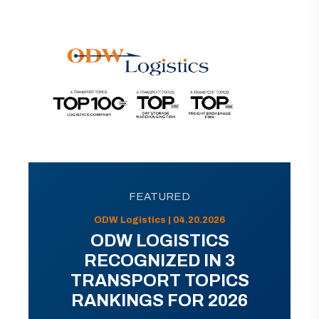
FEATURED
ODW Logistics | 04.20.2026
ODW LOGISTICS
RECOGNIZED IN 3
TRANSPORT TOPICS
RANKINGS FOR 2026