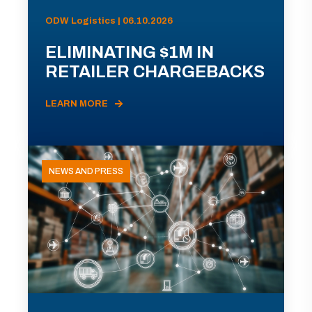
ODW Logistics | 06.10.2026
ELIMINATING $1M IN
RETAILER CHARGEBACKS
LEARN MORE
NEWS AND PRESS