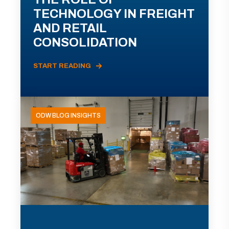
TECHNOLOGY IN FREIGHT
AND RETAIL
CONSOLIDATION
START READING
ODW BLOG INSIGHTS