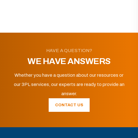
HAVE A QUESTION?
WE HAVE ANSWERS
Whether you have a question about our resources or
our 3PL services, our experts are ready to provide an
answer.
CONTACT US