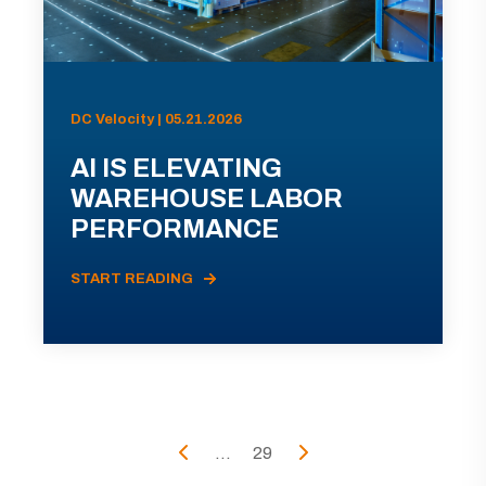
DC Velocity | 05.21.2026
AI IS ELEVATING
WAREHOUSE LABOR
PERFORMANCE
START READING
...
29