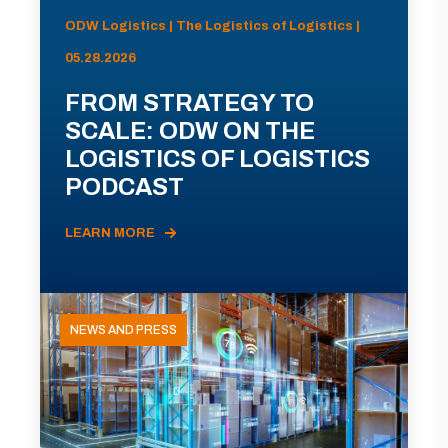
ODW Logistics | The Logistics of Logistics |
05.28.2026
FROM STRATEGY TO
SCALE: ODW ON THE
LOGISTICS OF LOGISTICS
PODCAST
LEARN MORE
NEWS AND PRESS