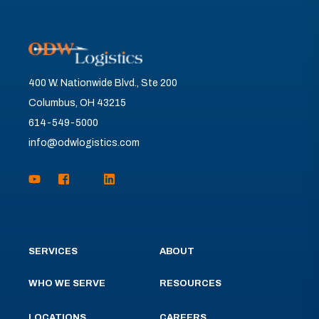
400 W. Nationwide Blvd., Ste 200
Columbus, OH 43215
614-549-5000
info@odwlogistics.com
SERVICES
ABOUT
WHO WE SERVE
RESOURCES
LOCATIONS
CAREERS