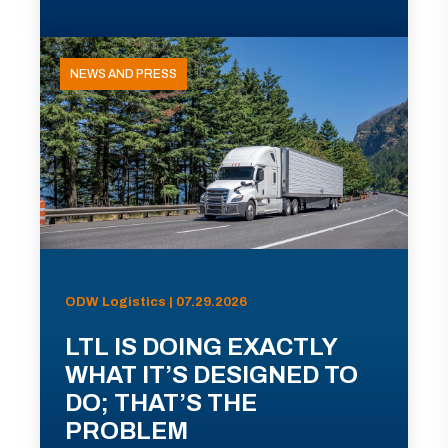
NEWS AND PRESS
ODW Logistics | 07.29.2026
LTL IS DOING EXACTLY
WHAT IT’S DESIGNED TO
DO; THAT’S THE
PROBLEM