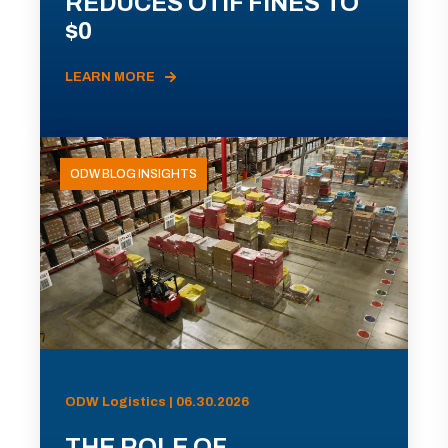
REDUCES OTIF FINES TO
$0
LEARN MORE
ODW BLOG INSIGHTS
ODW Logistics | 06.30.2026
THE ROLE OF