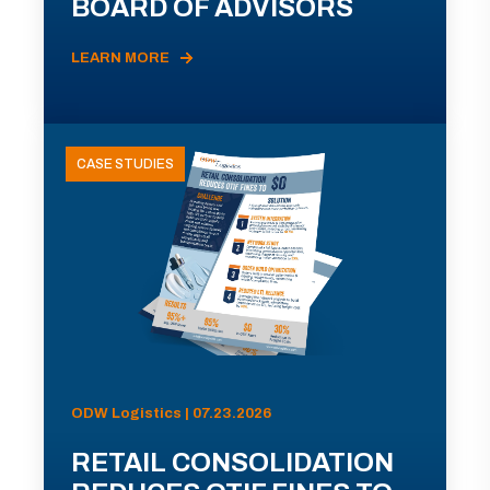
BOARD OF ADVISORS
LEARN MORE
CASE STUDIES
ODW Logistics | 07.23.2026
RETAIL CONSOLIDATION