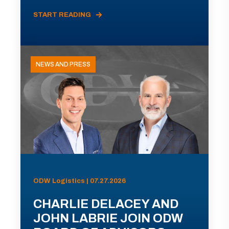
START READING
NEWS AND PRESS
ODW Logistics | 07.27.2026
CHARLIE DELACEY AND
JOHN LABRIE JOIN ODW