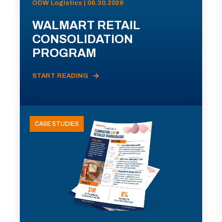
ODW Logistics | 06.30.2026
WALMART RETAIL
CONSOLIDATION
PROGRAM
START READING
CASE STUDIES