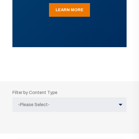
LEARN MORE
Filter by Content Type