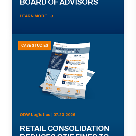
BOARD OF ADVISORS
LEARN MORE
CASE STUDIES
ODW Logistics | 07.23.2026
RETAIL CONSOLIDATION