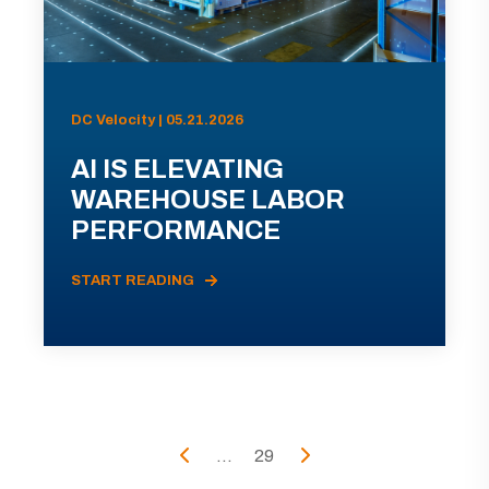
DC Velocity | 05.21.2026
AI IS ELEVATING
WAREHOUSE LABOR
PERFORMANCE
START READING
...
29