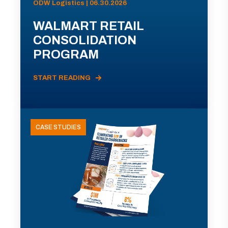
ODW Logistics | 06.30.2026
WALMART RETAIL
CONSOLIDATION
PROGRAM
START READING
CASE STUDIES