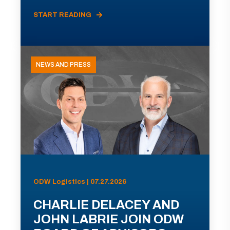
START READING
NEWS AND PRESS
ODW Logistics | 07.27.2026
CHARLIE DELACEY AND
JOHN LABRIE JOIN ODW