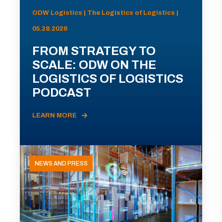
ODW Logistics | The Logistics of Logistics |
05.28.2026
FROM STRATEGY TO
SCALE: ODW ON THE
LOGISTICS OF LOGISTICS
PODCAST
LEARN MORE
NEWS AND PRESS