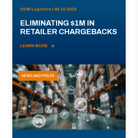
ODW Logistics | 06.10.2026
ELIMINATING $1M IN
RETAILER CHARGEBACKS
LEARN MORE
NEWS AND PRESS