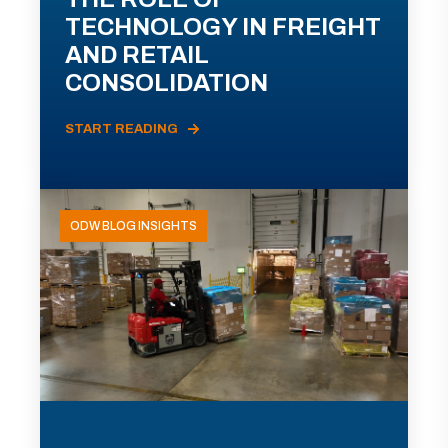
TECHNOLOGY IN FREIGHT
AND RETAIL
CONSOLIDATION
START READING
ODW BLOG INSIGHTS