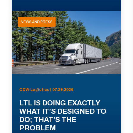
NEWS AND PRESS
ODW Logistics | 07.29.2026
LTL IS DOING EXACTLY
WHAT IT’S DESIGNED TO
DO; THAT’S THE
PROBLEM