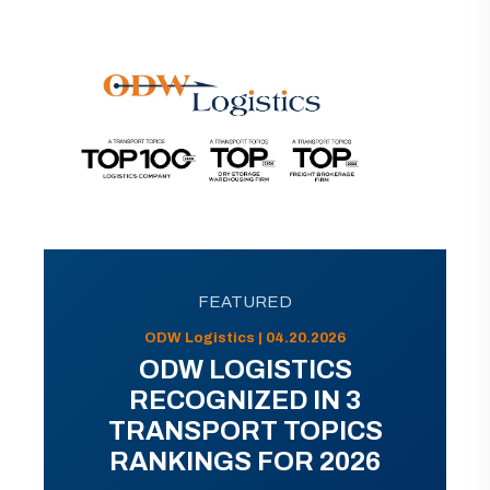
FEATURED
ODW Logistics | 04.20.2026
ODW LOGISTICS
RECOGNIZED IN 3
TRANSPORT TOPICS
RANKINGS FOR 2026