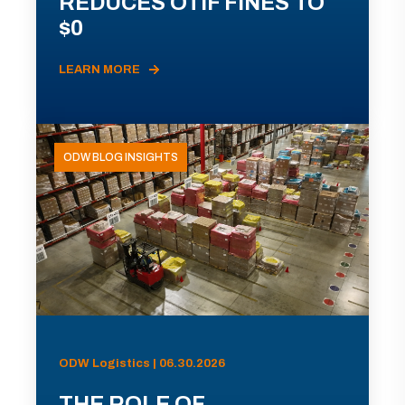
REDUCES OTIF FINES TO
$0
LEARN MORE
ODW BLOG INSIGHTS
ODW Logistics | 06.30.2026
THE ROLE OF