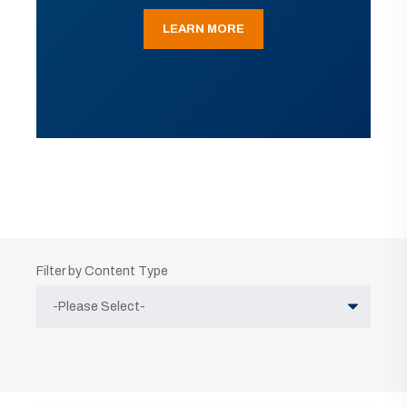
LEARN MORE
Filter by Content Type