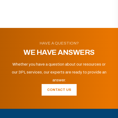
HAVE A QUESTION?
WE HAVE ANSWERS
Whether you have a question about our resources or
our 3PL services, our experts are ready to provide an
answer.
CONTACT US