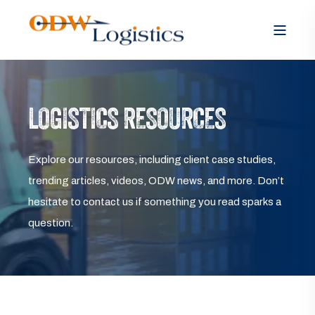
LOGISTICS RESOURCES
Explore our resources, including client case studies,
trending articles, videos, ODW news, and more. Don’t
hesitate to contact us if something you read sparks a
question.