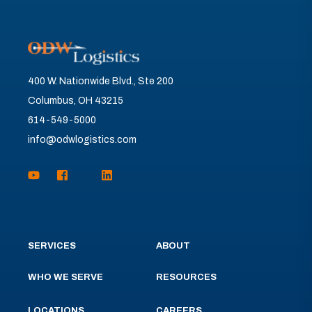
400 W. Nationwide Blvd., Ste 200
Columbus, OH 43215
614-549-5000
info@odwlogistics.com
SERVICES
ABOUT
WHO WE SERVE
RESOURCES
LOCATIONS
CAREERS