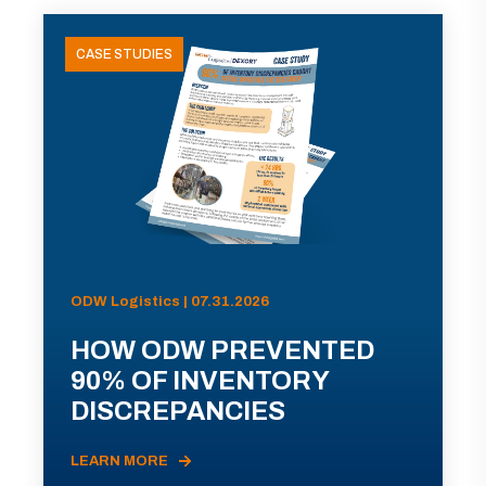
CASE STUDIES
ODW Logistics | 07.31.2026
HOW ODW PREVENTED
90% OF INVENTORY
DISCREPANCIES
LEARN MORE