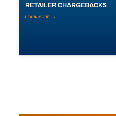
RETAILER CHARGEBACKS
LEARN MORE