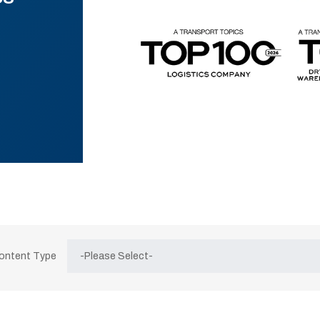
Content Type