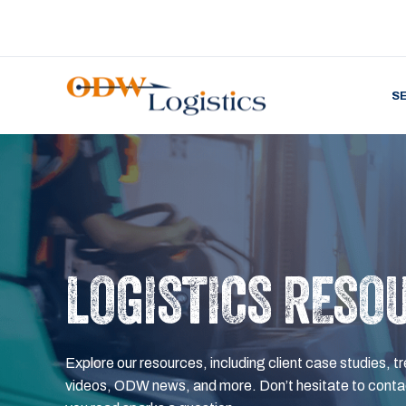
S
LOGISTICS RESO
Explore our resources, including client case studies, tr
videos, ODW news, and more. Don’t hesitate to contac