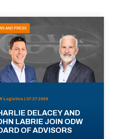
WS AND PRESS
 Logistics | 07.27.2026
HARLIE DELACEY AND
OHN LABRIE JOIN ODW
OARD OF ADVISORS