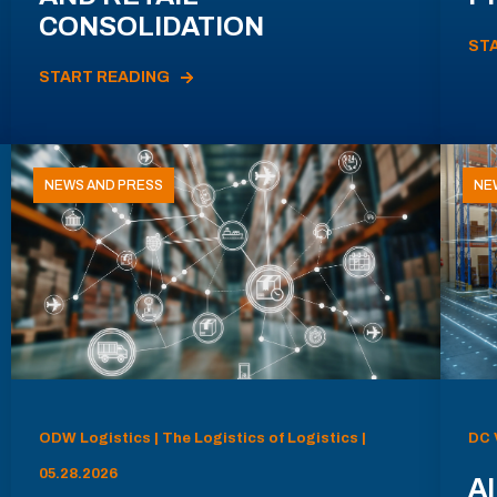
CONSOLIDATION
ST
START READING
NEWS AND PRESS
NE
ODW Logistics | The Logistics of Logistics |
DC 
05.28.2026
AI