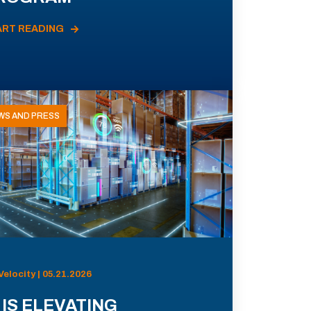
ART READING
WS AND PRESS
Velocity | 05.21.2026
 IS ELEVATING