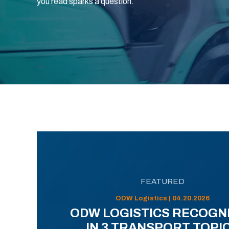
you read sparks a question.
FEATURED
ODW Logistics | 04.20.2026
ODW LOGISTICS RECOGN
IN 3 TRANSPORT TOPI