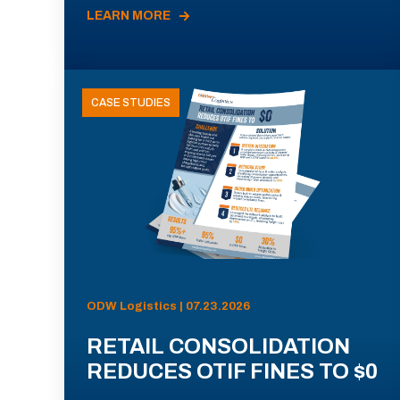
LEARN MORE
CASE STUDIES
ODW Logistics | 07.23.2026
RETAIL CONSOLIDATION
REDUCES OTIF FINES TO $0