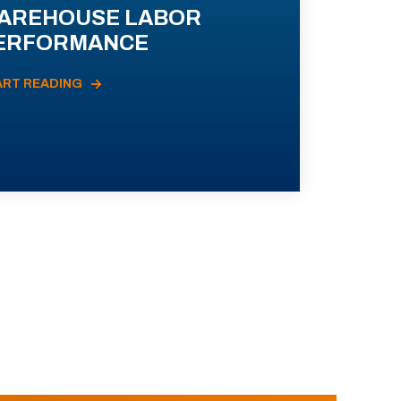
AREHOUSE LABOR
ERFORMANCE
ART READING