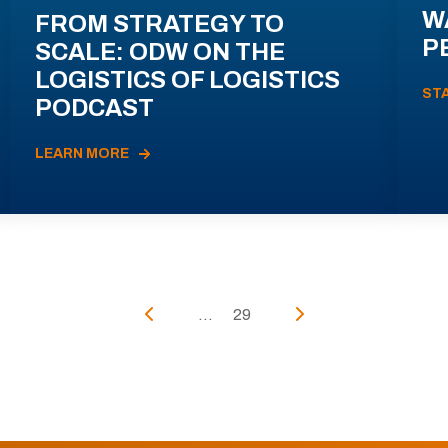
W
FROM STRATEGY TO
P
SCALE: ODW ON THE
LOGISTICS OF LOGISTICS
ST
PODCAST
LEARN MORE
...
29