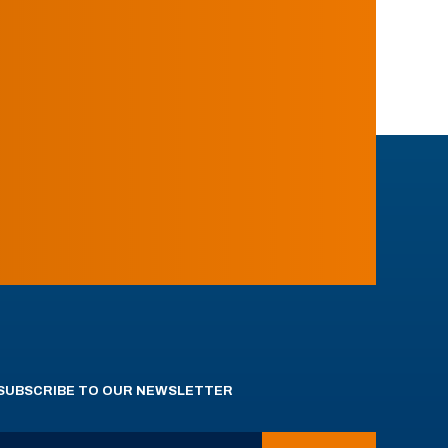
SUBSCRIBE TO OUR NEWSLETTER