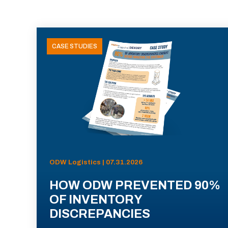
CASE STUDIES
ODW Logistics | 07.31.2026
HOW ODW PREVENTED 90%
OF INVENTORY
DISCREPANCIES