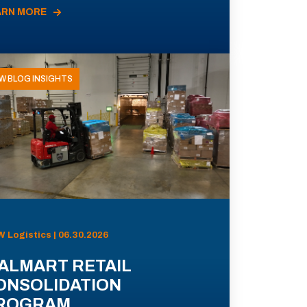
ARN MORE
W BLOG INSIGHTS
 Logistics | 06.30.2026
ALMART RETAIL
ONSOLIDATION
ROGRAM