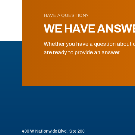
HAVE A QUESTION?
WE HAVE ANSW
Whether you have a question about o
are ready to provide an answer.
400 W. Nationwide Blvd., Ste 200