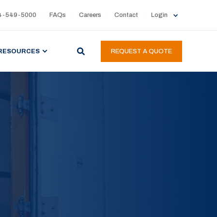
4-549-5000
FAQs
Careers
Contact
Login
RESOURCES
REQUEST A QUOTE