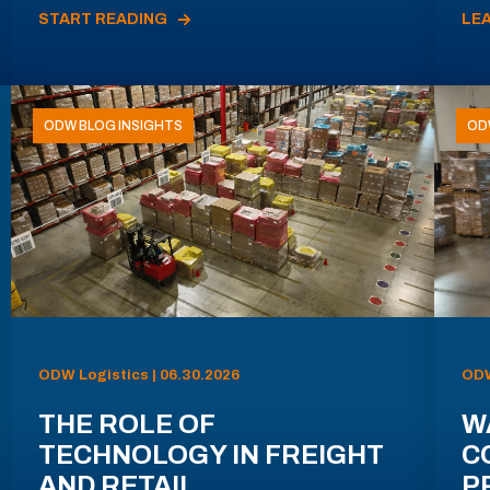
START READING
LE
ODW BLOG INSIGHTS
OD
ODW Logistics | 06.30.2026
ODW
THE ROLE OF
W
TECHNOLOGY IN FREIGHT
C
AND RETAIL
P