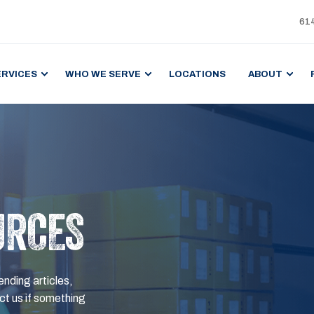
61
ERVICES
WHO WE SERVE
LOCATIONS
ABOUT
URCES
ending articles,
t us if something