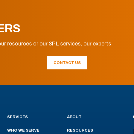
ERS
ur resources or our 3PL services, our experts
CONTACT US
SERVICES
ABOUT
WHO WE SERVE
RESOURCES