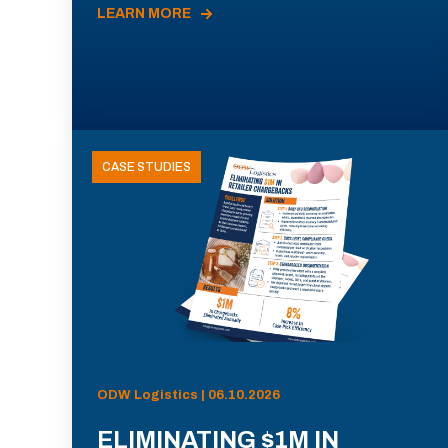
LEARN MORE
CASE STUDIES
ODW Logistics | 06.10.2026
ELIMINATING $1M IN