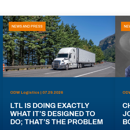
NEWS AND PRESS
NE
ODW Logistics | 07.29.2026
ODW
LTL IS DOING EXACTLY
C
WHAT IT’S DESIGNED TO
J
DO; THAT’S THE PROBLEM
B