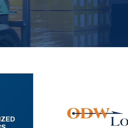
IZED
CS