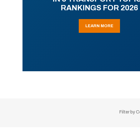
RANKINGS FOR 2026
LEARN MORE
Filter by 