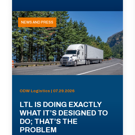
NEWS AND PRESS
ODW Logistics | 07.29.2026
LTL IS DOING EXACTLY
WHAT IT’S DESIGNED TO
DO; THAT’S THE
PROBLEM