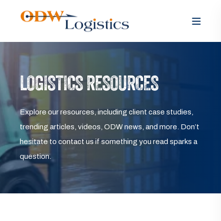
LOGISTICS RESOURCES
Explore our resources, including client case studies,
trending articles, videos, ODW news, and more. Don’t
hesitate to contact us if something you read sparks a
question.