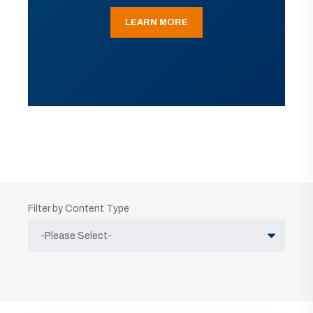
LEARN MORE
Filter by Content Type