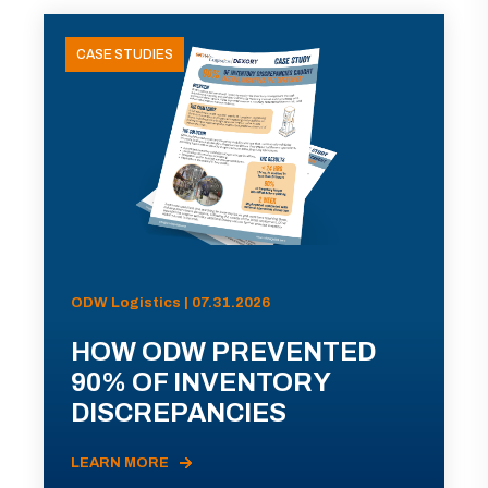
CASE STUDIES
ODW Logistics | 07.31.2026
HOW ODW PREVENTED
90% OF INVENTORY
DISCREPANCIES
LEARN MORE