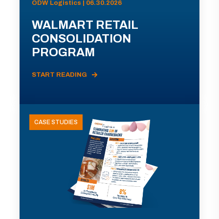
ODW Logistics | 06.30.2026
WALMART RETAIL
CONSOLIDATION
PROGRAM
START READING
CASE STUDIES