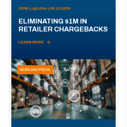
ODW Logistics | 06.10.2026
ELIMINATING $1M IN
RETAILER CHARGEBACKS
LEARN MORE
NEWS AND PRESS