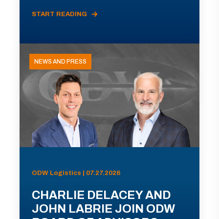
START READING
NEWS AND PRESS
ODW Logistics | 07.27.2026
CHARLIE DELACEY AND
JOHN LABRIE JOIN ODW