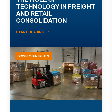
TECHNOLOGY IN FREIGHT
AND RETAIL
CONSOLIDATION
START READING
ODW BLOG INSIGHTS