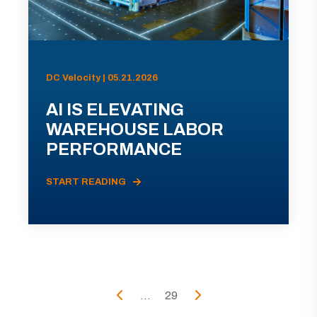
DC Velocity | 05.21.2026
AI IS ELEVATING
WAREHOUSE LABOR
PERFORMANCE
START READING
...
29