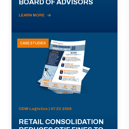
BOARD OF ADVISORS
LEARN MORE
CASE STUDIES
ODW Logistics | 07.23.2026
RETAIL CONSOLIDATION