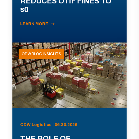
REDUCES OTIF FINES TO
$0
LEARN MORE
ODW BLOG INSIGHTS
ODW Logistics | 06.30.2026
THE ROLE OF