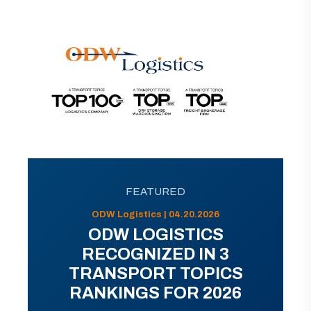
FEATURED
ODW Logistics | 04.20.2026
ODW LOGISTICS
RECOGNIZED IN 3
TRANSPORT TOPICS
RANKINGS FOR 2026