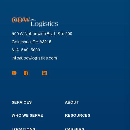
400 W. Nationwide Blvd., Ste 200
Columbus, OH 43215
614-549-5000
info@odwlogistics.com
SERVICES
ABOUT
WHO WE SERVE
RESOURCES
LOCATIONS
CAREERS