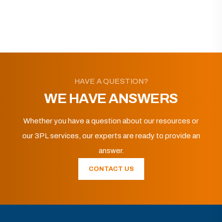
HAVE A QUESTION?
WE HAVE ANSWERS
Whether you have a question about our resources or
our 3PL services, our experts are ready to provide an
answer.
CONTACT US