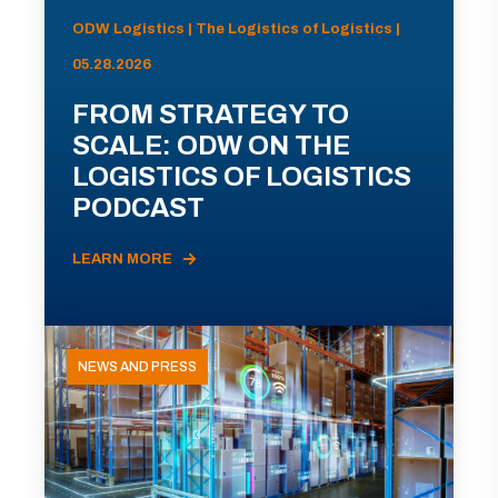
ODW Logistics | The Logistics of Logistics |
05.28.2026
FROM STRATEGY TO
SCALE: ODW ON THE
LOGISTICS OF LOGISTICS
PODCAST
LEARN MORE
NEWS AND PRESS