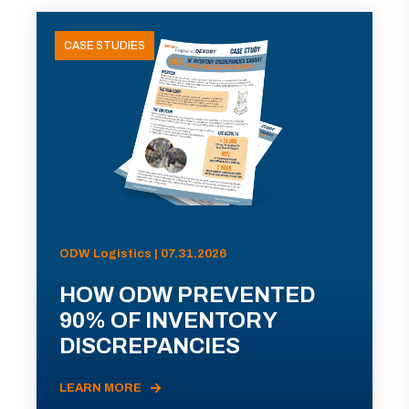
CASE STUDIES
ODW Logistics | 07.31.2026
HOW ODW PREVENTED
90% OF INVENTORY
DISCREPANCIES
LEARN MORE