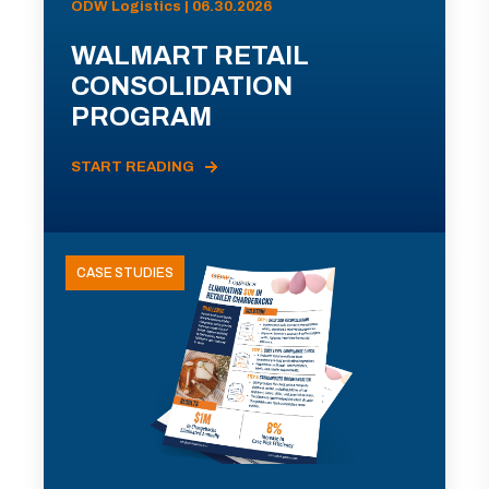
ODW Logistics | 06.30.2026
WALMART RETAIL
CONSOLIDATION
PROGRAM
START READING
CASE STUDIES