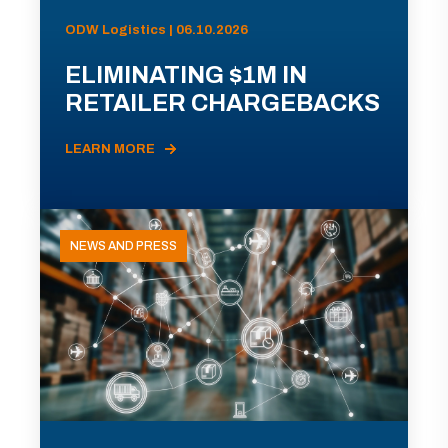
ODW Logistics | 06.10.2026
ELIMINATING $1M IN
RETAILER CHARGEBACKS
LEARN MORE
NEWS AND PRESS