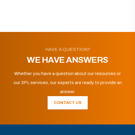
HAVE A QUESTION?
WE HAVE ANSWERS
Whether you have a question about our resources or
our 3PL services, our experts are ready to provide an
answer.
CONTACT US