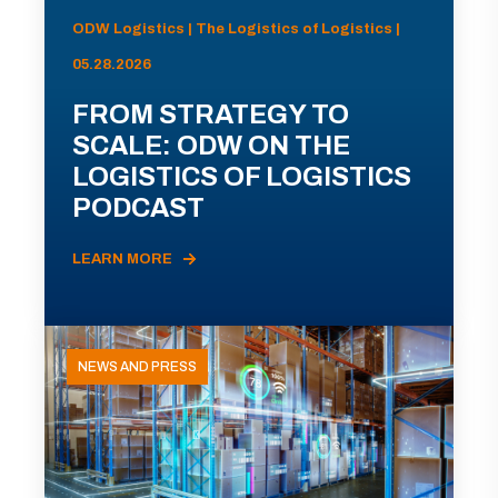
ODW Logistics | The Logistics of Logistics |
05.28.2026
FROM STRATEGY TO
SCALE: ODW ON THE
LOGISTICS OF LOGISTICS
PODCAST
LEARN MORE
NEWS AND PRESS