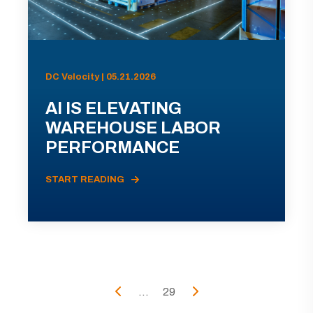
DC Velocity | 05.21.2026
AI IS ELEVATING
WAREHOUSE LABOR
PERFORMANCE
START READING
...
29