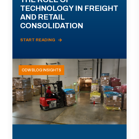
TECHNOLOGY IN FREIGHT
AND RETAIL
CONSOLIDATION
START READING
ODW BLOG INSIGHTS