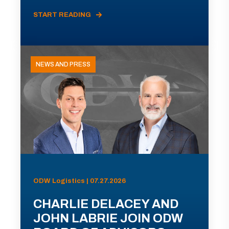
START READING
NEWS AND PRESS
ODW Logistics | 07.27.2026
CHARLIE DELACEY AND
JOHN LABRIE JOIN ODW