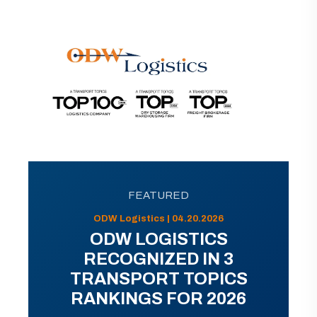
FEATURED
ODW Logistics | 04.20.2026
ODW LOGISTICS
RECOGNIZED IN 3
TRANSPORT TOPICS
RANKINGS FOR 2026