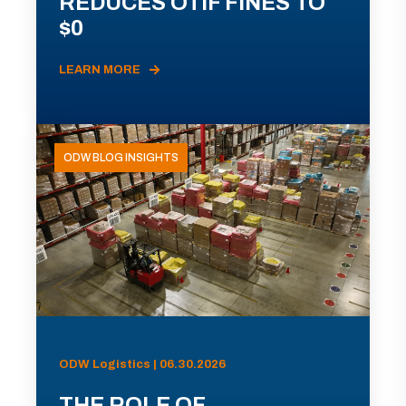
REDUCES OTIF FINES TO
$0
LEARN MORE
ODW BLOG INSIGHTS
ODW Logistics | 06.30.2026
THE ROLE OF