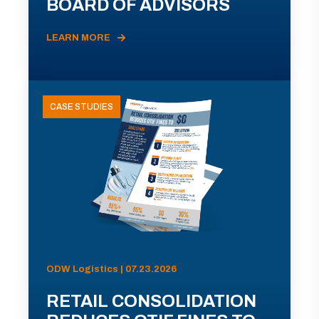
BOARD OF ADVISORS
LEARN MORE
CASE STUDIES
ODW Logistics | 07.23.2026
RETAIL CONSOLIDATION