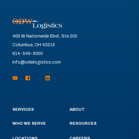
400 W. Nationwide Blvd., Ste 200
Columbus, OH 43215
614-549-5000
info@odwlogistics.com
SERVICES
ABOUT
WHO WE SERVE
RESOURCES
LOCATIONS
CAREERS