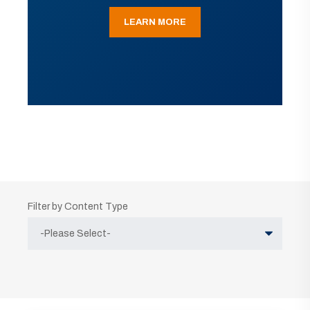
LEARN MORE
Filter by Content Type