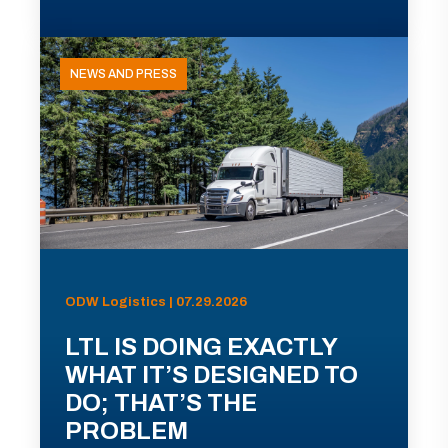
NEWS AND PRESS
ODW Logistics | 07.29.2026
LTL IS DOING EXACTLY
WHAT IT’S DESIGNED TO
DO; THAT’S THE
PROBLEM