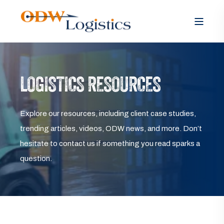
LOGISTICS RESOURCES
Explore our resources, including client case studies,
trending articles, videos, ODW news, and more. Don’t
hesitate to contact us if something you read sparks a
question.