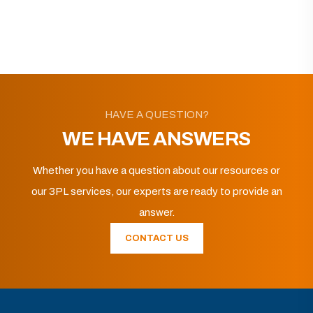
HAVE A QUESTION?
WE HAVE ANSWERS
Whether you have a question about our resources or
our 3PL services, our experts are ready to provide an
answer.
CONTACT US