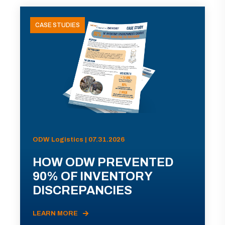
CASE STUDIES
ODW Logistics | 07.31.2026
HOW ODW PREVENTED
90% OF INVENTORY
DISCREPANCIES
LEARN MORE