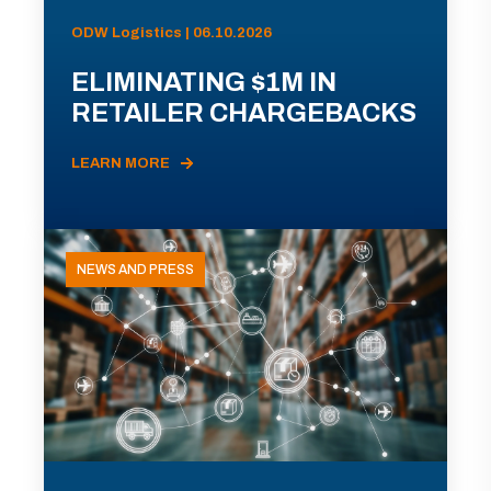
ODW Logistics | 06.10.2026
ELIMINATING $1M IN
RETAILER CHARGEBACKS
LEARN MORE
NEWS AND PRESS