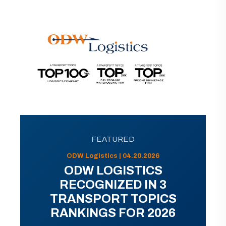
FEATURED
ODW Logistics | 04.20.2026
ODW LOGISTICS
RECOGNIZED IN 3
TRANSPORT TOPICS
RANKINGS FOR 2026