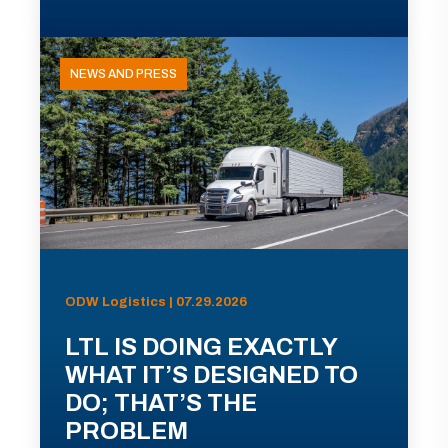
NEWS AND PRESS
ODW Logistics | 07.29.2026
LTL IS DOING EXACTLY
WHAT IT’S DESIGNED TO
DO; THAT’S THE
PROBLEM