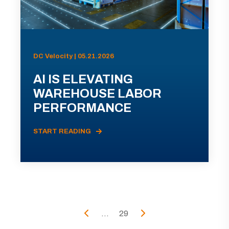
DC Velocity | 05.21.2026
AI IS ELEVATING
WAREHOUSE LABOR
PERFORMANCE
START READING
...
29