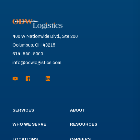
400 W. Nationwide Blvd., Ste 200
Columbus, OH 43215
614-549-5000
info@odwlogistics.com
SERVICES
ABOUT
WHO WE SERVE
RESOURCES
LOCATIONS
CAREERS