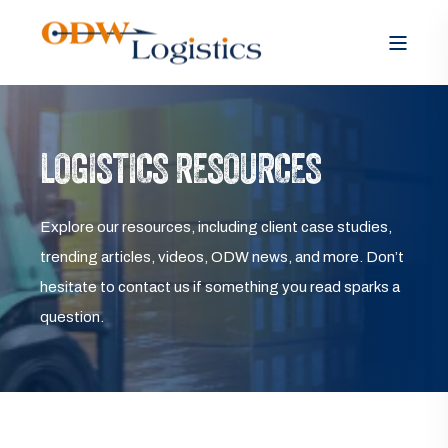
LOGISTICS RESOURCES
Explore our resources, including client case studies,
trending articles, videos, ODW news, and more. Don’t
hesitate to contact us if something you read sparks a
question.