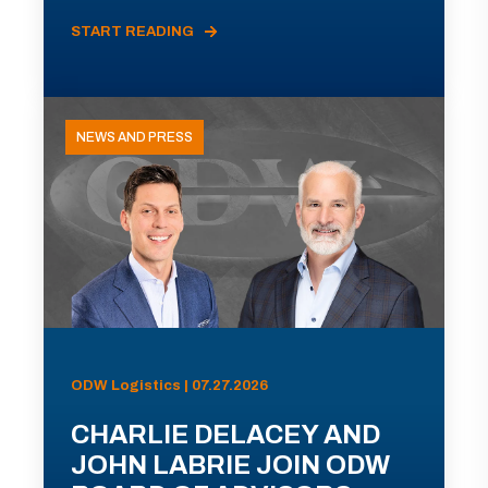
START READING
NEWS AND PRESS
ODW Logistics | 07.27.2026
CHARLIE DELACEY AND
JOHN LABRIE JOIN ODW