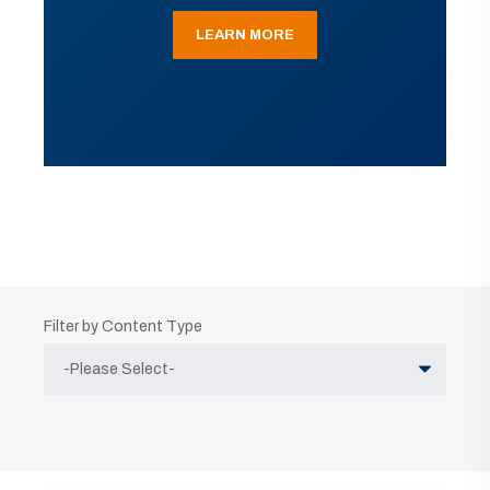
LEARN MORE
Filter by Content Type