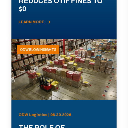
REDUCES OTIF FINES TO
$0
LEARN MORE
ODW BLOG INSIGHTS
ODW Logistics | 06.30.2026
THE ROLE OF