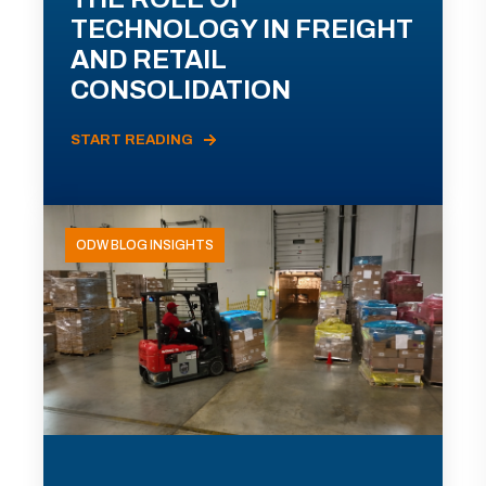
TECHNOLOGY IN FREIGHT
AND RETAIL
CONSOLIDATION
START READING
ODW BLOG INSIGHTS