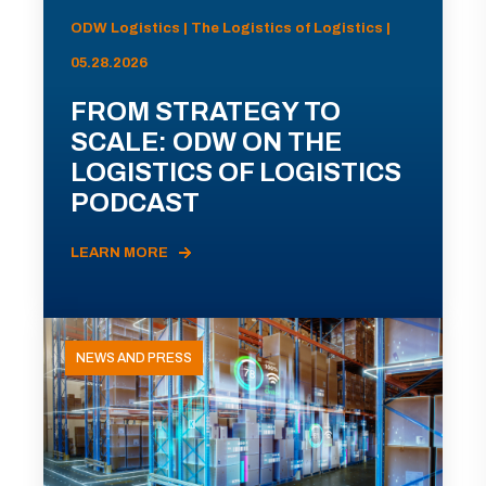
ODW Logistics | The Logistics of Logistics |
05.28.2026
FROM STRATEGY TO
SCALE: ODW ON THE
LOGISTICS OF LOGISTICS
PODCAST
LEARN MORE
NEWS AND PRESS