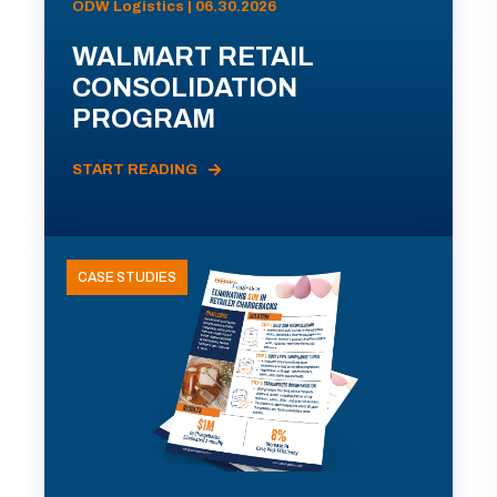
ODW Logistics | 06.30.2026
WALMART RETAIL
CONSOLIDATION
PROGRAM
START READING
CASE STUDIES