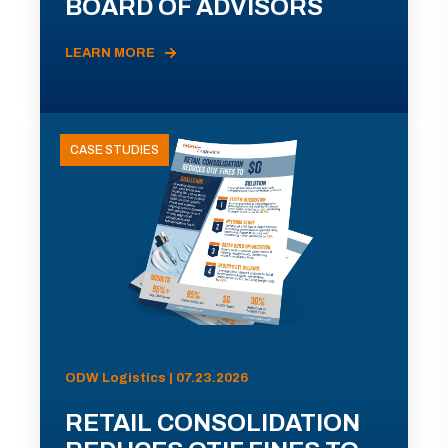
BOARD OF ADVISORS
LEARN MORE
CASE STUDIES
ODW Logistics | 07.23.2026
RETAIL CONSOLIDATION