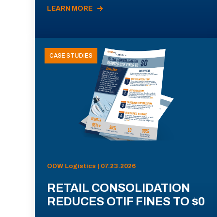
LEARN MORE
CASE STUDIES
ODW Logistics | 07.23.2026
RETAIL CONSOLIDATION
REDUCES OTIF FINES TO $0