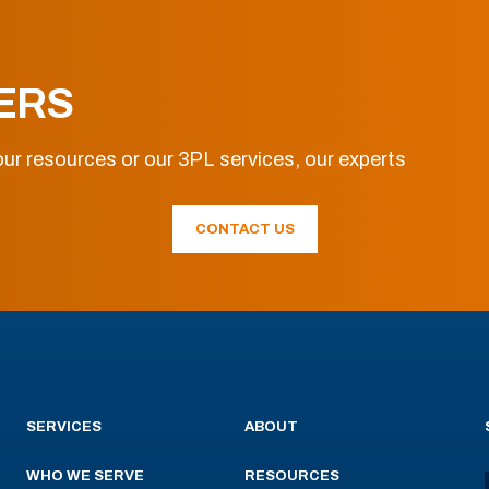
ERS
ur resources or our 3PL services, our experts
CONTACT US
SERVICES
ABOUT
WHO WE SERVE
RESOURCES