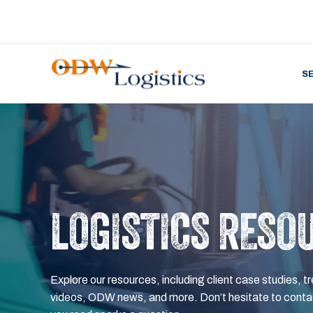
S
LOGISTICS RESO
Explore our resources, including client case studies, tr
videos, ODW news, and more. Don’t hesitate to contac