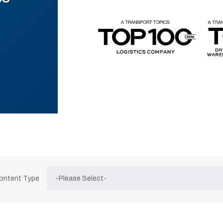
Content Type