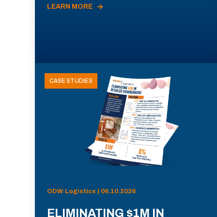
LEARN MORE
CASE STUDIES
ODW Logistics | 06.10.2026
ELIMINATING $1M IN