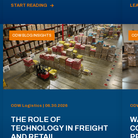
START READING
LE
ODW BLOG INSIGHTS
OD
ODW Logistics | 06.30.2026
ODW
THE ROLE OF
W
TECHNOLOGY IN FREIGHT
C
AND RETAIL
P