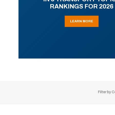
RANKINGS FOR 2026
LEARN MORE
Filter by 