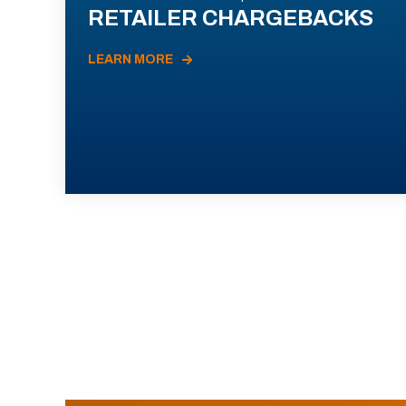
RETAILER CHARGEBACKS
LEARN MORE