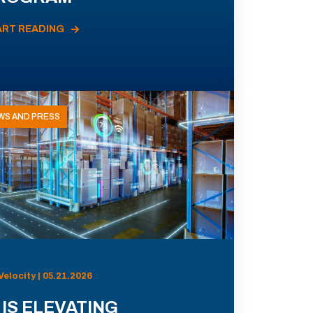
ART READING
WS AND PRESS
Velocity | 05.21.2026
 IS ELEVATING