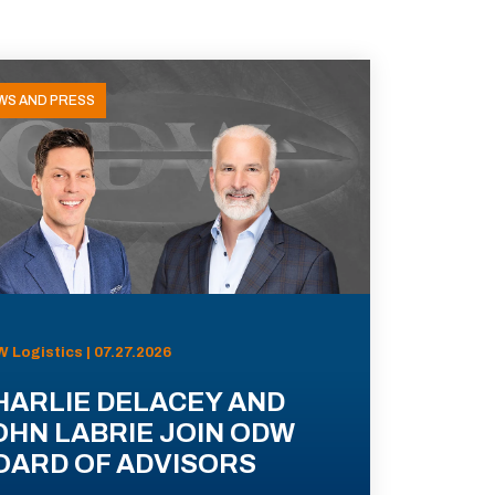
WS AND PRESS
 Logistics | 07.27.2026
HARLIE DELACEY AND
OHN LABRIE JOIN ODW
OARD OF ADVISORS