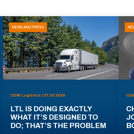
NEWS AND PRESS
NE
ODW Logistics | 07.29.2026
ODW
LTL IS DOING EXACTLY
C
WHAT IT’S DESIGNED TO
J
DO; THAT’S THE PROBLEM
B