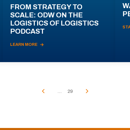
W
FROM STRATEGY TO
P
SCALE: ODW ON THE
LOGISTICS OF LOGISTICS
ST
PODCAST
LEARN MORE
...
29