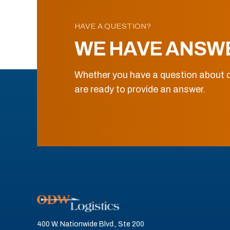
HAVE A QUESTION?
WE HAVE ANSW
Whether you have a question about o
are ready to provide an answer.
400 W. Nationwide Blvd., Ste 200