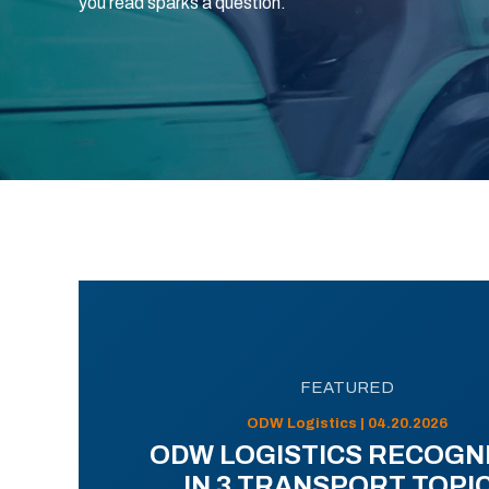
you read sparks a question.
FEATURED
ODW Logistics | 04.20.2026
ODW LOGISTICS RECOGN
IN 3 TRANSPORT TOPI