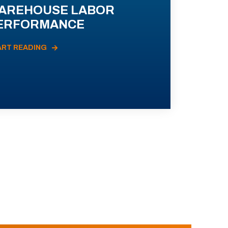
AREHOUSE LABOR
ERFORMANCE
ART READING