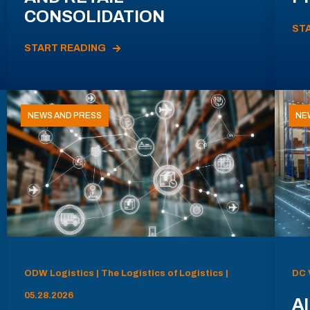
CONSOLIDATION
ST
START READING
NEWS AND PRESS
NE
ODW Logistics | The Logistics of Logistics |
DC 
05.28.2026
AI