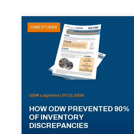
CASE STUDIES
ODW Logistics | 07.31.2026
HOW ODW PREVENTED 90%
OF INVENTORY
DISCREPANCIES