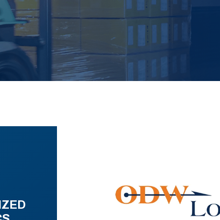
IZED
CS