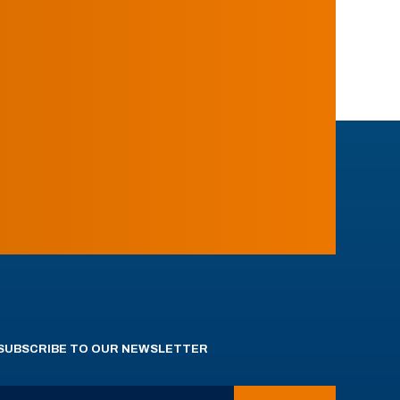
SUBSCRIBE TO OUR NEWSLETTER