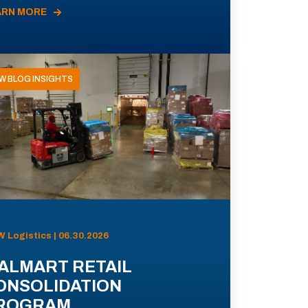
ARN MORE
W BLOG INSIGHTS
 Logistics | 06.30.2026
ALMART RETAIL
ONSOLIDATION
ROGRAM