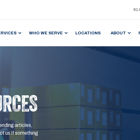
61
ERVICES
WHO WE SERVE
LOCATIONS
ABOUT
URCES
ending articles,
t us if something