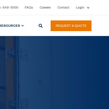
4-549-5000
FAQs
Careers
Contact
Login
RESOURCES
REQUEST A QUOTE