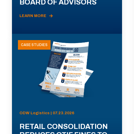
BOARD OF ADVISORS
LEARN MORE
CASE STUDIES
ODW Logistics | 07.23.2026
RETAIL CONSOLIDATION