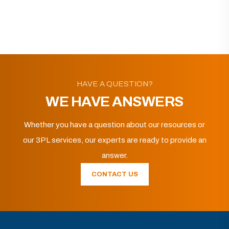
HAVE A QUESTION?
WE HAVE ANSWERS
Whether you have a question about our resources or
our 3PL services, our experts are ready to provide an
answer.
CONTACT US