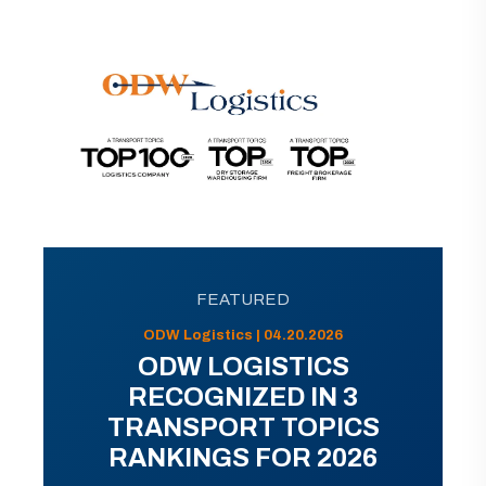
FEATURED
ODW Logistics | 04.20.2026
ODW LOGISTICS
RECOGNIZED IN 3
TRANSPORT TOPICS
RANKINGS FOR 2026