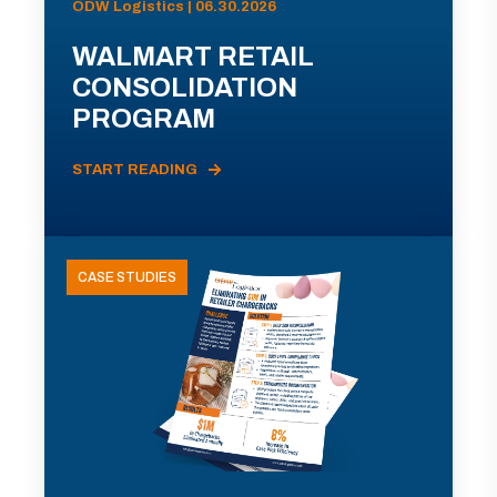
ODW Logistics | 06.30.2026
WALMART RETAIL
CONSOLIDATION
PROGRAM
START READING
CASE STUDIES