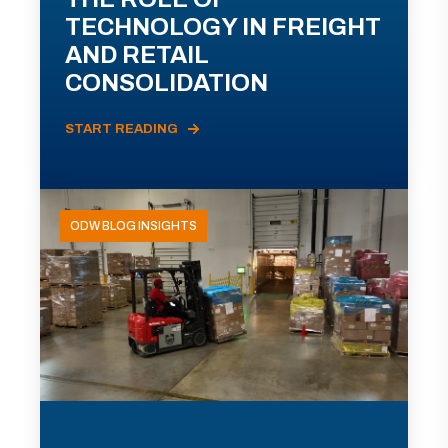
TECHNOLOGY IN FREIGHT
AND RETAIL
CONSOLIDATION
START READING
ODW BLOG INSIGHTS