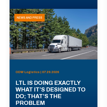
NEWS AND PRESS
ODW Logistics | 07.29.2026
LTL IS DOING EXACTLY
WHAT IT’S DESIGNED TO
DO; THAT’S THE
PROBLEM