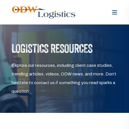
LOGISTICS RESOURCES
Explore our resources, including client case studies,
trending articles, videos, ODW news, and more. Don’t
hesitate to contact us if something you read sparks a
question.