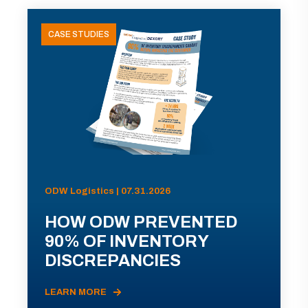
CASE STUDIES
ODW Logistics | 07.31.2026
HOW ODW PREVENTED
90% OF INVENTORY
DISCREPANCIES
LEARN MORE