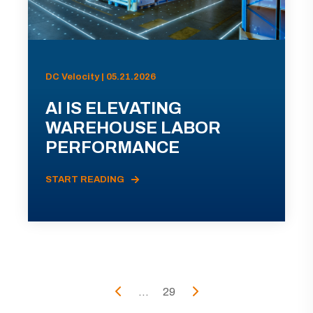
DC Velocity | 05.21.2026
AI IS ELEVATING
WAREHOUSE LABOR
PERFORMANCE
START READING
...
29