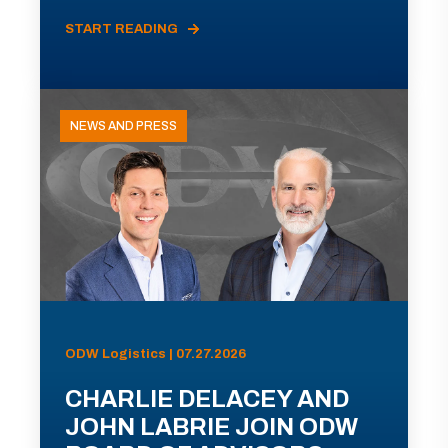
START READING
NEWS AND PRESS
ODW Logistics | 07.27.2026
CHARLIE DELACEY AND
JOHN LABRIE JOIN ODW