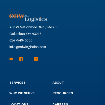
400 W. Nationwide Blvd., Ste 200
Columbus, OH 43215
614-549-5000
info@odwlogistics.com
SERVICES
ABOUT
WHO WE SERVE
RESOURCES
LOCATIONS
CAREERS