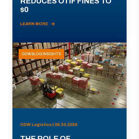
REDUCES OTIF FINES TO
$0
LEARN MORE
ODW BLOG INSIGHTS
ODW Logistics | 06.30.2026
THE ROLE OF