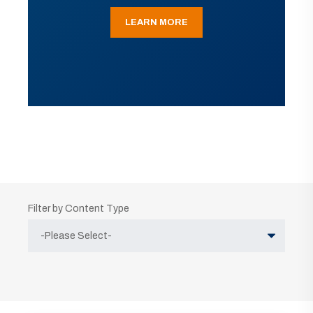
LEARN MORE
Filter by Content Type