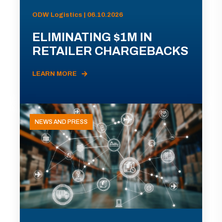
ODW Logistics | 06.10.2026
ELIMINATING $1M IN
RETAILER CHARGEBACKS
LEARN MORE
NEWS AND PRESS