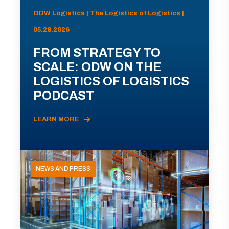
ODW Logistics | The Logistics of Logistics |
05.28.2026
FROM STRATEGY TO
SCALE: ODW ON THE
LOGISTICS OF LOGISTICS
PODCAST
LEARN MORE
NEWS AND PRESS