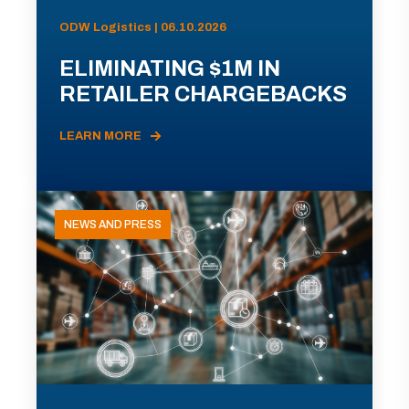
ODW Logistics | 06.10.2026
ELIMINATING $1M IN
RETAILER CHARGEBACKS
LEARN MORE
NEWS AND PRESS