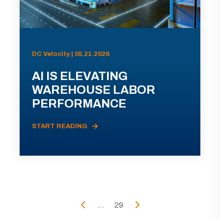
DC Velocity | 05.21.2026
AI IS ELEVATING
WAREHOUSE LABOR
PERFORMANCE
START READING
...
29