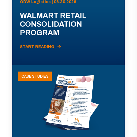
ODW Logistics | 06.30.2026
WALMART RETAIL
CONSOLIDATION
PROGRAM
START READING
CASE STUDIES