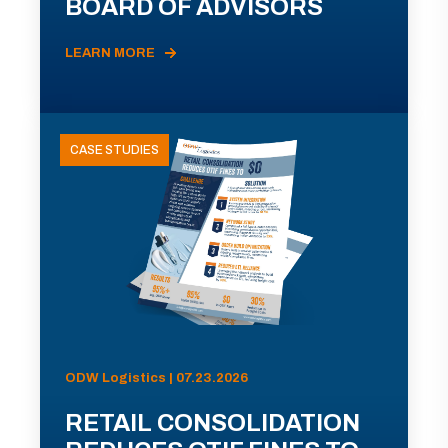
BOARD OF ADVISORS
LEARN MORE
CASE STUDIES
ODW Logistics | 07.23.2026
RETAIL CONSOLIDATION