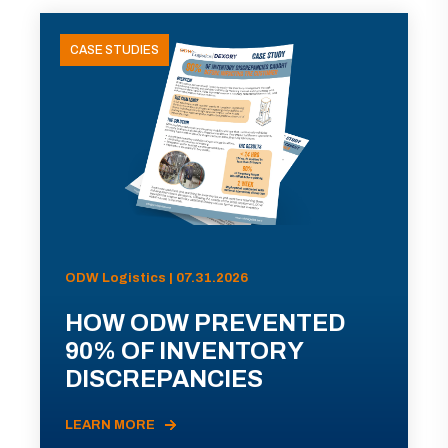
CASE STUDIES
ODW Logistics | 07.31.2026
HOW ODW PREVENTED
90% OF INVENTORY
DISCREPANCIES
LEARN MORE