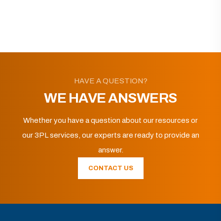
HAVE A QUESTION?
WE HAVE ANSWERS
Whether you have a question about our resources or
our 3PL services, our experts are ready to provide an
answer.
CONTACT US