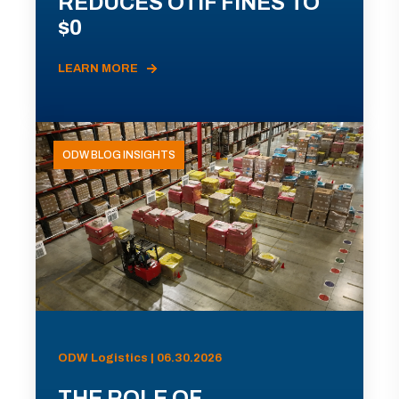
REDUCES OTIF FINES TO
$0
LEARN MORE
ODW BLOG INSIGHTS
ODW Logistics | 06.30.2026
THE ROLE OF