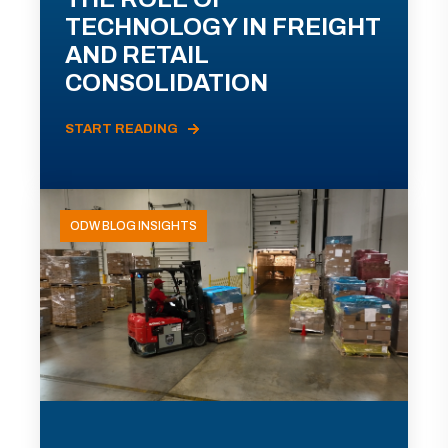
TECHNOLOGY IN FREIGHT
AND RETAIL
CONSOLIDATION
START READING
ODW BLOG INSIGHTS