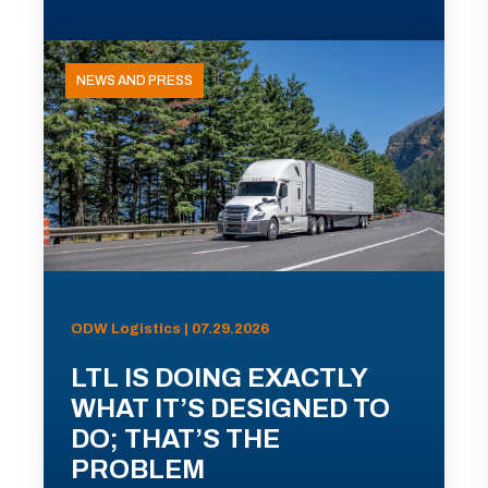
NEWS AND PRESS
ODW Logistics | 07.29.2026
LTL IS DOING EXACTLY
WHAT IT’S DESIGNED TO
DO; THAT’S THE
PROBLEM