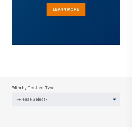
LEARN MORE
Filter by Content Type