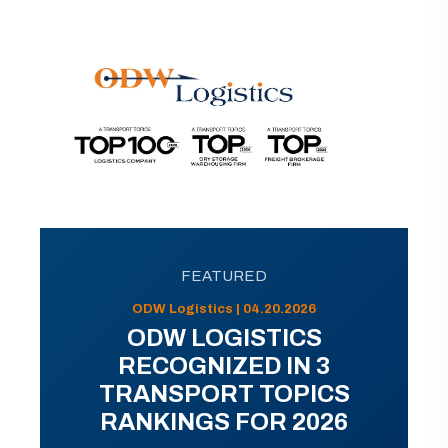
FEATURED
ODW Logistics | 04.20.2026
ODW LOGISTICS
RECOGNIZED IN 3
TRANSPORT TOPICS
RANKINGS FOR 2026