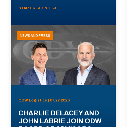
START READING
NEWS AND PRESS
ODW Logistics | 07.27.2026
CHARLIE DELACEY AND
JOHN LABRIE JOIN ODW