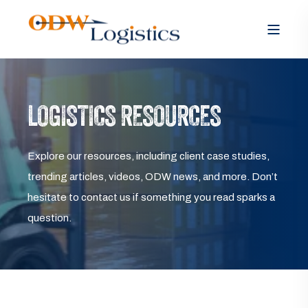
LOGISTICS RESOURCES
Explore our resources, including client case studies,
trending articles, videos, ODW news, and more. Don’t
hesitate to contact us if something you read sparks a
question.