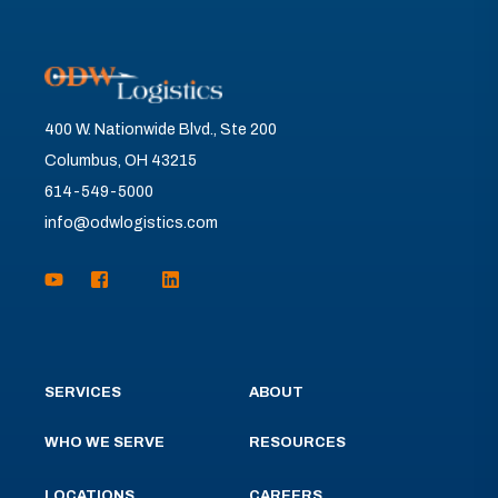
400 W. Nationwide Blvd., Ste 200
Columbus, OH 43215
614-549-5000
info@odwlogistics.com
SERVICES
ABOUT
WHO WE SERVE
RESOURCES
LOCATIONS
CAREERS