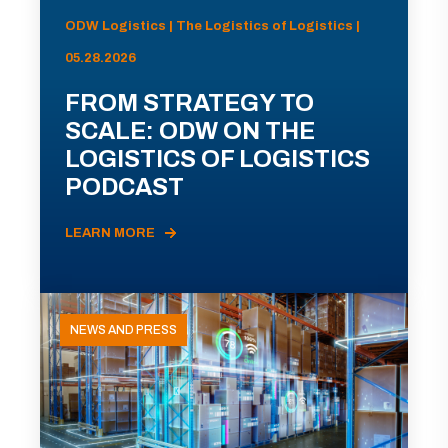
ODW Logistics | The Logistics of Logistics |
05.28.2026
FROM STRATEGY TO
SCALE: ODW ON THE
LOGISTICS OF LOGISTICS
PODCAST
LEARN MORE
NEWS AND PRESS