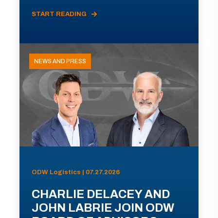
START READING
NEWS AND PRESS
ODW Logistics | 07.27.2026
CHARLIE DELACEY AND
JOHN LABRIE JOIN ODW