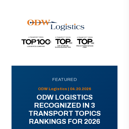
FEATURED
ODW Logistics | 04.20.2026
ODW LOGISTICS
RECOGNIZED IN 3
TRANSPORT TOPICS
RANKINGS FOR 2026