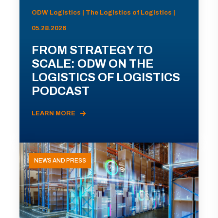
ODW Logistics | The Logistics of Logistics |
05.28.2026
FROM STRATEGY TO
SCALE: ODW ON THE
LOGISTICS OF LOGISTICS
PODCAST
LEARN MORE
NEWS AND PRESS