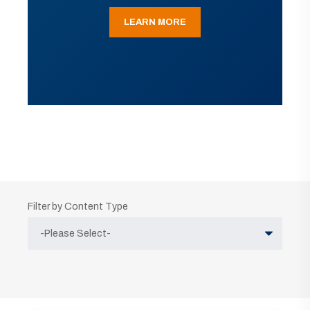
LEARN MORE
Filter by Content Type