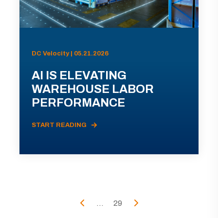
DC Velocity | 05.21.2026
AI IS ELEVATING
WAREHOUSE LABOR
PERFORMANCE
START READING
...
29