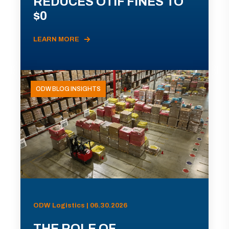
REDUCES OTIF FINES TO
$0
LEARN MORE
ODW BLOG INSIGHTS
ODW Logistics | 06.30.2026
THE ROLE OF