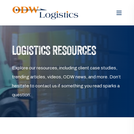
LOGISTICS RESOURCES
Explore our resources, including client case studies,
trending articles, videos, ODW news, and more. Don’t
hesitate to contact us if something you read sparks a
question.