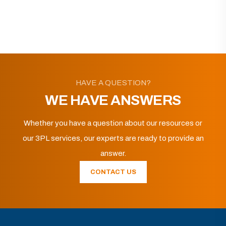
HAVE A QUESTION?
WE HAVE ANSWERS
Whether you have a question about our resources or
our 3PL services, our experts are ready to provide an
answer.
CONTACT US