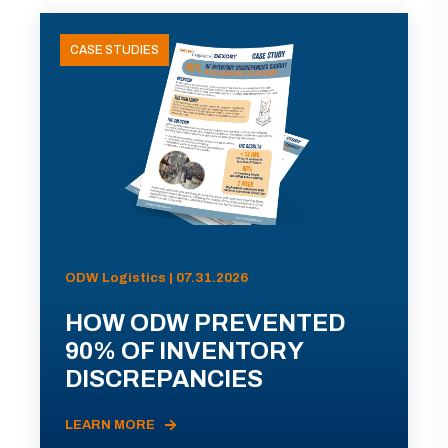
CASE STUDIES
ODW Logistics | 07.31.2026
HOW ODW PREVENTED
90% OF INVENTORY
DISCREPANCIES
LEARN MORE