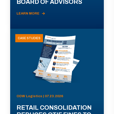
BOARD OF ADVISORS
LEARN MORE
CASE STUDIES
ODW Logistics | 07.23.2026
RETAIL CONSOLIDATION