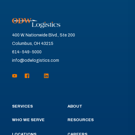
400 W. Nationwide Blvd., Ste 200
Columbus, OH 43215
614-549-5000
info@odwlogistics.com
SERVICES
ABOUT
WHO WE SERVE
RESOURCES
LOCATIONS
CAREERS