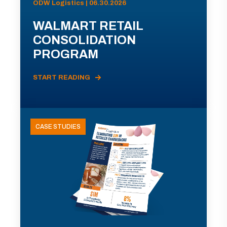
ODW Logistics | 06.30.2026
WALMART RETAIL
CONSOLIDATION
PROGRAM
START READING
CASE STUDIES