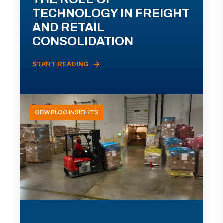
TECHNOLOGY IN FREIGHT
AND RETAIL
CONSOLIDATION
START READING
ODW BLOG INSIGHTS