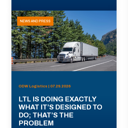
NEWS AND PRESS
ODW Logistics | 07.29.2026
LTL IS DOING EXACTLY
WHAT IT’S DESIGNED TO
DO; THAT’S THE
PROBLEM