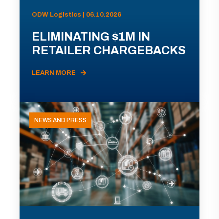
ODW Logistics | 06.10.2026
ELIMINATING $1M IN
RETAILER CHARGEBACKS
LEARN MORE
NEWS AND PRESS