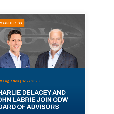
WS AND PRESS
 Logistics | 07.27.2026
HARLIE DELACEY AND
OHN LABRIE JOIN ODW
OARD OF ADVISORS