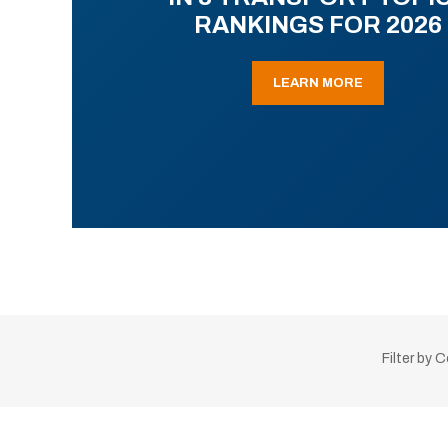
RANKINGS FOR 2026
LEARN MORE
Filter by 