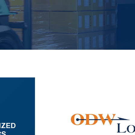
IZED
CS