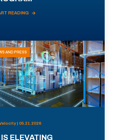
ART READING
WS AND PRESS
Velocity | 05.21.2026
 IS ELEVATING