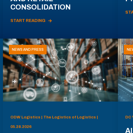
CONSOLIDATION
ST
START READING
NEWS AND PRESS
NE
ODW Logistics | The Logistics of Logistics |
DC 
05.28.2026
AI