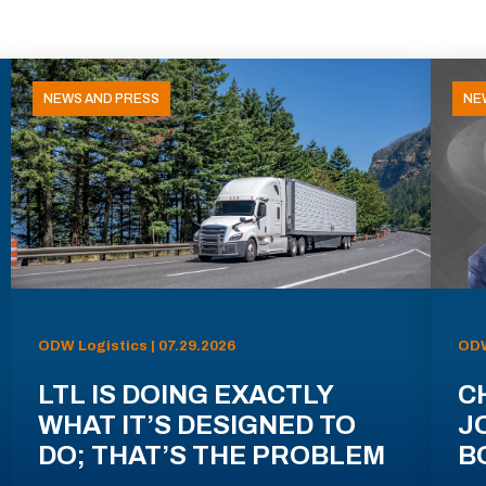
NEWS AND PRESS
NE
ODW Logistics | 07.29.2026
ODW
LTL IS DOING EXACTLY
C
WHAT IT’S DESIGNED TO
J
DO; THAT’S THE PROBLEM
B