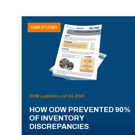
CASE STUDIES
ODW Logistics | 07.31.2026
HOW ODW PREVENTED 90%
OF INVENTORY
DISCREPANCIES