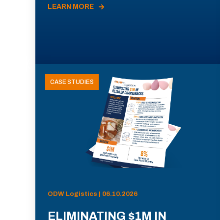
LEARN MORE
CASE STUDIES
ODW Logistics | 06.10.2026
ELIMINATING $1M IN