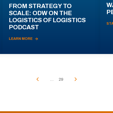
W
FROM STRATEGY TO
P
SCALE: ODW ON THE
LOGISTICS OF LOGISTICS
ST
PODCAST
LEARN MORE
...
29