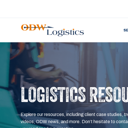
S
LOGISTICS RESO
Explore our resources, including client case studies, tr
videos, ODW news, and more. Don’t hesitate to contac