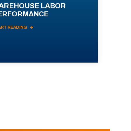
AREHOUSE LABOR
ERFORMANCE
ART READING