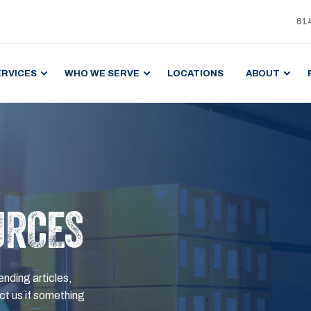
61
ERVICES
WHO WE SERVE
LOCATIONS
ABOUT
URCES
ending articles,
t us if something