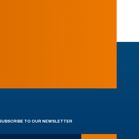
SUBSCRIBE TO OUR NEWSLETTER