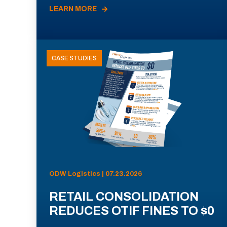
LEARN MORE
CASE STUDIES
ODW Logistics | 07.23.2026
RETAIL CONSOLIDATION
REDUCES OTIF FINES TO $0