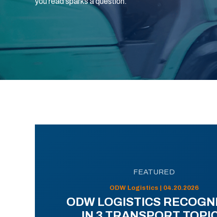
you read sparks a question.
FEATURED
ODW Logistics | 04.20.2026
ODW LOGISTICS RECOGN
IN 3 TRANSPORT TOPI