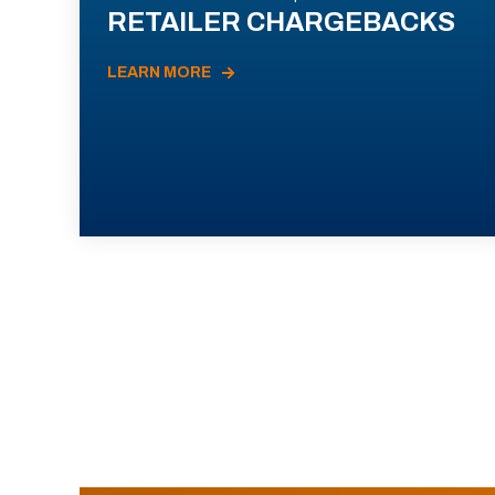
RETAILER CHARGEBACKS
LEARN MORE