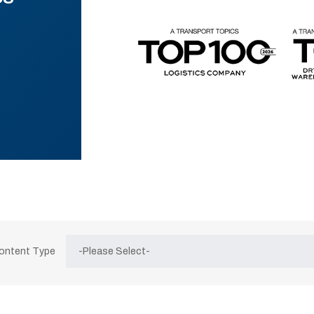
Content Type