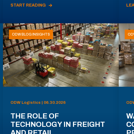
START READING
LE
ODW BLOG INSIGHTS
OD
ODW Logistics | 06.30.2026
ODW
THE ROLE OF
W
TECHNOLOGY IN FREIGHT
C
AND RETAIL
P