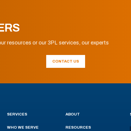
ERS
ur resources or our 3PL services, our experts
CONTACT US
SERVICES
ABOUT
WHO WE SERVE
RESOURCES