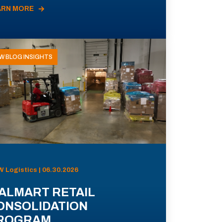
ARN MORE
W BLOG INSIGHTS
 Logistics | 06.30.2026
ALMART RETAIL
ONSOLIDATION
ROGRAM