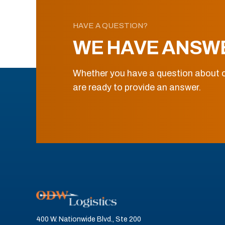
HAVE A QUESTION?
WE HAVE ANSW
Whether you have a question about o
are ready to provide an answer.
400 W. Nationwide Blvd., Ste 200