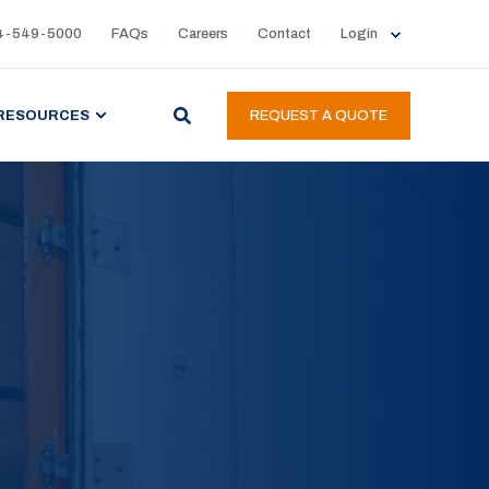
4-549-5000
FAQs
Careers
Contact
Login
RESOURCES
REQUEST A QUOTE