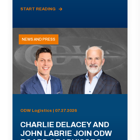
START READING
NEWS AND PRESS
ODW Logistics | 07.27.2026
CHARLIE DELACEY AND
JOHN LABRIE JOIN ODW