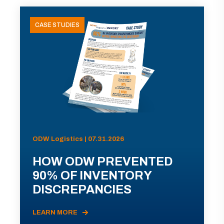
CASE STUDIES
ODW Logistics | 07.31.2026
HOW ODW PREVENTED
90% OF INVENTORY
DISCREPANCIES
LEARN MORE