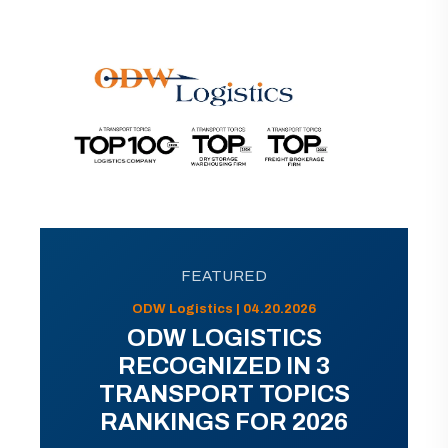
FEATURED
ODW Logistics | 04.20.2026
ODW LOGISTICS
RECOGNIZED IN 3
TRANSPORT TOPICS
RANKINGS FOR 2026