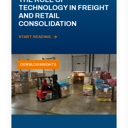
TECHNOLOGY IN FREIGHT
AND RETAIL
CONSOLIDATION
START READING
ODW BLOG INSIGHTS