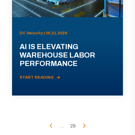
DC Velocity | 05.21.2026
AI IS ELEVATING
WAREHOUSE LABOR
PERFORMANCE
START READING
...
29