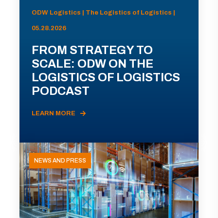
ODW Logistics | The Logistics of Logistics |
05.28.2026
FROM STRATEGY TO
SCALE: ODW ON THE
LOGISTICS OF LOGISTICS
PODCAST
LEARN MORE
NEWS AND PRESS