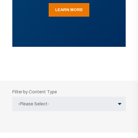
LEARN MORE
Filter by Content Type