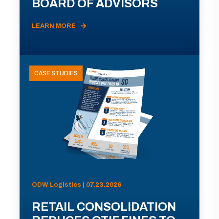
BOARD OF ADVISORS
LEARN MORE
CASE STUDIES
ODW Logistics | 07.23.2026
RETAIL CONSOLIDATION