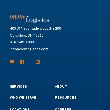
400 W. Nationwide Blvd., Ste 200
Columbus, OH 43215
614-549-5000
info@odwlogistics.com
SERVICES
ABOUT
WHO WE SERVE
RESOURCES
LOCATIONS
CAREERS