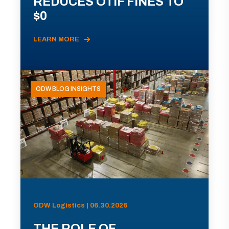
REDUCES OTIF FINES TO
$0
LEARN MORE
ODW BLOG INSIGHTS
ODW Logistics | 06.30.2026
THE ROLE OF