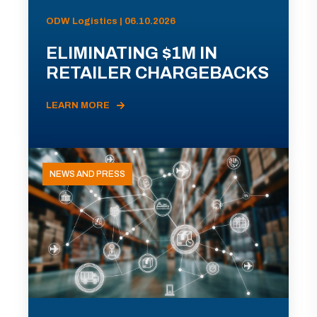
ODW Logistics | 06.10.2026
ELIMINATING $1M IN
RETAILER CHARGEBACKS
LEARN MORE
NEWS AND PRESS