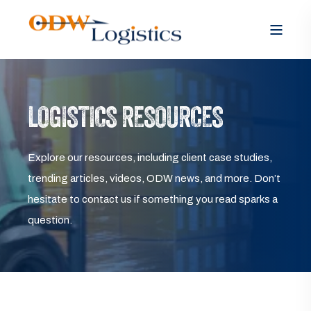
LOGISTICS RESOURCES
Explore our resources, including client case studies,
trending articles, videos, ODW news, and more. Don’t
hesitate to contact us if something you read sparks a
question.