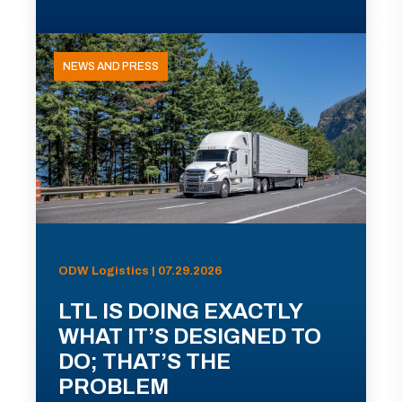
NEWS AND PRESS
ODW Logistics | 07.29.2026
LTL IS DOING EXACTLY
WHAT IT’S DESIGNED TO
DO; THAT’S THE
PROBLEM