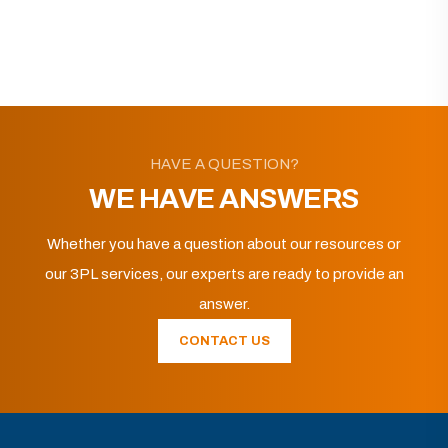
HAVE A QUESTION?
WE HAVE ANSWERS
Whether you have a question about our resources or
our 3PL services, our experts are ready to provide an
answer.
CONTACT US