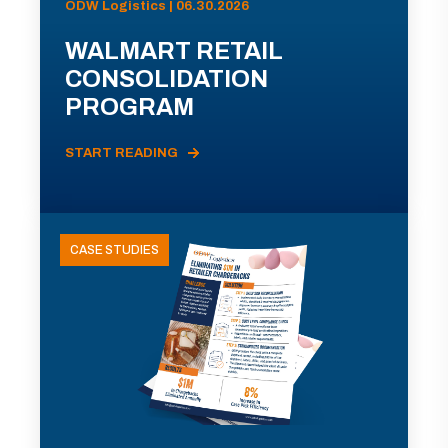
ODW Logistics | 06.30.2026
WALMART RETAIL
CONSOLIDATION
PROGRAM
START READING
CASE STUDIES