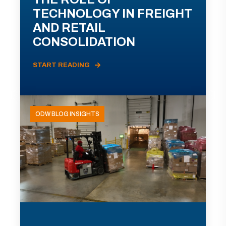
TECHNOLOGY IN FREIGHT
AND RETAIL
CONSOLIDATION
START READING
ODW BLOG INSIGHTS