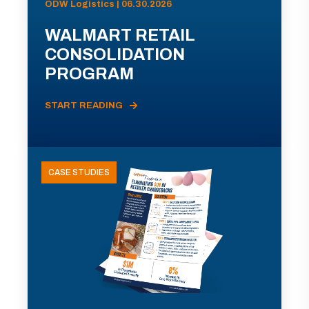
ODW Logistics | 06.30.2026
WALMART RETAIL
CONSOLIDATION
PROGRAM
START READING
CASE STUDIES