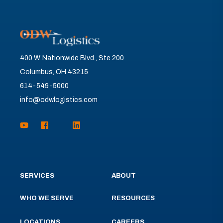
400 W. Nationwide Blvd., Ste 200
Columbus, OH 43215
614-549-5000
info@odwlogistics.com
SERVICES
ABOUT
WHO WE SERVE
RESOURCES
LOCATIONS
CAREERS