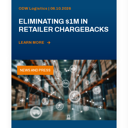
ODW Logistics | 06.10.2026
ELIMINATING $1M IN
RETAILER CHARGEBACKS
LEARN MORE
NEWS AND PRESS