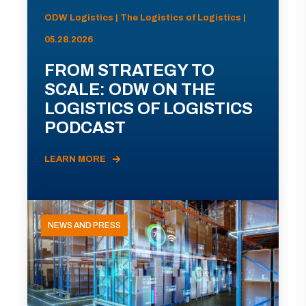
ODW Logistics | The Logistics of Logistics |
05.28.2026
FROM STRATEGY TO
SCALE: ODW ON THE
LOGISTICS OF LOGISTICS
PODCAST
LEARN MORE
NEWS AND PRESS