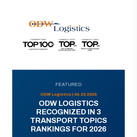
FEATURED
ODW Logistics | 04.20.2026
ODW LOGISTICS
RECOGNIZED IN 3
TRANSPORT TOPICS
RANKINGS FOR 2026