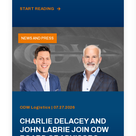
START READING
NEWS AND PRESS
ODW Logistics | 07.27.2026
CHARLIE DELACEY AND
JOHN LABRIE JOIN ODW