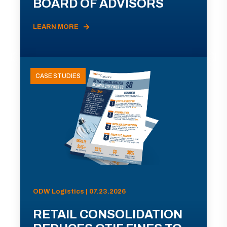
BOARD OF ADVISORS
LEARN MORE
CASE STUDIES
ODW Logistics | 07.23.2026
RETAIL CONSOLIDATION