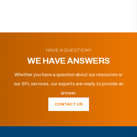
HAVE A QUESTION?
WE HAVE ANSWERS
Whether you have a question about our resources or
our 3PL services, our experts are ready to provide an
answer.
CONTACT US