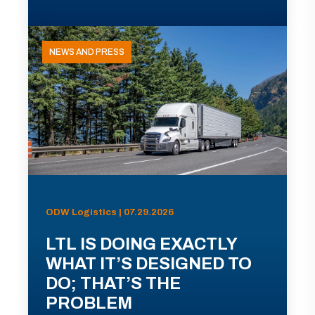
NEWS AND PRESS
ODW Logistics | 07.29.2026
LTL IS DOING EXACTLY
WHAT IT’S DESIGNED TO
DO; THAT’S THE
PROBLEM