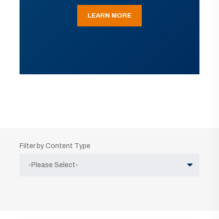
LEARN MORE
Filter by Content Type