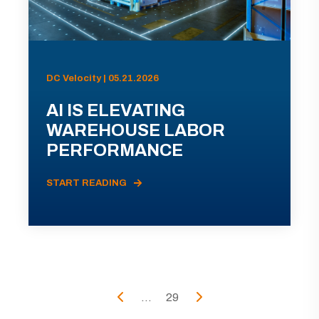
DC Velocity | 05.21.2026
AI IS ELEVATING
WAREHOUSE LABOR
PERFORMANCE
START READING
...
29