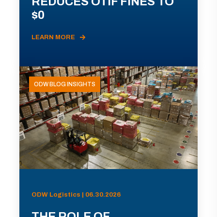
REDUCES OTIF FINES TO
$0
LEARN MORE
ODW BLOG INSIGHTS
ODW Logistics | 06.30.2026
THE ROLE OF