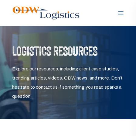
LOGISTICS RESOURCES
Explore our resources, including client case studies,
trending articles, videos, ODW news, and more. Don’t
hesitate to contact us if something you read sparks a
question.