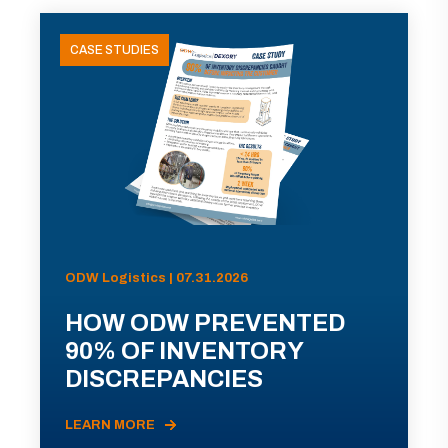
CASE STUDIES
ODW Logistics | 07.31.2026
HOW ODW PREVENTED
90% OF INVENTORY
DISCREPANCIES
LEARN MORE