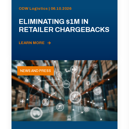
ODW Logistics | 06.10.2026
ELIMINATING $1M IN
RETAILER CHARGEBACKS
LEARN MORE
NEWS AND PRESS