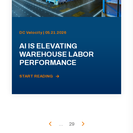
DC Velocity | 05.21.2026
AI IS ELEVATING
WAREHOUSE LABOR
PERFORMANCE
START READING
...
29