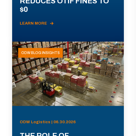
REDUCES OTIF FINES TO
$0
LEARN MORE
ODW BLOG INSIGHTS
ODW Logistics | 06.30.2026
THE ROLE OF