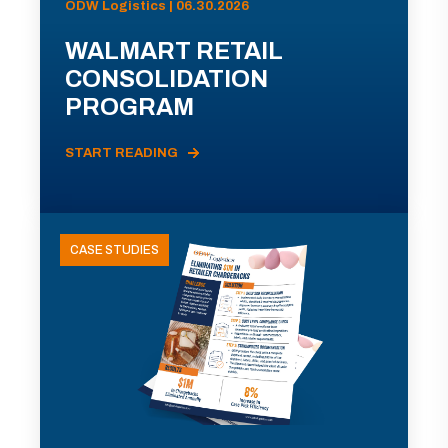
ODW Logistics | 06.30.2026
WALMART RETAIL
CONSOLIDATION
PROGRAM
START READING
CASE STUDIES