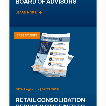
BOARD OF ADVISORS
LEARN MORE
CASE STUDIES
ODW Logistics | 07.23.2026
RETAIL CONSOLIDATION