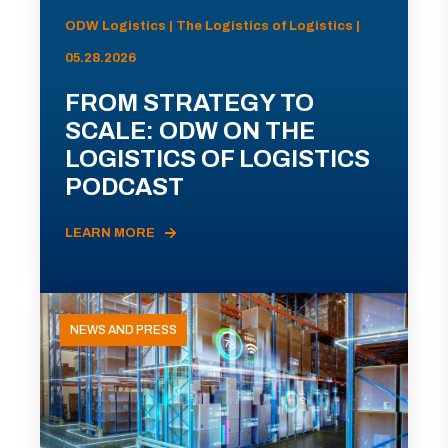
ODW Logistics | The Logistics of Logistics |
05.28.2026
FROM STRATEGY TO
SCALE: ODW ON THE
LOGISTICS OF LOGISTICS
PODCAST
LEARN MORE
NEWS AND PRESS