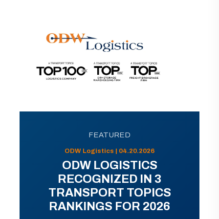
FEATURED
ODW Logistics | 04.20.2026
ODW LOGISTICS
RECOGNIZED IN 3
TRANSPORT TOPICS
RANKINGS FOR 2026