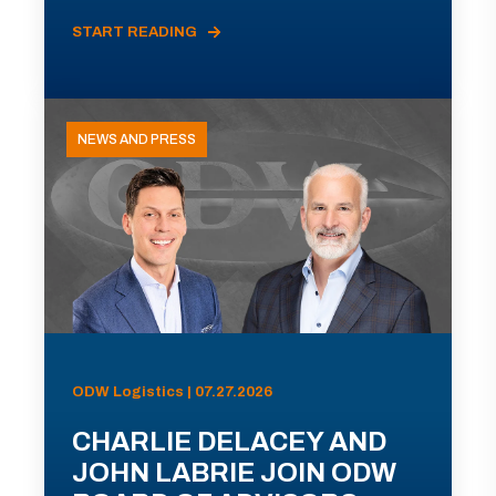
START READING
NEWS AND PRESS
ODW Logistics | 07.27.2026
CHARLIE DELACEY AND
JOHN LABRIE JOIN ODW