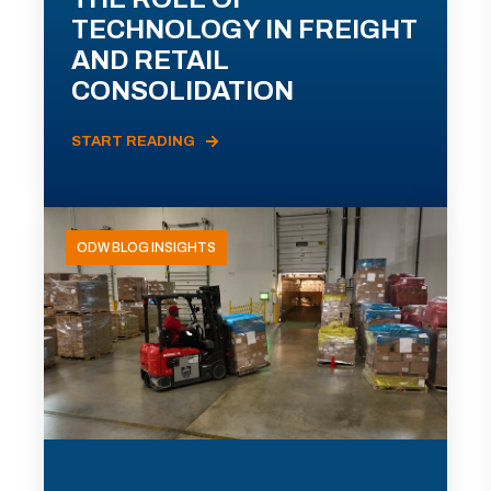
TECHNOLOGY IN FREIGHT
AND RETAIL
CONSOLIDATION
START READING
ODW BLOG INSIGHTS