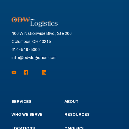
400 W. Nationwide Blvd., Ste 200
Columbus, OH 43215
614-549-5000
info@odwlogistics.com
SERVICES
ABOUT
WHO WE SERVE
RESOURCES
LOCATIONS
CAREERS