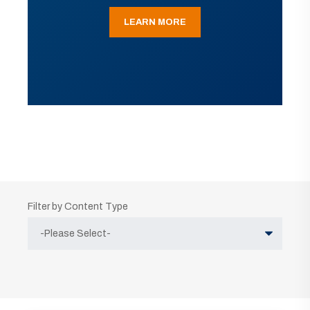
LEARN MORE
Filter by Content Type