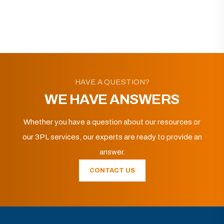
HAVE A QUESTION?
WE HAVE ANSWERS
Whether you have a question about our resources or
our 3PL services, our experts are ready to provide an
answer.
CONTACT US