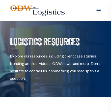
LOGISTICS RESOURCES
Explore our resources, including client case studies,
trending articles, videos, ODW news, and more. Don’t
hesitate to contact us if something you read sparks a
question.