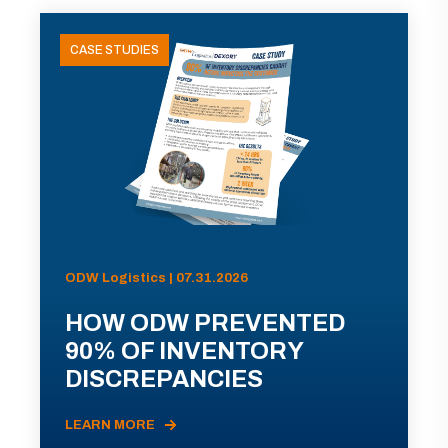
CASE STUDIES
ODW Logistics | 07.31.2026
HOW ODW PREVENTED
90% OF INVENTORY
DISCREPANCIES
LEARN MORE