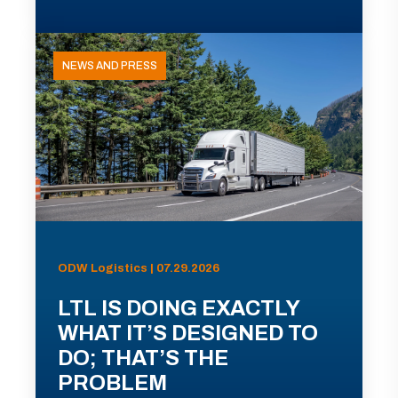
NEWS AND PRESS
ODW Logistics | 07.29.2026
LTL IS DOING EXACTLY
WHAT IT’S DESIGNED TO
DO; THAT’S THE
PROBLEM