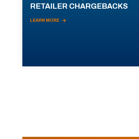
RETAILER CHARGEBACKS
LEARN MORE