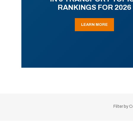
RANKINGS FOR 2026
LEARN MORE
Filter by 