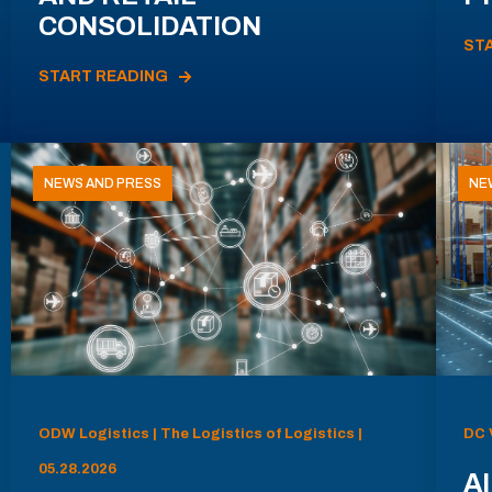
CONSOLIDATION
ST
START READING
NEWS AND PRESS
NE
ODW Logistics | The Logistics of Logistics |
DC 
05.28.2026
AI