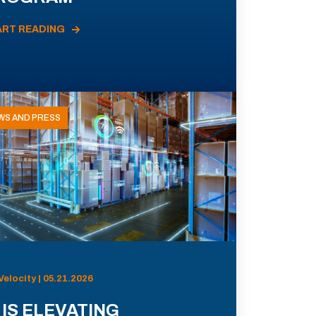
ART READING
WS AND PRESS
Velocity | 05.21.2026
 IS ELEVATING