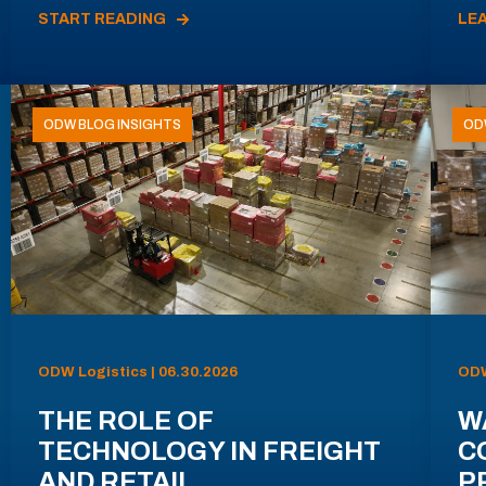
START READING
LE
ODW BLOG INSIGHTS
OD
ODW Logistics | 06.30.2026
ODW
THE ROLE OF
W
TECHNOLOGY IN FREIGHT
C
AND RETAIL
P