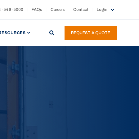
4-549-5000
FAQs
Careers
Contact
Login
RESOURCES
REQUEST A QUOTE