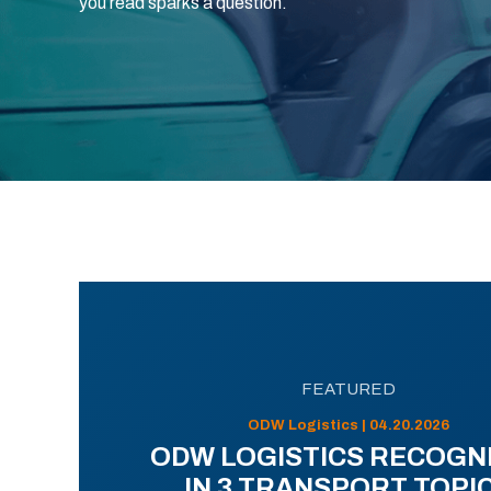
you read sparks a question.
FEATURED
ODW Logistics | 04.20.2026
ODW LOGISTICS RECOGN
IN 3 TRANSPORT TOPI