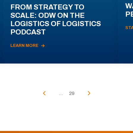
W
FROM STRATEGY TO
P
SCALE: ODW ON THE
LOGISTICS OF LOGISTICS
ST
PODCAST
LEARN MORE
...
29