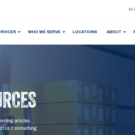
61
ERVICES
WHO WE SERVE
LOCATIONS
ABOUT
URCES
ending articles,
t us if something