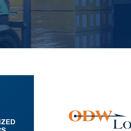
IZED
CS