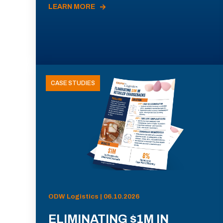
LEARN MORE
CASE STUDIES
ODW Logistics | 06.10.2026
ELIMINATING $1M IN