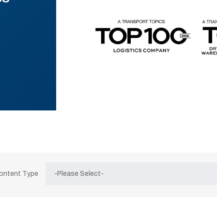
Content Type