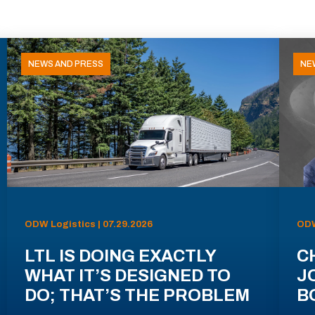
NEWS AND PRESS
NE
ODW Logistics | 07.29.2026
ODW
LTL IS DOING EXACTLY
C
WHAT IT’S DESIGNED TO
J
DO; THAT’S THE PROBLEM
B