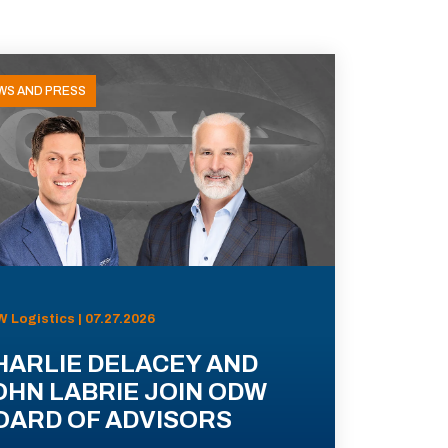
WS AND PRESS
 Logistics | 07.27.2026
HARLIE DELACEY AND
OHN LABRIE JOIN ODW
OARD OF ADVISORS