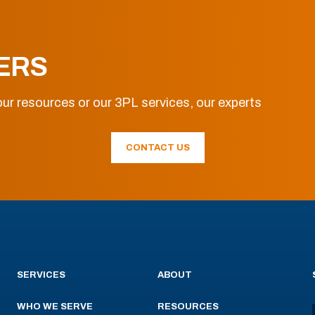
ERS
ur resources or our 3PL services, our experts
CONTACT US
SERVICES
ABOUT
WHO WE SERVE
RESOURCES