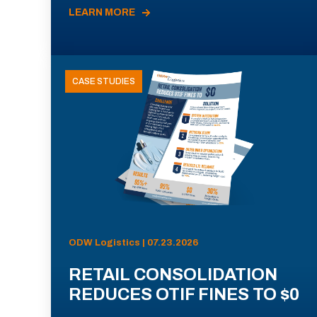
LEARN MORE
CASE STUDIES
ODW Logistics | 07.23.2026
RETAIL CONSOLIDATION
REDUCES OTIF FINES TO $0