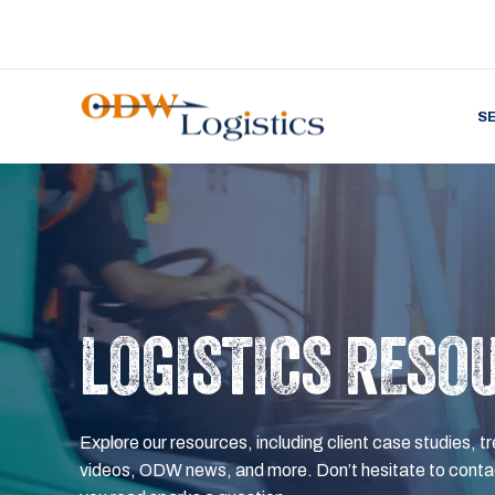
S
LOGISTICS RESO
Explore our resources, including client case studies, tr
videos, ODW news, and more. Don’t hesitate to contac