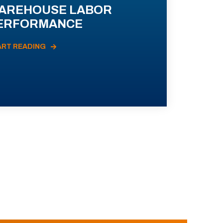
AREHOUSE LABOR
ERFORMANCE
ART READING