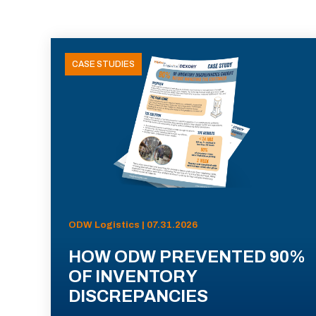
CASE STUDIES
ODW Logistics | 07.31.2026
HOW ODW PREVENTED 90%
OF INVENTORY
DISCREPANCIES