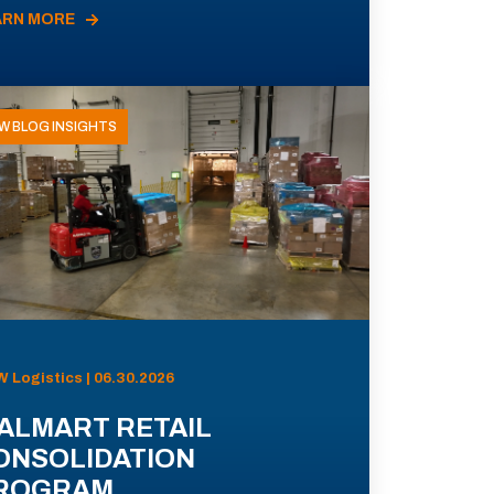
ARN MORE
W BLOG INSIGHTS
 Logistics | 06.30.2026
ALMART RETAIL
ONSOLIDATION
ROGRAM