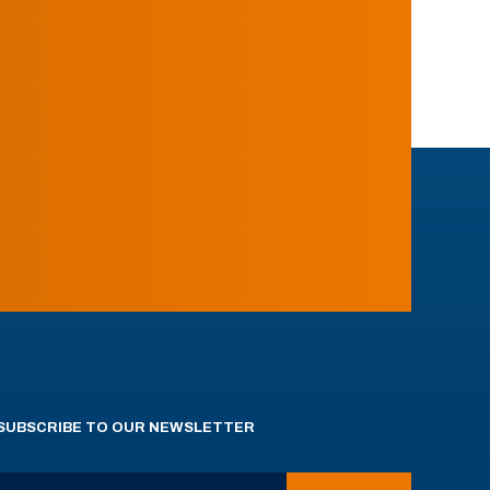
SUBSCRIBE TO OUR NEWSLETTER