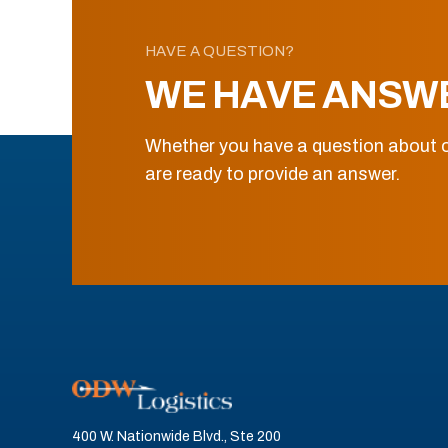
HAVE A QUESTION?
WE HAVE ANSW
Whether you have a question about o
are ready to provide an answer.
400 W. Nationwide Blvd., Ste 200