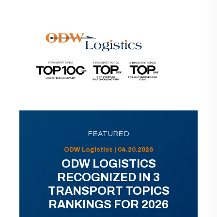
FEATURED
ODW Logistics | 04.20.2026
ODW LOGISTICS
RECOGNIZED IN 3
TRANSPORT TOPICS
RANKINGS FOR 2026