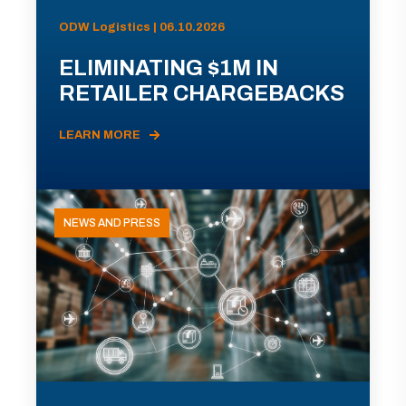
ODW Logistics | 06.10.2026
ELIMINATING $1M IN
RETAILER CHARGEBACKS
LEARN MORE
NEWS AND PRESS