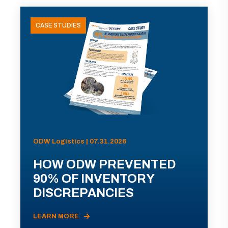
CASE STUDIES
ODW Logistics | 07.31.2026
HOW ODW PREVENTED
90% OF INVENTORY
DISCREPANCIES
LEARN MORE