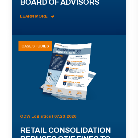
BOARD OF ADVISORS
LEARN MORE
CASE STUDIES
ODW Logistics | 07.23.2026
RETAIL CONSOLIDATION