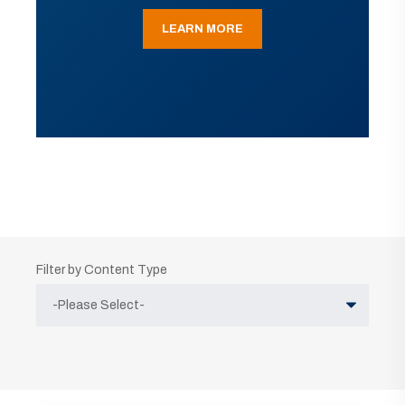
LEARN MORE
Filter by Content Type