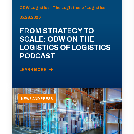
ODW Logistics | The Logistics of Logistics |
05.28.2026
FROM STRATEGY TO
SCALE: ODW ON THE
LOGISTICS OF LOGISTICS
PODCAST
LEARN MORE
NEWS AND PRESS