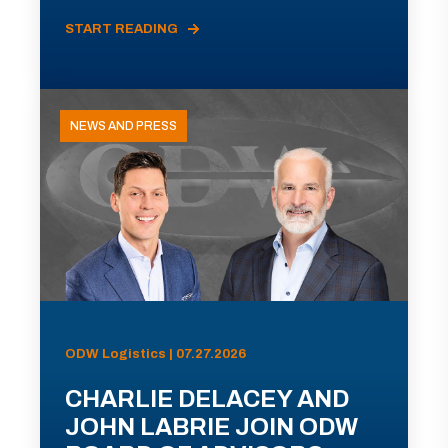
START READING
NEWS AND PRESS
ODW Logistics | 07.27.2026
CHARLIE DELACEY AND
JOHN LABRIE JOIN ODW