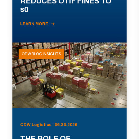
REDUCES OTIF FINES TO
$0
LEARN MORE
ODW BLOG INSIGHTS
ODW Logistics | 06.30.2026
THE ROLE OF