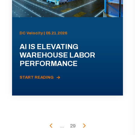
DC Velocity | 05.21.2026
AI IS ELEVATING
WAREHOUSE LABOR
PERFORMANCE
START READING
...
29