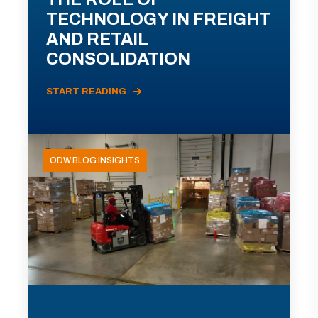
TECHNOLOGY IN FREIGHT
AND RETAIL
CONSOLIDATION
START READING
ODW BLOG INSIGHTS