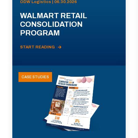
ODW Logistics | 06.30.2026
WALMART RETAIL
CONSOLIDATION
PROGRAM
START READING
CASE STUDIES