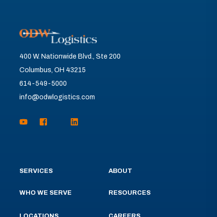
400 W. Nationwide Blvd., Ste 200
Columbus, OH 43215
614-549-5000
info@odwlogistics.com
SERVICES
ABOUT
WHO WE SERVE
RESOURCES
LOCATIONS
CAREERS