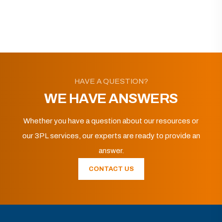
HAVE A QUESTION?
WE HAVE ANSWERS
Whether you have a question about our resources or
our 3PL services, our experts are ready to provide an
answer.
CONTACT US