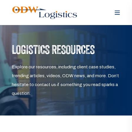
LOGISTICS RESOURCES
Explore our resources, including client case studies,
trending articles, videos, ODW news, and more. Don’t
hesitate to contact us if something you read sparks a
question.