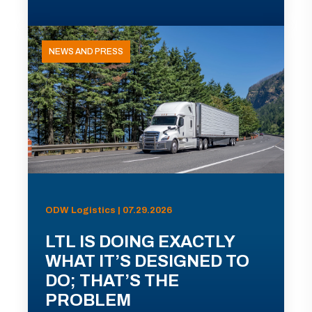
NEWS AND PRESS
ODW Logistics | 07.29.2026
LTL IS DOING EXACTLY
WHAT IT’S DESIGNED TO
DO; THAT’S THE
PROBLEM