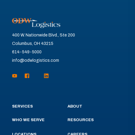
400 W. Nationwide Blvd., Ste 200
Columbus, OH 43215
614-549-5000
info@odwlogistics.com
SERVICES
ABOUT
WHO WE SERVE
RESOURCES
LOCATIONS
CAREERS