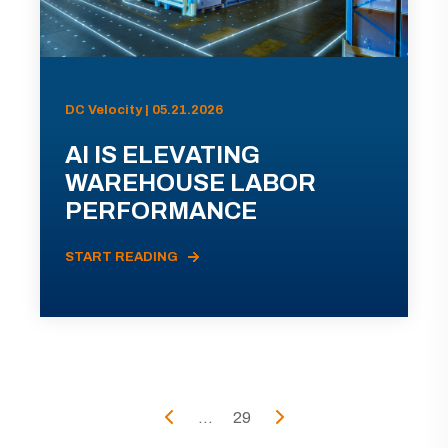
DC Velocity | 05.21.2026
AI IS ELEVATING
WAREHOUSE LABOR
PERFORMANCE
START READING
...
29