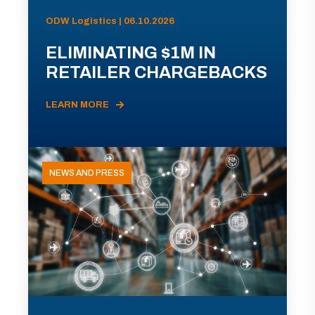
ODW Logistics | 06.10.2026
ELIMINATING $1M IN
RETAILER CHARGEBACKS
LEARN MORE
NEWS AND PRESS