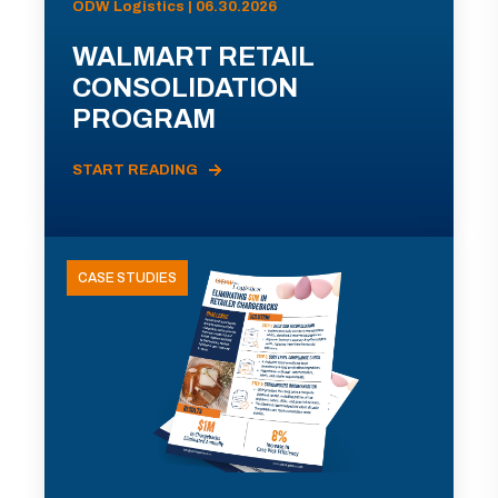
ODW Logistics | 06.30.2026
WALMART RETAIL
CONSOLIDATION
PROGRAM
START READING
CASE STUDIES