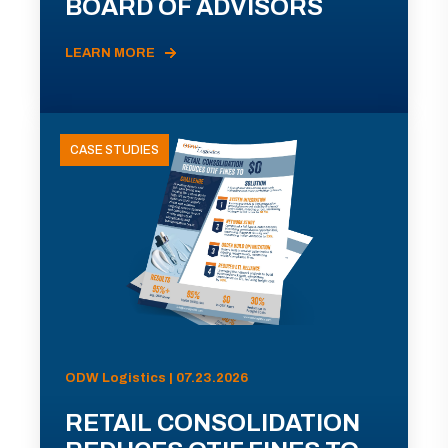
BOARD OF ADVISORS
LEARN MORE
CASE STUDIES
ODW Logistics | 07.23.2026
RETAIL CONSOLIDATION