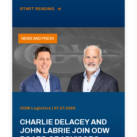
START READING
NEWS AND PRESS
ODW Logistics | 07.27.2026
CHARLIE DELACEY AND
JOHN LABRIE JOIN ODW