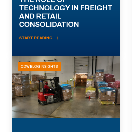
TECHNOLOGY IN FREIGHT
AND RETAIL
CONSOLIDATION
START READING
ODW BLOG INSIGHTS