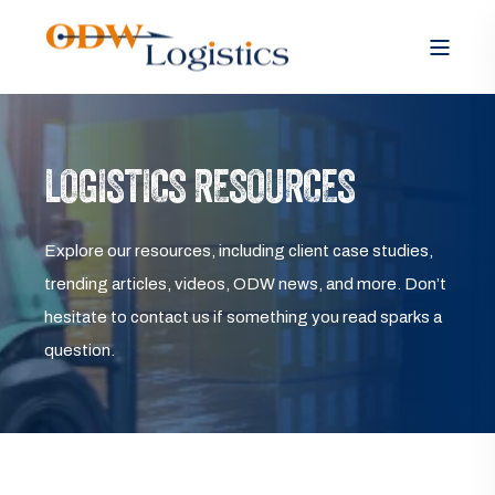
LOGISTICS RESOURCES
Explore our resources, including client case studies,
trending articles, videos, ODW news, and more. Don’t
hesitate to contact us if something you read sparks a
question.