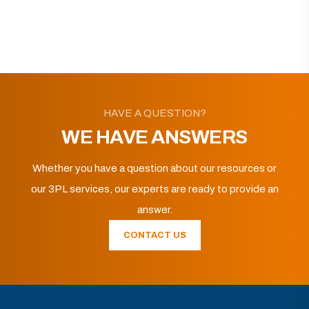
HAVE A QUESTION?
WE HAVE ANSWERS
Whether you have a question about our resources or
our 3PL services, our experts are ready to provide an
answer.
CONTACT US