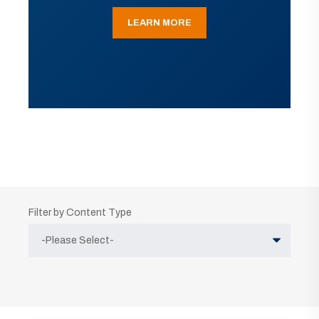
LEARN MORE
Filter by Content Type