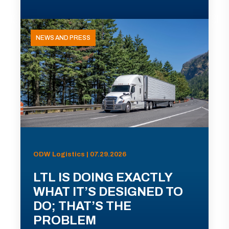
NEWS AND PRESS
ODW Logistics | 07.29.2026
LTL IS DOING EXACTLY
WHAT IT’S DESIGNED TO
DO; THAT’S THE
PROBLEM