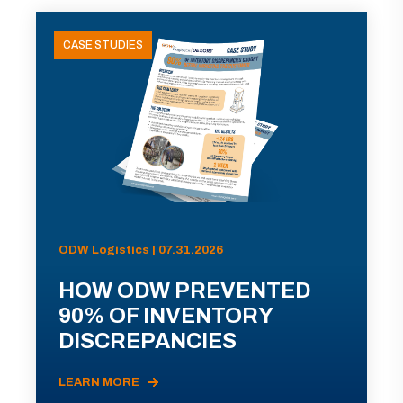
CASE STUDIES
ODW Logistics | 07.31.2026
HOW ODW PREVENTED
90% OF INVENTORY
DISCREPANCIES
LEARN MORE