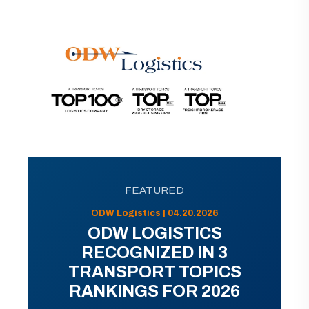
FEATURED
ODW Logistics | 04.20.2026
ODW LOGISTICS
RECOGNIZED IN 3
TRANSPORT TOPICS
RANKINGS FOR 2026