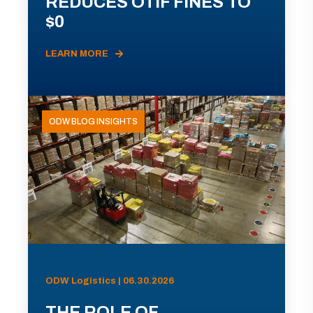
REDUCES OTIF FINES TO
$0
LEARN MORE
ODW BLOG INSIGHTS
ODW Logistics | 06.30.2026
THE ROLE OF