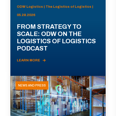
ODW Logistics | The Logistics of Logistics |
05.28.2026
FROM STRATEGY TO
SCALE: ODW ON THE
LOGISTICS OF LOGISTICS
PODCAST
LEARN MORE
NEWS AND PRESS