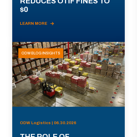
REDUCES OTIF FINES TO
$0
LEARN MORE
ODW BLOG INSIGHTS
ODW Logistics | 06.30.2026
THE ROLE OF