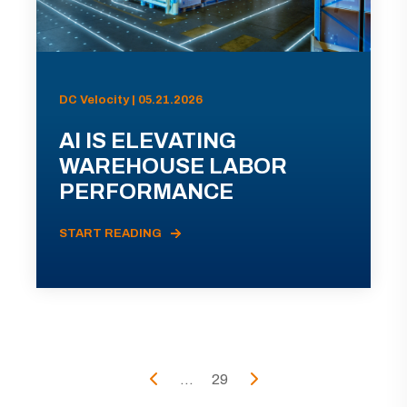
DC Velocity | 05.21.2026
AI IS ELEVATING
WAREHOUSE LABOR
PERFORMANCE
START READING
...
29