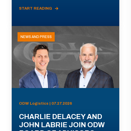
START READING
NEWS AND PRESS
ODW Logistics | 07.27.2026
CHARLIE DELACEY AND
JOHN LABRIE JOIN ODW