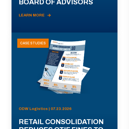
BOARD OF ADVISORS
LEARN MORE
CASE STUDIES
ODW Logistics | 07.23.2026
RETAIL CONSOLIDATION