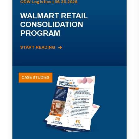
ODW Logistics | 06.30.2026
WALMART RETAIL
CONSOLIDATION
PROGRAM
START READING
CASE STUDIES