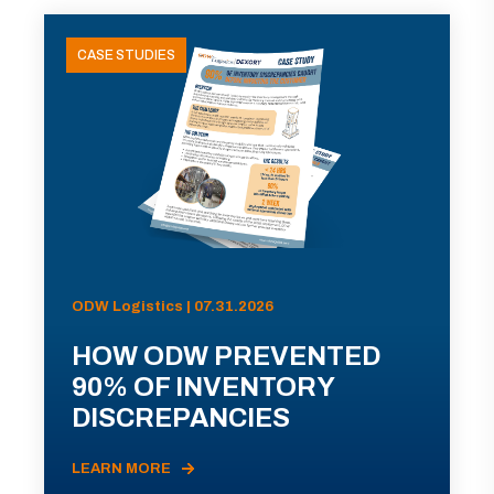
CASE STUDIES
ODW Logistics | 07.31.2026
HOW ODW PREVENTED
90% OF INVENTORY
DISCREPANCIES
LEARN MORE