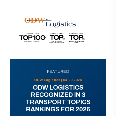
FEATURED
ODW Logistics | 04.20.2026
ODW LOGISTICS
RECOGNIZED IN 3
TRANSPORT TOPICS
RANKINGS FOR 2026