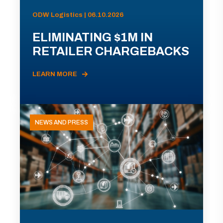
ODW Logistics | 06.10.2026
ELIMINATING $1M IN
RETAILER CHARGEBACKS
LEARN MORE
NEWS AND PRESS