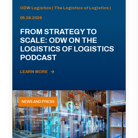
ODW Logistics | The Logistics of Logistics |
05.28.2026
FROM STRATEGY TO
SCALE: ODW ON THE
LOGISTICS OF LOGISTICS
PODCAST
LEARN MORE
NEWS AND PRESS