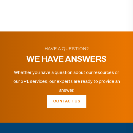
HAVE A QUESTION?
WE HAVE ANSWERS
Whether you have a question about our resources or
our 3PL services, our experts are ready to provide an
answer.
CONTACT US