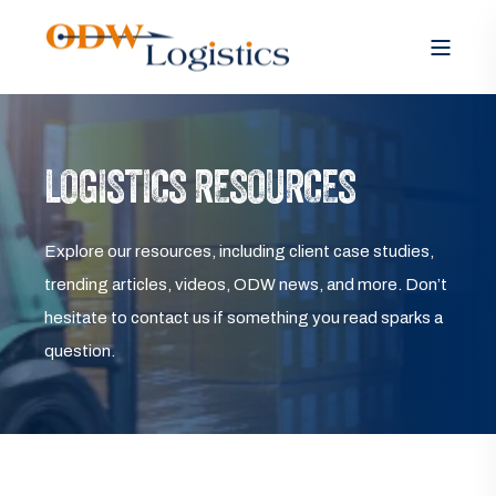
LOGISTICS RESOURCES
Explore our resources, including client case studies,
trending articles, videos, ODW news, and more. Don’t
hesitate to contact us if something you read sparks a
question.