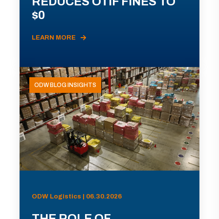
REDUCES OTIF FINES TO
$0
LEARN MORE
ODW BLOG INSIGHTS
ODW Logistics | 06.30.2026
THE ROLE OF