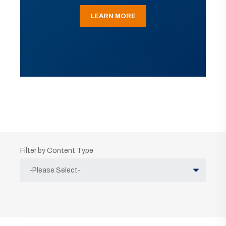
LEARN MORE
Filter by Content Type