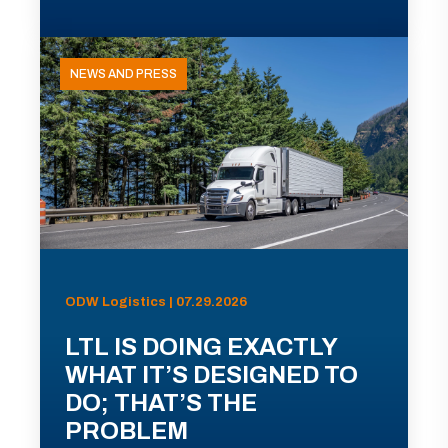
NEWS AND PRESS
ODW Logistics | 07.29.2026
LTL IS DOING EXACTLY
WHAT IT’S DESIGNED TO
DO; THAT’S THE
PROBLEM