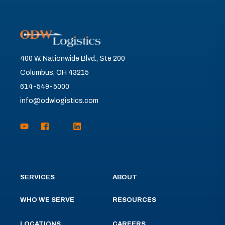
400 W. Nationwide Blvd., Ste 200
Columbus, OH 43215
614-549-5000
info@odwlogistics.com
SERVICES
ABOUT
WHO WE SERVE
RESOURCES
LOCATIONS
CAREERS