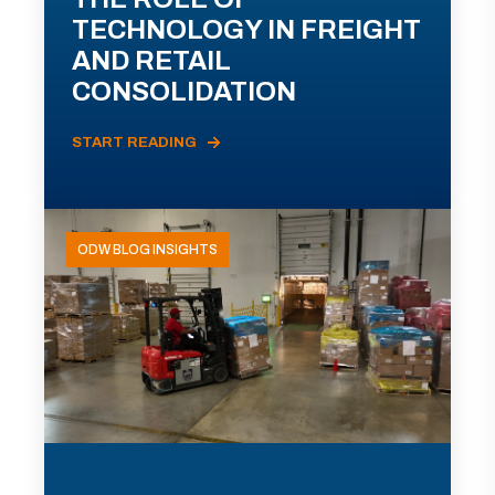
TECHNOLOGY IN FREIGHT
AND RETAIL
CONSOLIDATION
START READING
ODW BLOG INSIGHTS