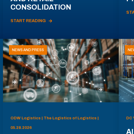
CONSOLIDATION
ST
START READING
NEWS AND PRESS
NE
ODW Logistics | The Logistics of Logistics |
DC 
05.28.2026
AI