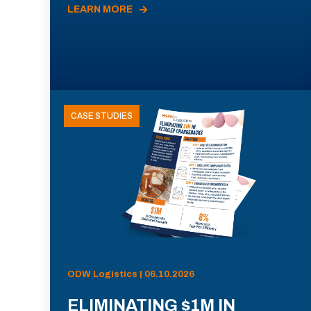
LEARN MORE
CASE STUDIES
ODW Logistics | 06.10.2026
ELIMINATING $1M IN