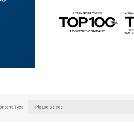
Content Type