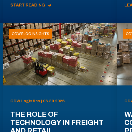
START READING
LE
ODW BLOG INSIGHTS
OD
ODW Logistics | 06.30.2026
ODW
THE ROLE OF
W
TECHNOLOGY IN FREIGHT
C
AND RETAIL
P