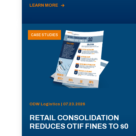
LEARN MORE
CASE STUDIES
ODW Logistics | 07.23.2026
RETAIL CONSOLIDATION
REDUCES OTIF FINES TO $0