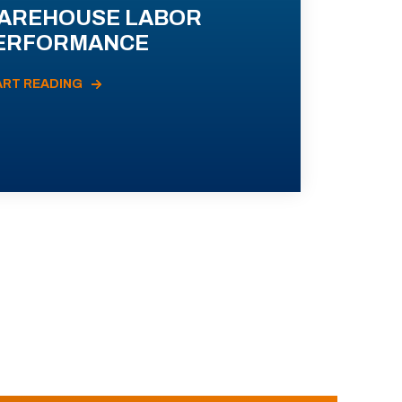
AREHOUSE LABOR
ERFORMANCE
ART READING