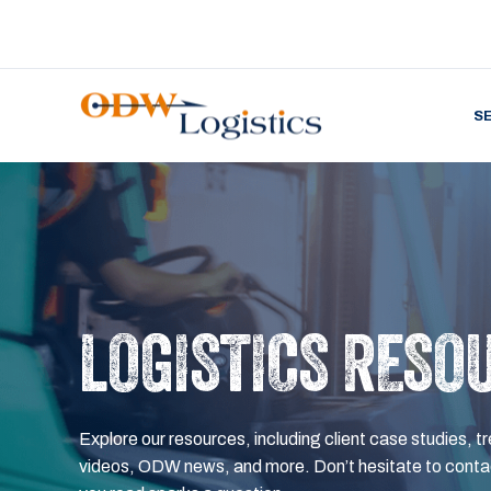
S
LOGISTICS RESO
Explore our resources, including client case studies, tr
videos, ODW news, and more. Don’t hesitate to contac