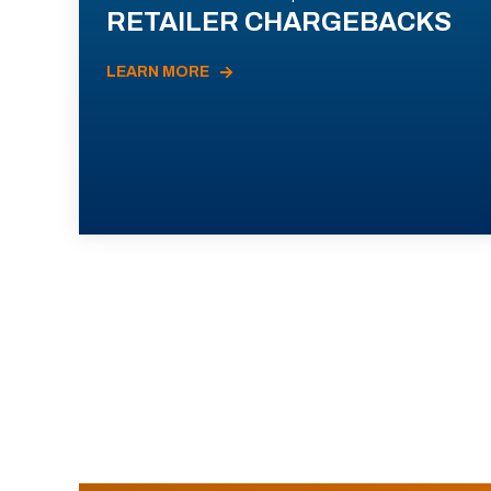
RETAILER CHARGEBACKS
LEARN MORE