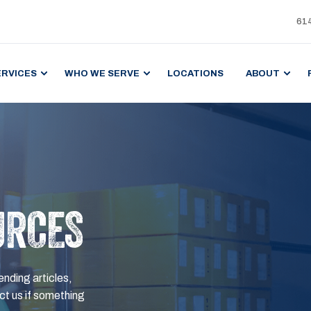
61
ERVICES
WHO WE SERVE
LOCATIONS
ABOUT
URCES
ending articles,
t us if something