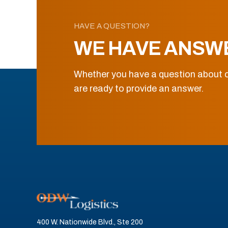
HAVE A QUESTION?
WE HAVE ANSW
Whether you have a question about o
are ready to provide an answer.
400 W. Nationwide Blvd., Ste 200