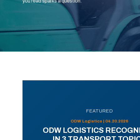
you read sparks a question.
FEATURED
ODW Logistics | 04.20.2026
ODW LOGISTICS RECOGN
IN 3 TRANSPORT TOPI