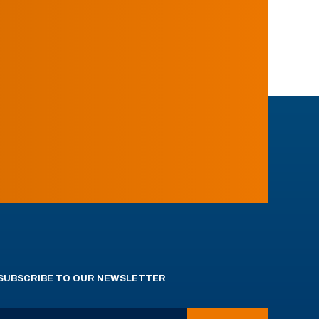
SUBSCRIBE TO OUR NEWSLETTER