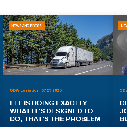
NEWS AND PRESS
NE
ODW Logistics | 07.29.2026
ODW
LTL IS DOING EXACTLY
C
WHAT IT’S DESIGNED TO
J
DO; THAT’S THE PROBLEM
B