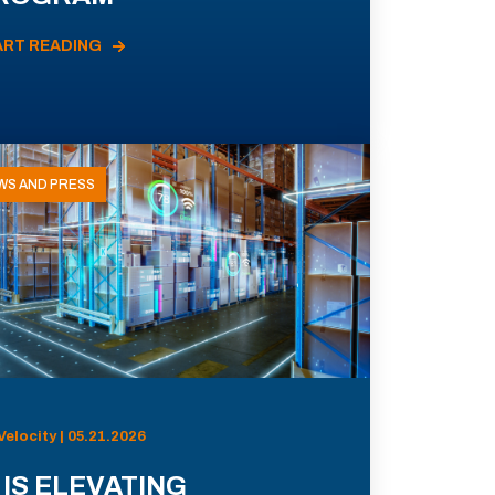
ART READING
WS AND PRESS
Velocity | 05.21.2026
 IS ELEVATING