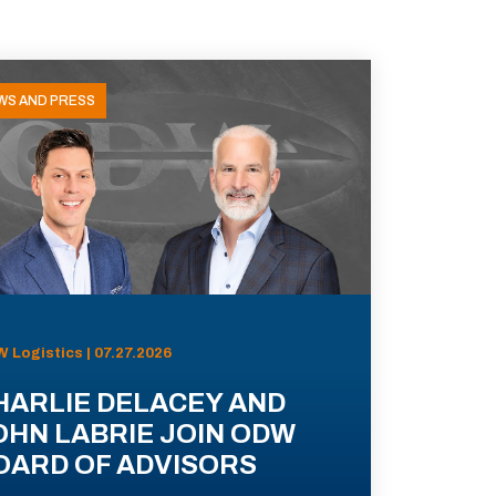
WS AND PRESS
 Logistics | 07.27.2026
HARLIE DELACEY AND
OHN LABRIE JOIN ODW
OARD OF ADVISORS