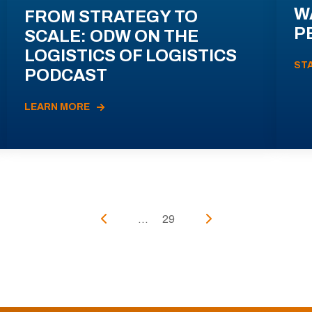
W
FROM STRATEGY TO
P
SCALE: ODW ON THE
LOGISTICS OF LOGISTICS
ST
PODCAST
LEARN MORE
...
29