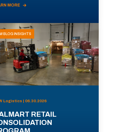
ARN MORE
W BLOG INSIGHTS
 Logistics | 06.30.2026
ALMART RETAIL
ONSOLIDATION
ROGRAM