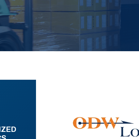
IZED
CS