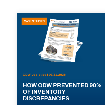
CASE STUDIES
ODW Logistics | 07.31.2026
HOW ODW PREVENTED 90%
OF INVENTORY
DISCREPANCIES