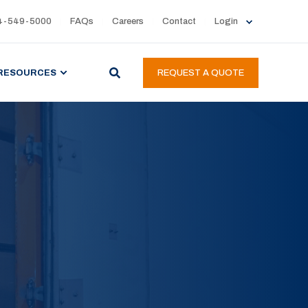
4-549-5000
FAQs
Careers
Contact
Login
RESOURCES
REQUEST A QUOTE