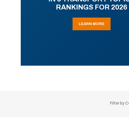
RANKINGS FOR 2026
LEARN MORE
Filter by 