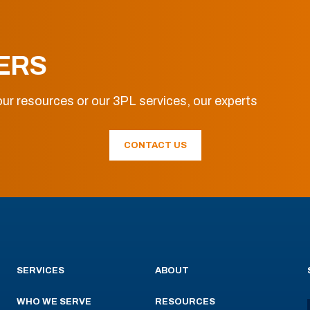
ERS
ur resources or our 3PL services, our experts
CONTACT US
SERVICES
ABOUT
WHO WE SERVE
RESOURCES