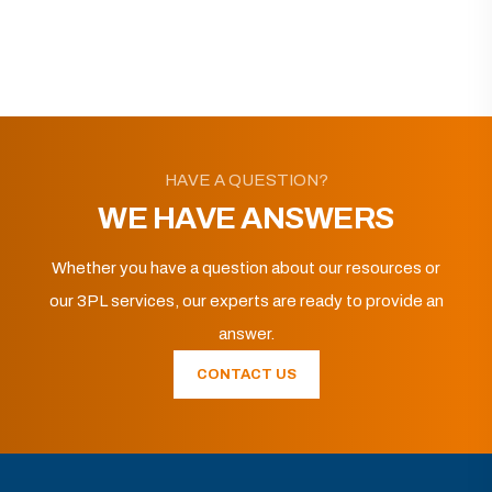
HAVE A QUESTION?
WE HAVE ANSWERS
Whether you have a question about our resources or
our 3PL services, our experts are ready to provide an
answer.
CONTACT US