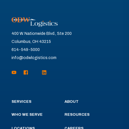
400 W. Nationwide Blvd., Ste 200
Columbus, OH 43215
614-549-5000
info@odwlogistics.com
SERVICES
ABOUT
WHO WE SERVE
RESOURCES
LOCATIONS
CAREERS