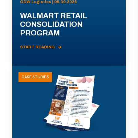
ODW Logistics | 06.30.2026
WALMART RETAIL
CONSOLIDATION
PROGRAM
START READING
CASE STUDIES