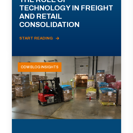
TECHNOLOGY IN FREIGHT
AND RETAIL
CONSOLIDATION
START READING
ODW BLOG INSIGHTS