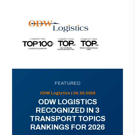
FEATURED
ODW Logistics | 04.20.2026
ODW LOGISTICS
RECOGNIZED IN 3
TRANSPORT TOPICS
RANKINGS FOR 2026