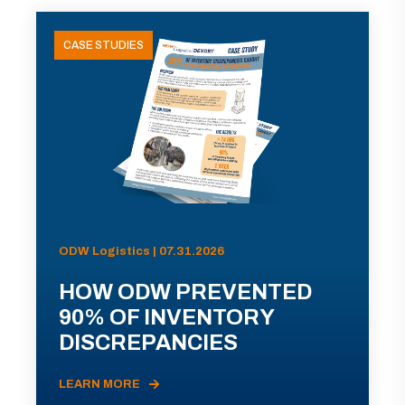
CASE STUDIES
ODW Logistics | 07.31.2026
HOW ODW PREVENTED
90% OF INVENTORY
DISCREPANCIES
LEARN MORE