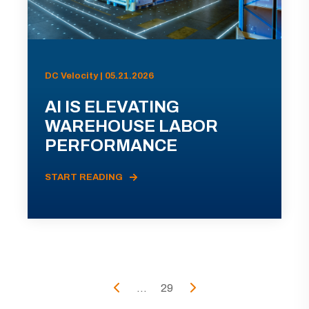
DC Velocity | 05.21.2026
AI IS ELEVATING
WAREHOUSE LABOR
PERFORMANCE
START READING
...
29