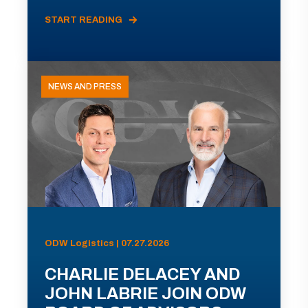
START READING
NEWS AND PRESS
ODW Logistics | 07.27.2026
CHARLIE DELACEY AND
JOHN LABRIE JOIN ODW