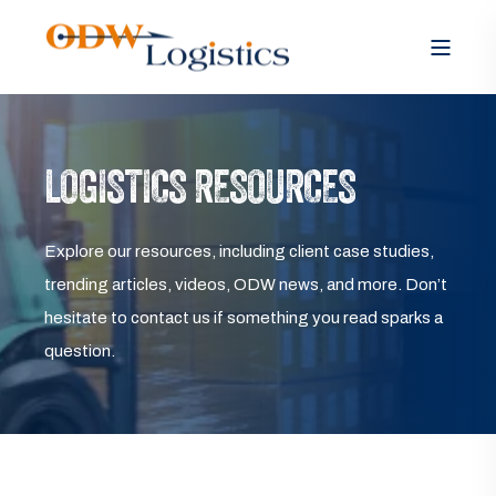
LOGISTICS RESOURCES
Explore our resources, including client case studies,
trending articles, videos, ODW news, and more. Don’t
hesitate to contact us if something you read sparks a
question.