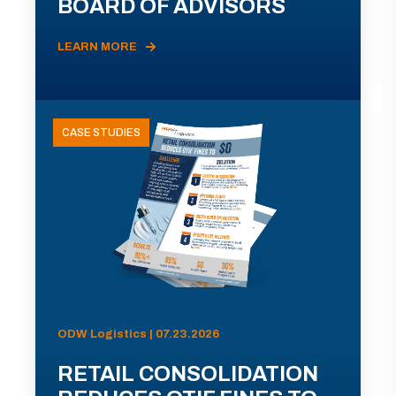
BOARD OF ADVISORS
LEARN MORE
CASE STUDIES
ODW Logistics | 07.23.2026
RETAIL CONSOLIDATION