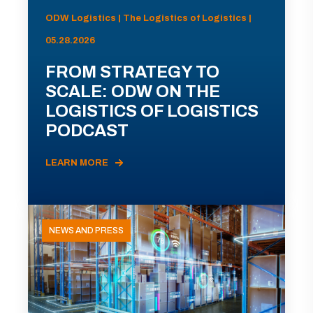
ODW Logistics | The Logistics of Logistics |
05.28.2026
FROM STRATEGY TO
SCALE: ODW ON THE
LOGISTICS OF LOGISTICS
PODCAST
LEARN MORE
NEWS AND PRESS