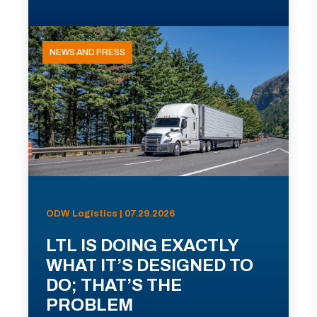
NEWS AND PRESS
ODW Logistics | 07.29.2026
LTL IS DOING EXACTLY
WHAT IT’S DESIGNED TO
DO; THAT’S THE
PROBLEM