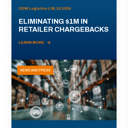
ODW Logistics | 06.10.2026
ELIMINATING $1M IN
RETAILER CHARGEBACKS
LEARN MORE
NEWS AND PRESS