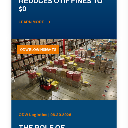
REDUCES OTIF FINES TO
$0
LEARN MORE
ODW BLOG INSIGHTS
ODW Logistics | 06.30.2026
THE ROLE OF