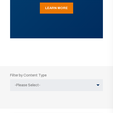
LEARN MORE
Filter by Content Type