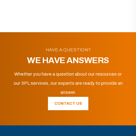
HAVE A QUESTION?
WE HAVE ANSWERS
Whether you have a question about our resources or
our 3PL services, our experts are ready to provide an
answer.
CONTACT US