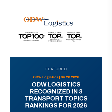
FEATURED
ODW Logistics | 04.20.2026
ODW LOGISTICS
RECOGNIZED IN 3
TRANSPORT TOPICS
RANKINGS FOR 2026