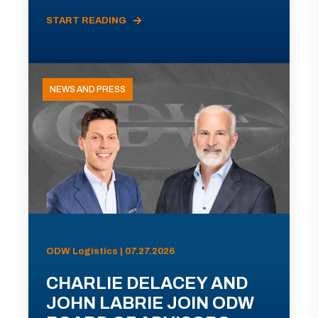
START READING
NEWS AND PRESS
ODW Logistics | 07.27.2026
CHARLIE DELACEY AND
JOHN LABRIE JOIN ODW