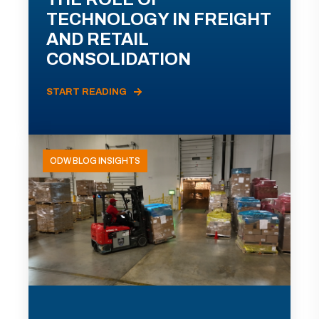
TECHNOLOGY IN FREIGHT
AND RETAIL
CONSOLIDATION
START READING
ODW BLOG INSIGHTS