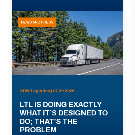
NEWS AND PRESS
ODW Logistics | 07.29.2026
LTL IS DOING EXACTLY
WHAT IT’S DESIGNED TO
DO; THAT’S THE
PROBLEM