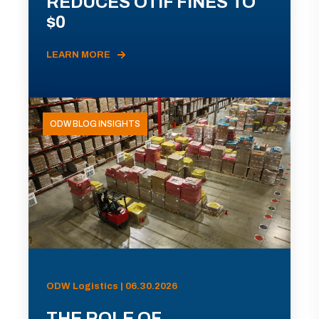
REDUCES OTIF FINES TO
$0
LEARN MORE
ODW BLOG INSIGHTS
ODW Logistics | 06.30.2026
THE ROLE OF