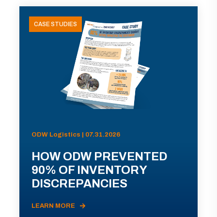
CASE STUDIES
ODW Logistics | 07.31.2026
HOW ODW PREVENTED
90% OF INVENTORY
DISCREPANCIES
LEARN MORE