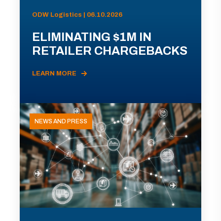
ODW Logistics | 06.10.2026
ELIMINATING $1M IN
RETAILER CHARGEBACKS
LEARN MORE
NEWS AND PRESS