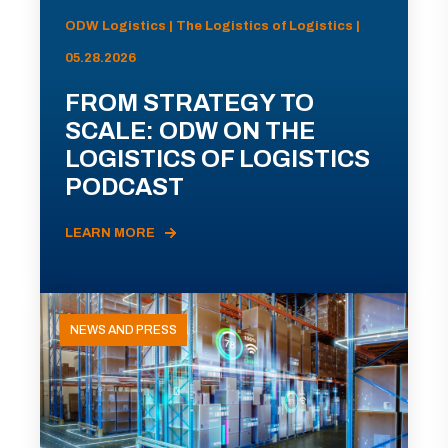
ODW Logistics | The Logistics of Logistics |
05.28.2026
FROM STRATEGY TO
SCALE: ODW ON THE
LOGISTICS OF LOGISTICS
PODCAST
LEARN MORE
NEWS AND PRESS