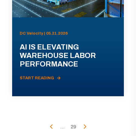
DC Velocity | 05.21.2026
AI IS ELEVATING
WAREHOUSE LABOR
PERFORMANCE
START READING
...
29