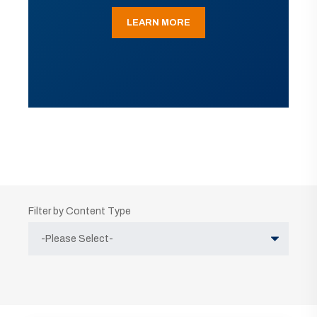
LEARN MORE
Filter by Content Type