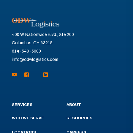
400 W. Nationwide Blvd., Ste 200
Columbus, OH 43215
614-549-5000
info@odwlogistics.com
SERVICES
ABOUT
WHO WE SERVE
RESOURCES
LOCATIONS
CAREERS