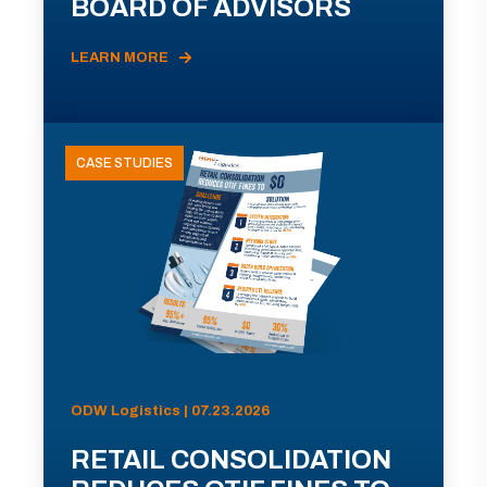
BOARD OF ADVISORS
LEARN MORE
CASE STUDIES
ODW Logistics | 07.23.2026
RETAIL CONSOLIDATION