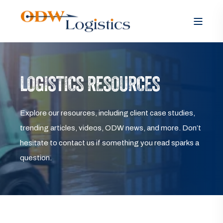
LOGISTICS RESOURCES
Explore our resources, including client case studies,
trending articles, videos, ODW news, and more. Don’t
hesitate to contact us if something you read sparks a
question.