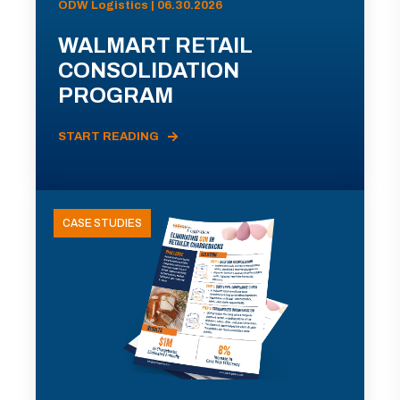
ODW Logistics | 06.30.2026
WALMART RETAIL
CONSOLIDATION
PROGRAM
START READING
CASE STUDIES