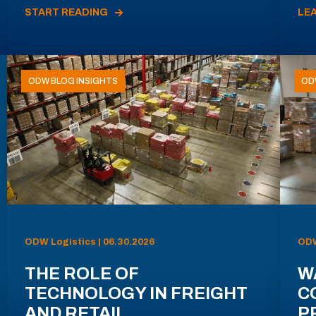
START READING
LE
ODW BLOG INSIGHTS
OD
ODW Logistics | 06.30.2026
ODW
THE ROLE OF
W
TECHNOLOGY IN FREIGHT
C
AND RETAIL
P