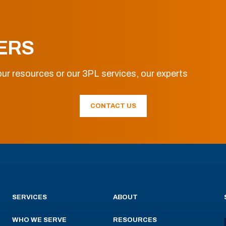
ERS
ur resources or our 3PL services, our experts
CONTACT US
SERVICES
ABOUT
WHO WE SERVE
RESOURCES