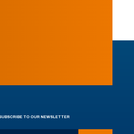
SUBSCRIBE TO OUR NEWSLETTER