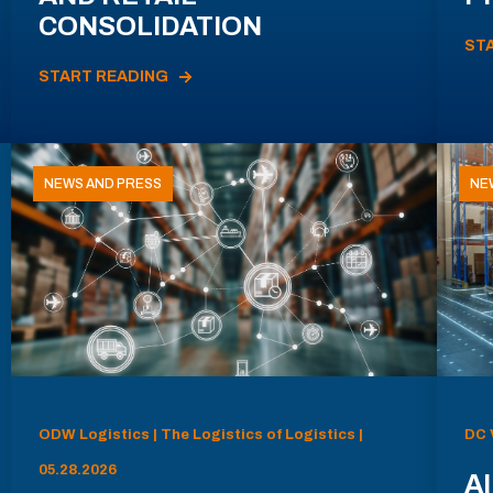
CONSOLIDATION
ST
START READING
NEWS AND PRESS
NE
ODW Logistics | The Logistics of Logistics |
DC 
05.28.2026
AI