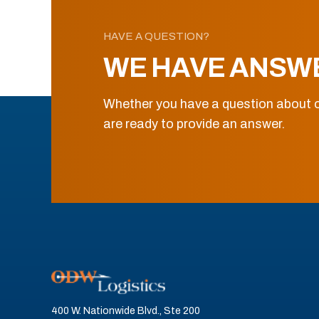
HAVE A QUESTION?
WE HAVE ANSW
Whether you have a question about o
are ready to provide an answer.
400 W. Nationwide Blvd., Ste 200