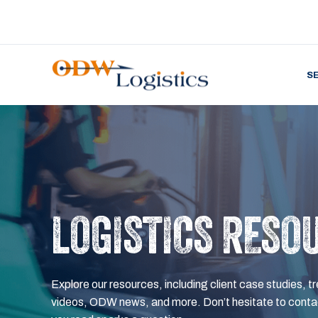
S
LOGISTICS RESO
Explore our resources, including client case studies, tr
videos, ODW news, and more. Don’t hesitate to contac