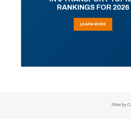
RANKINGS FOR 2026
LEARN MORE
Filter by 