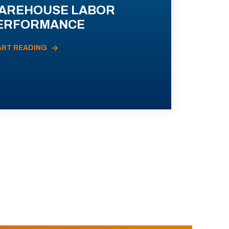
AREHOUSE LABOR
ERFORMANCE
ART READING