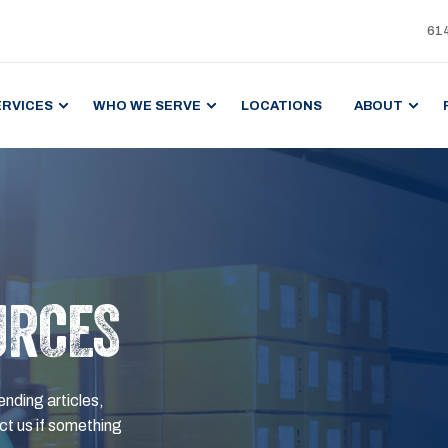
61
ERVICES
WHO WE SERVE
LOCATIONS
ABOUT
URCES
ending articles,
t us if something