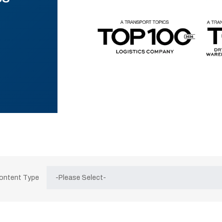
Content Type