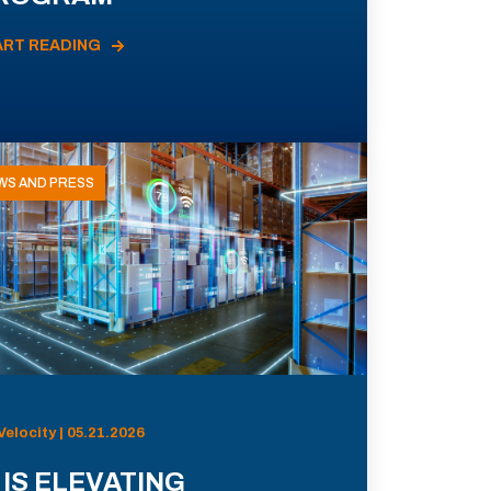
ART READING
WS AND PRESS
Velocity | 05.21.2026
 IS ELEVATING