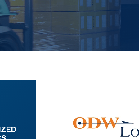
IZED
CS