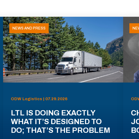
NEWS AND PRESS
NE
ODW Logistics | 07.29.2026
ODW
LTL IS DOING EXACTLY
C
WHAT IT’S DESIGNED TO
J
DO; THAT’S THE PROBLEM
B