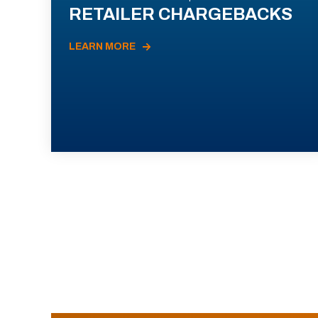
RETAILER CHARGEBACKS
LEARN MORE