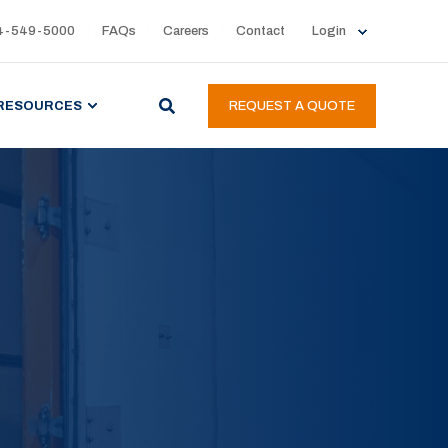
4-549-5000
FAQs
Careers
Contact
Login
RESOURCES
REQUEST A QUOTE