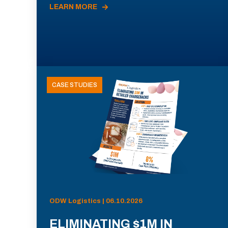
LEARN MORE
CASE STUDIES
ODW Logistics | 06.10.2026
ELIMINATING $1M IN