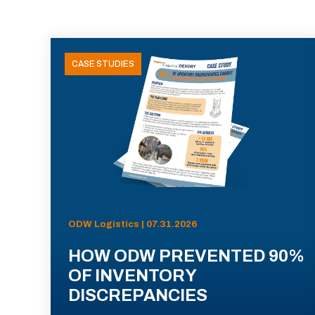
CASE STUDIES
ODW Logistics | 07.31.2026
HOW ODW PREVENTED 90%
OF INVENTORY
DISCREPANCIES