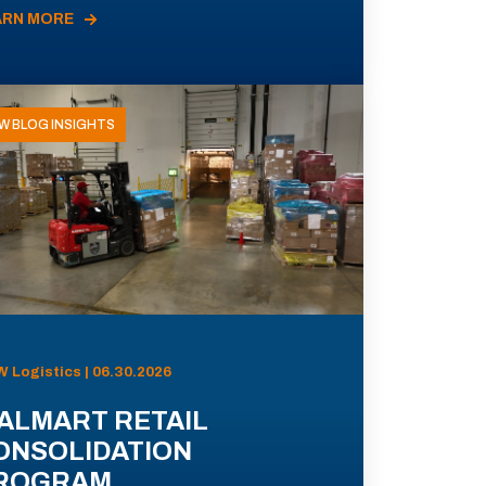
ARN MORE
W BLOG INSIGHTS
 Logistics | 06.30.2026
ALMART RETAIL
ONSOLIDATION
ROGRAM