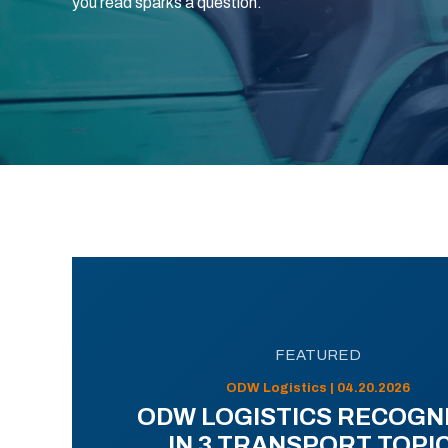
you read sparks a question.
FEATURED
ODW Logistics | 04.20.2026
ODW LOGISTICS RECOGN
IN 3 TRANSPORT TOPI