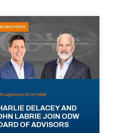
WS AND PRESS
 Logistics | 07.27.2026
HARLIE DELACEY AND
OHN LABRIE JOIN ODW
OARD OF ADVISORS