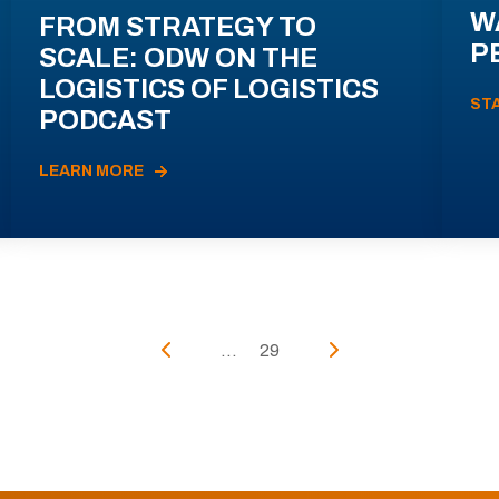
W
FROM STRATEGY TO
P
SCALE: ODW ON THE
LOGISTICS OF LOGISTICS
ST
PODCAST
LEARN MORE
...
29