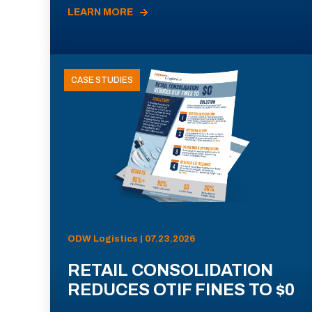
LEARN MORE
CASE STUDIES
ODW Logistics | 07.23.2026
RETAIL CONSOLIDATION
REDUCES OTIF FINES TO $0