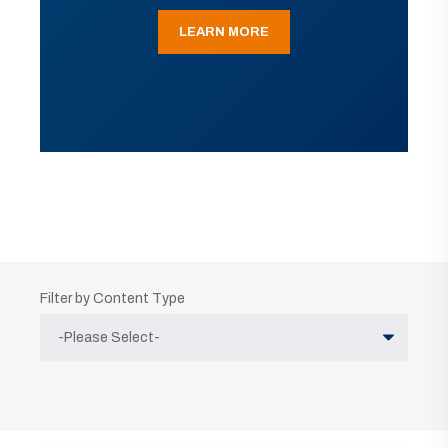
LEARN MORE
Filter by Content Type