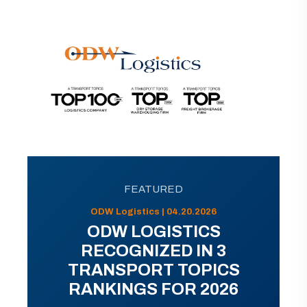
FEATURED
ODW Logistics | 04.20.2026
ODW LOGISTICS
RECOGNIZED IN 3
TRANSPORT TOPICS
RANKINGS FOR 2026