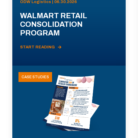
ODW Logistics | 06.30.2026
WALMART RETAIL
CONSOLIDATION
PROGRAM
START READING
CASE STUDIES