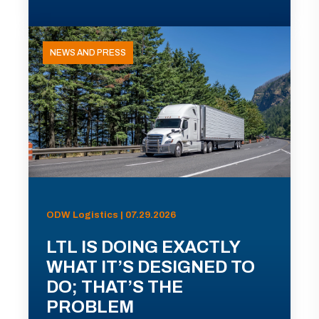
NEWS AND PRESS
ODW Logistics | 07.29.2026
LTL IS DOING EXACTLY
WHAT IT’S DESIGNED TO
DO; THAT’S THE
PROBLEM