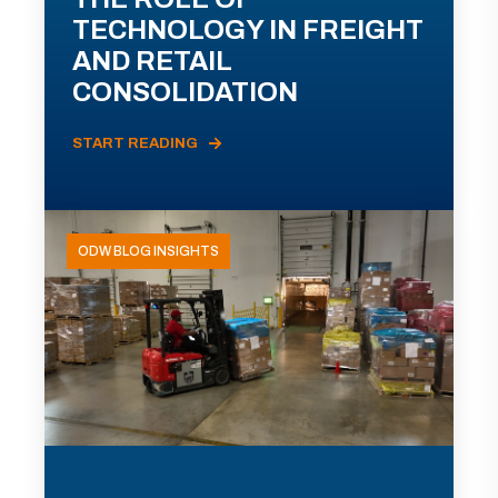
TECHNOLOGY IN FREIGHT
AND RETAIL
CONSOLIDATION
START READING
ODW BLOG INSIGHTS