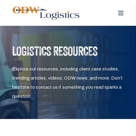
LOGISTICS RESOURCES
Explore our resources, including client case studies,
trending articles, videos, ODW news, and more. Don’t
hesitate to contact us if something you read sparks a
question.