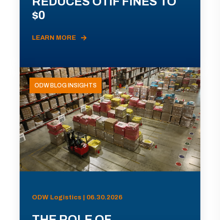
REDUCES OTIF FINES TO
$0
LEARN MORE
ODW BLOG INSIGHTS
ODW Logistics | 06.30.2026
THE ROLE OF