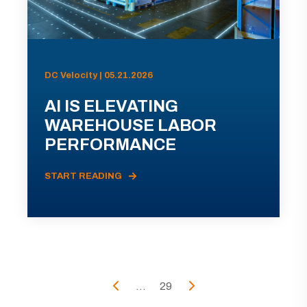
DC Velocity | 05.21.2026
AI IS ELEVATING
WAREHOUSE LABOR
PERFORMANCE
START READING
...
29