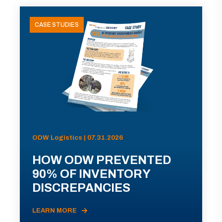
CASE STUDIES
ODW Logistics | 07.31.2026
HOW ODW PREVENTED
90% OF INVENTORY
DISCREPANCIES
LEARN MORE