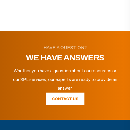
HAVE A QUESTION?
WE HAVE ANSWERS
Whether you have a question about our resources or
our 3PL services, our experts are ready to provide an
answer.
CONTACT US