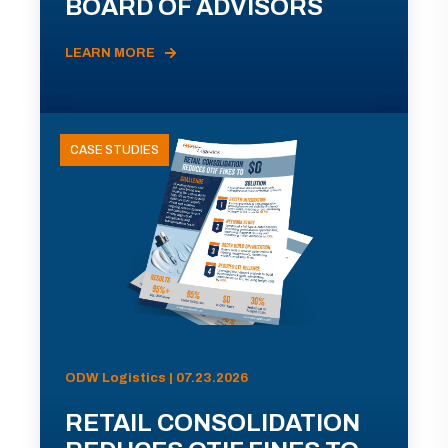
BOARD OF ADVISORS
LEARN MORE
CASE STUDIES
ODW Logistics | 07.23.2026
RETAIL CONSOLIDATION