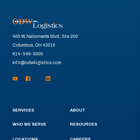
400 W. Nationwide Blvd., Ste 200
Columbus, OH 43215
614-549-5000
info@odwlogistics.com
SERVICES
ABOUT
WHO WE SERVE
RESOURCES
LOCATIONS
CAREERS