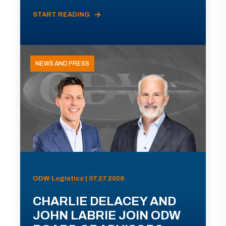
START READING
NEWS AND PRESS
ODW Logistics | 07.27.2026
CHARLIE DELACEY AND
JOHN LABRIE JOIN ODW