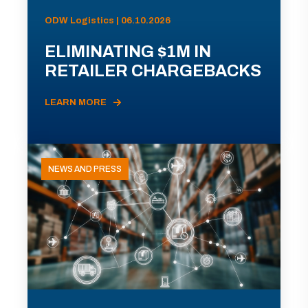
ODW Logistics | 06.10.2026
ELIMINATING $1M IN
RETAILER CHARGEBACKS
LEARN MORE
NEWS AND PRESS