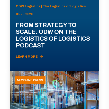
ODW Logistics | The Logistics of Logistics |
05.28.2026
FROM STRATEGY TO
SCALE: ODW ON THE
LOGISTICS OF LOGISTICS
PODCAST
LEARN MORE
NEWS AND PRESS