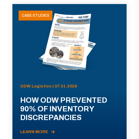
CASE STUDIES
ODW Logistics | 07.31.2026
HOW ODW PREVENTED
90% OF INVENTORY
DISCREPANCIES
LEARN MORE