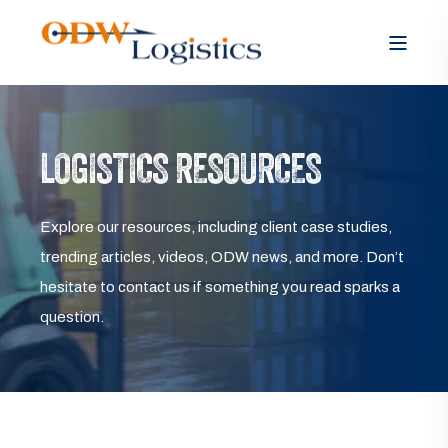
LOGISTICS RESOURCES
Explore our resources, including client case studies,
trending articles, videos, ODW news, and more. Don’t
hesitate to contact us if something you read sparks a
question.