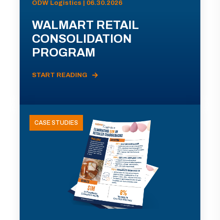
ODW Logistics | 06.30.2026
WALMART RETAIL
CONSOLIDATION
PROGRAM
START READING
CASE STUDIES