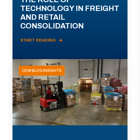
TECHNOLOGY IN FREIGHT
AND RETAIL
CONSOLIDATION
START READING
ODW BLOG INSIGHTS