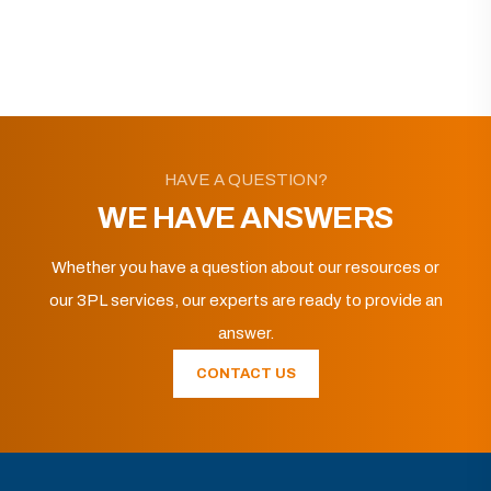
HAVE A QUESTION?
WE HAVE ANSWERS
Whether you have a question about our resources or
our 3PL services, our experts are ready to provide an
answer.
CONTACT US