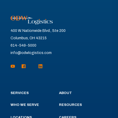
400 W. Nationwide Blvd., Ste 200
Columbus, OH 43215
614-549-5000
info@odwlogistics.com
SERVICES
ABOUT
WHO WE SERVE
RESOURCES
LOCATIONS
CAREERS