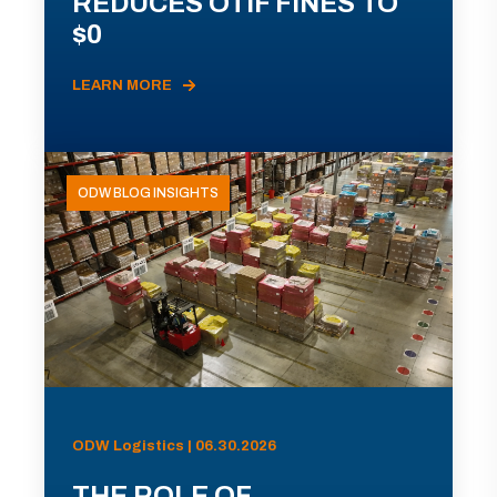
REDUCES OTIF FINES TO
$0
LEARN MORE
ODW BLOG INSIGHTS
ODW Logistics | 06.30.2026
THE ROLE OF