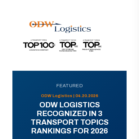
FEATURED
ODW Logistics | 04.20.2026
ODW LOGISTICS
RECOGNIZED IN 3
TRANSPORT TOPICS
RANKINGS FOR 2026