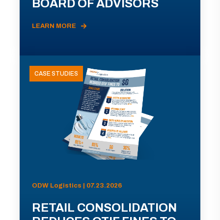
BOARD OF ADVISORS
LEARN MORE
CASE STUDIES
ODW Logistics | 07.23.2026
RETAIL CONSOLIDATION