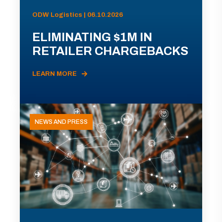
ODW Logistics | 06.10.2026
ELIMINATING $1M IN
RETAILER CHARGEBACKS
LEARN MORE
NEWS AND PRESS