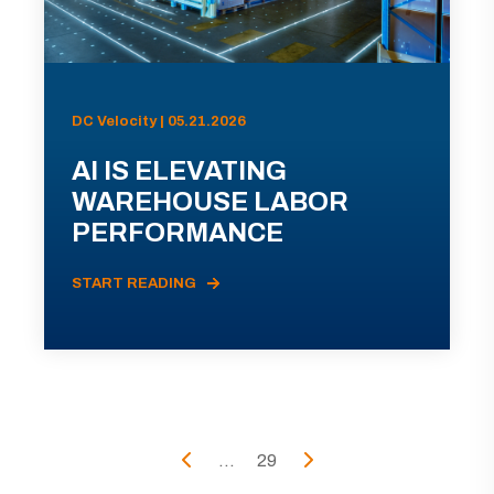
DC Velocity | 05.21.2026
AI IS ELEVATING
WAREHOUSE LABOR
PERFORMANCE
START READING
...
29