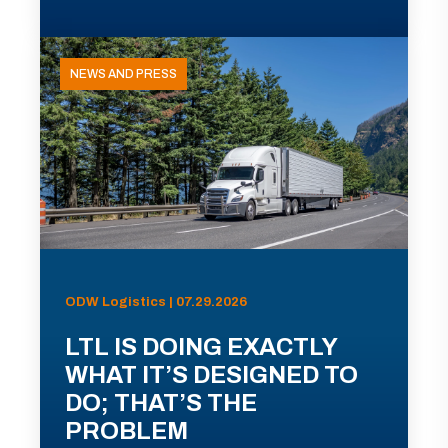
NEWS AND PRESS
ODW Logistics | 07.29.2026
LTL IS DOING EXACTLY
WHAT IT’S DESIGNED TO
DO; THAT’S THE
PROBLEM