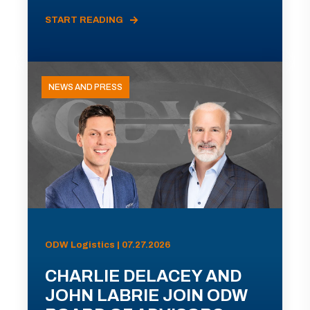
START READING
NEWS AND PRESS
ODW Logistics | 07.27.2026
CHARLIE DELACEY AND
JOHN LABRIE JOIN ODW