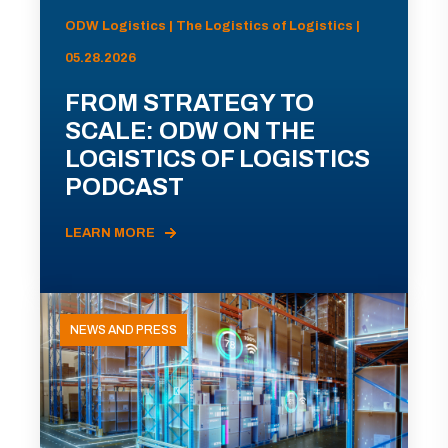
ODW Logistics | The Logistics of Logistics |
05.28.2026
FROM STRATEGY TO
SCALE: ODW ON THE
LOGISTICS OF LOGISTICS
PODCAST
LEARN MORE
NEWS AND PRESS