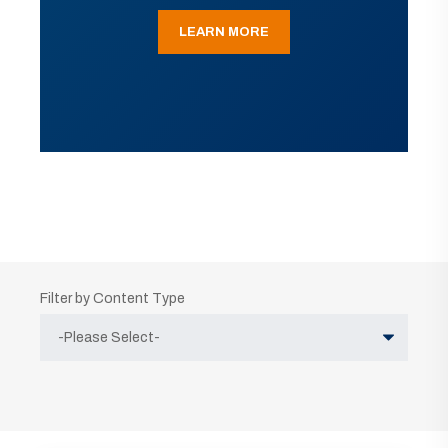
LEARN MORE
Filter by Content Type