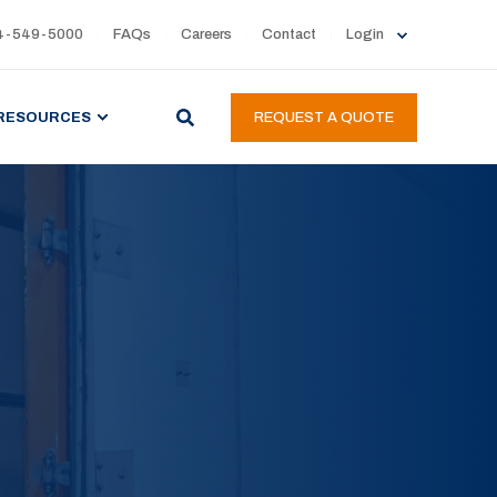
4-549-5000
FAQs
Careers
Contact
Login
RESOURCES
REQUEST A QUOTE