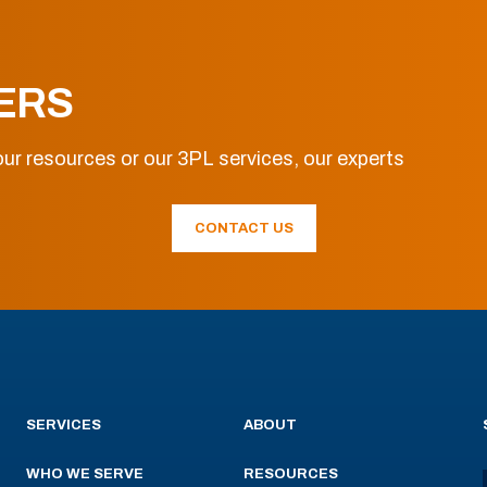
ERS
ur resources or our 3PL services, our experts
CONTACT US
SERVICES
ABOUT
WHO WE SERVE
RESOURCES