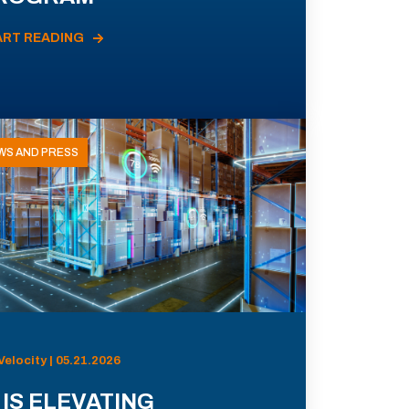
ART READING
WS AND PRESS
Velocity | 05.21.2026
 IS ELEVATING