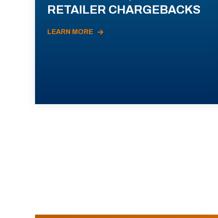
RETAILER CHARGEBACKS
LEARN MORE