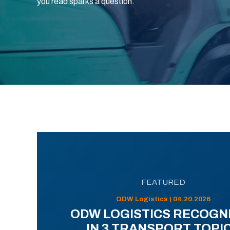
you read sparks a question.
FEATURED
ODW Logistics | 04.20.2026
ODW LOGISTICS RECOGN
IN 3 TRANSPORT TOPI