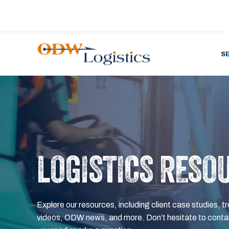
S
LOGISTICS RESO
Explore our resources, including client case studies, tr
videos, ODW news, and more. Don’t hesitate to contac