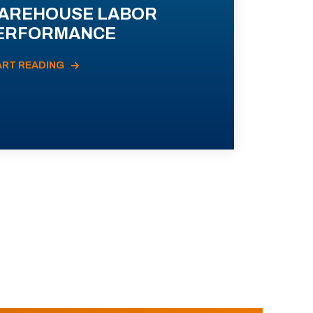
AREHOUSE LABOR
ERFORMANCE
ART READING