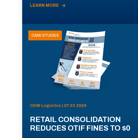
LEARN MORE
CASE STUDIES
ODW Logistics | 07.23.2026
RETAIL CONSOLIDATION
REDUCES OTIF FINES TO $0