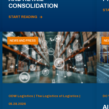
CONSOLIDATION
ST
START READING
NEWS AND PRESS
NE
ODW Logistics | The Logistics of Logistics |
DC 
05.28.2026
AI