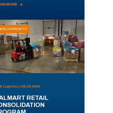
ARN MORE
W BLOG INSIGHTS
 Logistics | 06.30.2026
ALMART RETAIL
ONSOLIDATION
ROGRAM