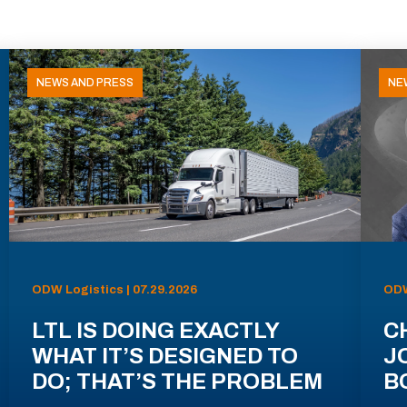
NEWS AND PRESS
NE
ODW Logistics | 07.29.2026
ODW
LTL IS DOING EXACTLY
C
WHAT IT’S DESIGNED TO
J
DO; THAT’S THE PROBLEM
B