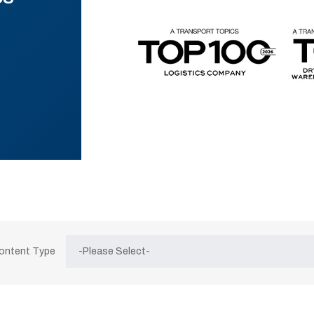
Content Type