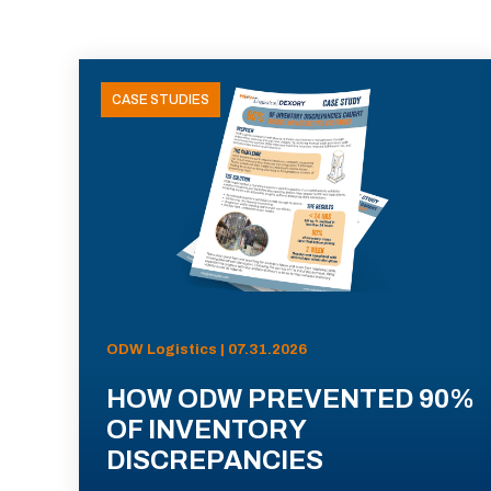
CASE STUDIES
ODW Logistics | 07.31.2026
HOW ODW PREVENTED 90%
OF INVENTORY
DISCREPANCIES