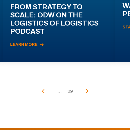
W
FROM STRATEGY TO
P
SCALE: ODW ON THE
LOGISTICS OF LOGISTICS
ST
PODCAST
LEARN MORE
...
29