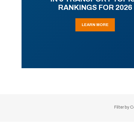
RANKINGS FOR 2026
LEARN MORE
Filter by 