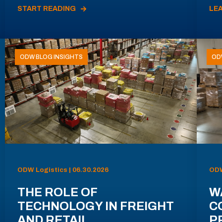
START READING
LE
ODW BLOG INSIGHTS
OD
ODW Logistics | 06.30.2026
ODW
THE ROLE OF
W
TECHNOLOGY IN FREIGHT
C
AND RETAIL
P