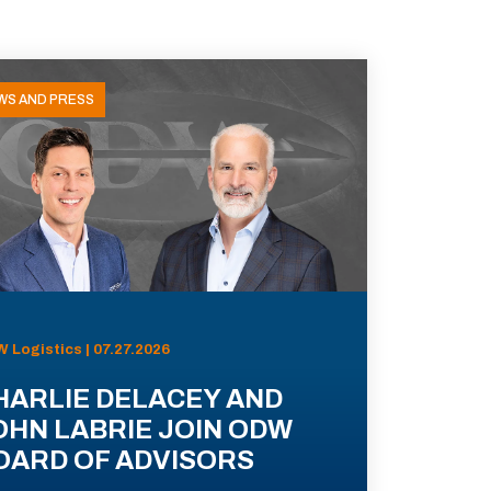
WS AND PRESS
 Logistics | 07.27.2026
HARLIE DELACEY AND
OHN LABRIE JOIN ODW
OARD OF ADVISORS