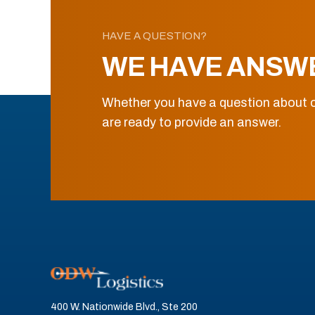
HAVE A QUESTION?
WE HAVE ANSW
Whether you have a question about o
are ready to provide an answer.
400 W. Nationwide Blvd., Ste 200