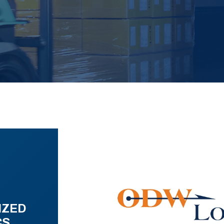
IZED
CS