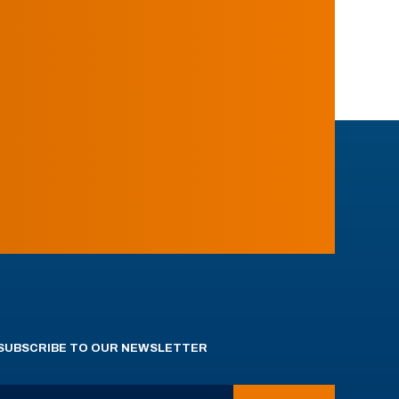
SUBSCRIBE TO OUR NEWSLETTER