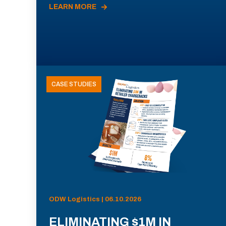
LEARN MORE
CASE STUDIES
ODW Logistics | 06.10.2026
ELIMINATING $1M IN