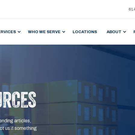
61
ERVICES
WHO WE SERVE
LOCATIONS
ABOUT
URCES
ending articles,
t us if something