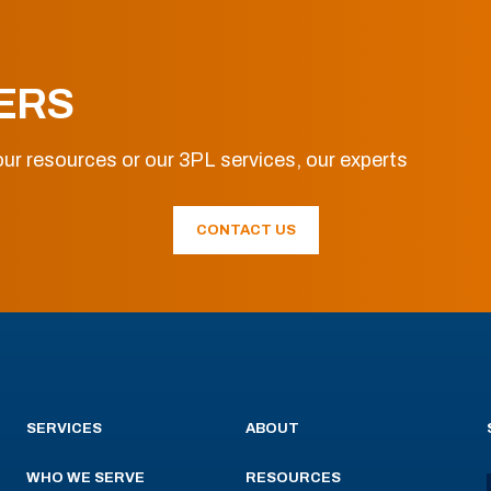
ERS
ur resources or our 3PL services, our experts
CONTACT US
SERVICES
ABOUT
WHO WE SERVE
RESOURCES