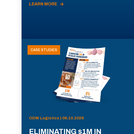
LEARN MORE
CASE STUDIES
ODW Logistics | 06.10.2026
ELIMINATING $1M IN