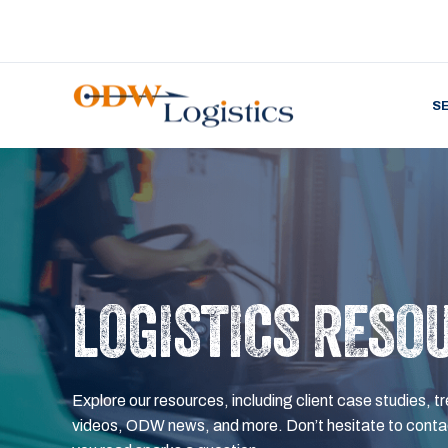
S
LOGISTICS RESO
Explore our resources, including client case studies, tr
videos, ODW news, and more. Don’t hesitate to contac