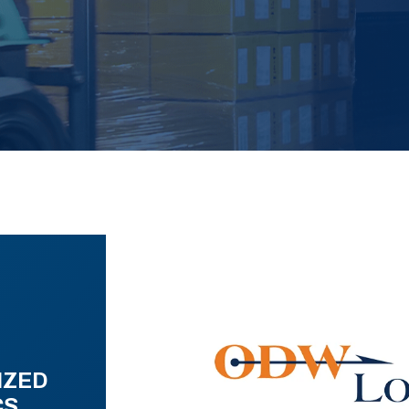
IZED
CS