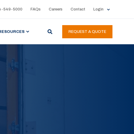
4-549-5000
FAQs
Careers
Contact
Login
RESOURCES
REQUEST A QUOTE