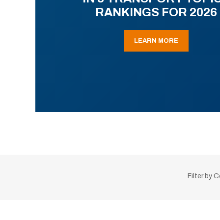
RANKINGS FOR 2026
LEARN MORE
Filter by 