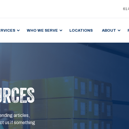
61
ERVICES
WHO WE SERVE
LOCATIONS
ABOUT
URCES
ending articles,
t us if something