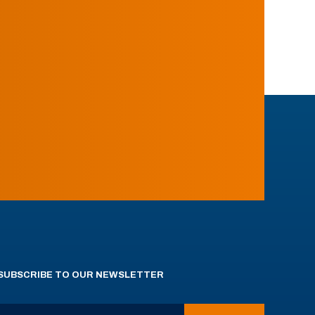
SUBSCRIBE TO OUR NEWSLETTER