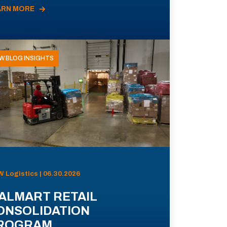
ARN MORE
W BLOG INSIGHTS
 Logistics | 06.30.2026
ALMART RETAIL
ONSOLIDATION
ROGRAM