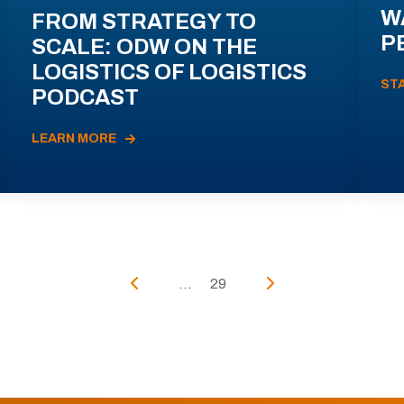
W
FROM STRATEGY TO
P
SCALE: ODW ON THE
LOGISTICS OF LOGISTICS
ST
PODCAST
LEARN MORE
...
29