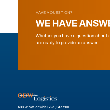
HAVE A QUESTION?
WE HAVE ANSW
Whether you have a question about o
are ready to provide an answer.
400 W. Nationwide Blvd., Ste 200