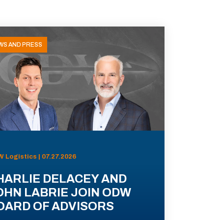
WS AND PRESS
 Logistics | 07.27.2026
HARLIE DELACEY AND
OHN LABRIE JOIN ODW
OARD OF ADVISORS