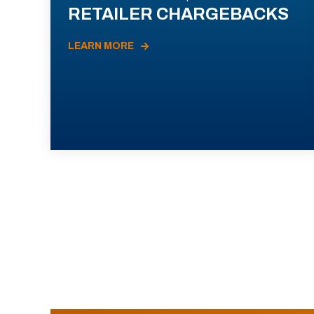
RETAILER CHARGEBACKS
LEARN MORE