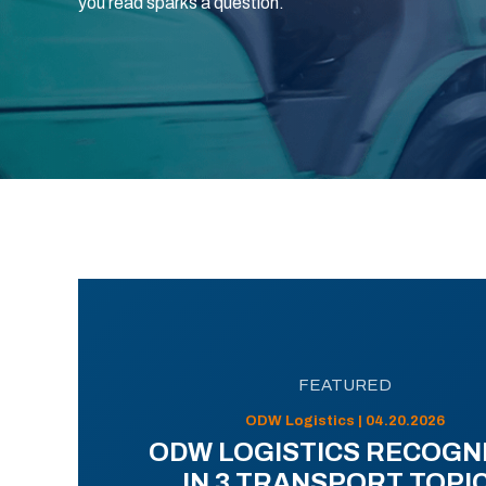
you read sparks a question.
FEATURED
ODW Logistics | 04.20.2026
ODW LOGISTICS RECOGN
IN 3 TRANSPORT TOPI