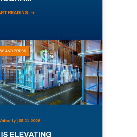
ART READING
WS AND PRESS
Velocity | 05.21.2026
 IS ELEVATING