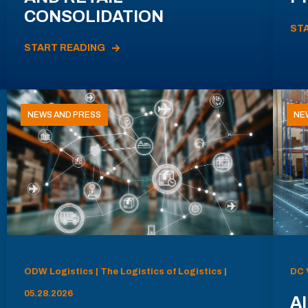
CONSOLIDATION
ST
START READING
NEWS AND PRESS
NE
ODW Logistics | The Logistics of Logistics |
DC 
05.28.2026
AI