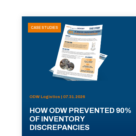
CASE STUDIES
ODW Logistics | 07.31.2026
HOW ODW PREVENTED 90%
OF INVENTORY
DISCREPANCIES