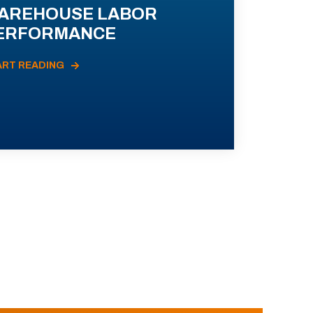
AREHOUSE LABOR
ERFORMANCE
ART READING