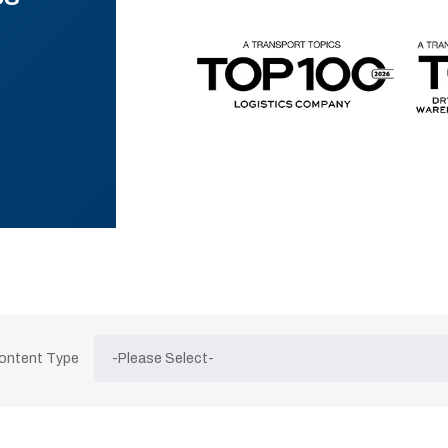
Content Type