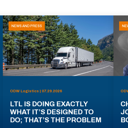
NEWS AND PRESS
NE
ODW Logistics | 07.29.2026
ODW
LTL IS DOING EXACTLY
C
WHAT IT’S DESIGNED TO
J
DO; THAT’S THE PROBLEM
B