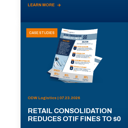
LEARN MORE
CASE STUDIES
ODW Logistics | 07.23.2026
RETAIL CONSOLIDATION
REDUCES OTIF FINES TO $0