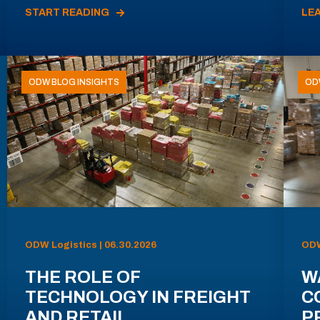
START READING
LE
ODW BLOG INSIGHTS
OD
ODW Logistics | 06.30.2026
ODW
THE ROLE OF
W
TECHNOLOGY IN FREIGHT
C
AND RETAIL
P