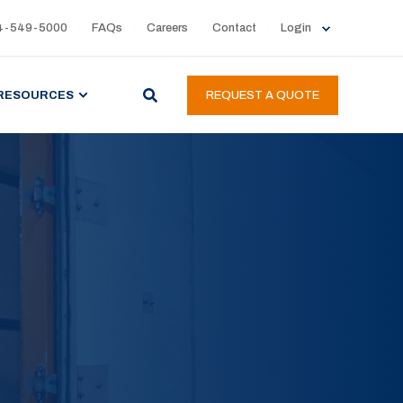
4-549-5000
FAQs
Careers
Contact
Login
RESOURCES
REQUEST A QUOTE