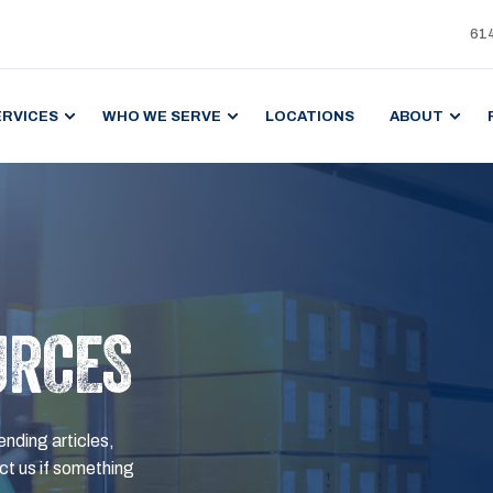
61
ERVICES
WHO WE SERVE
LOCATIONS
ABOUT
URCES
ending articles,
t us if something