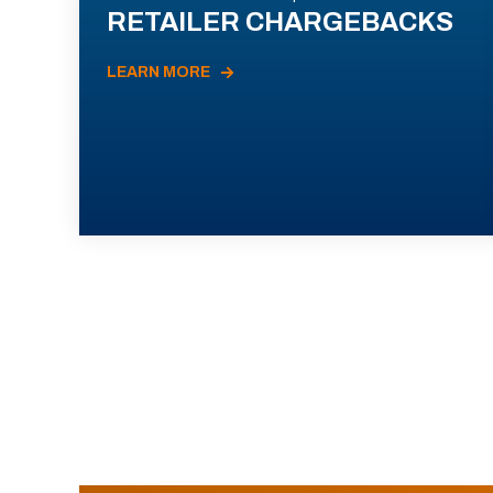
RETAILER CHARGEBACKS
LEARN MORE