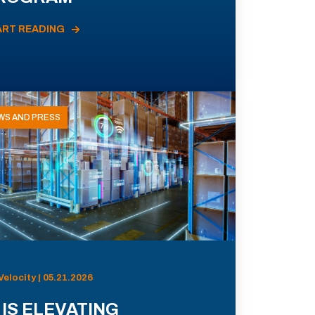
ART READING
WS AND PRESS
Velocity | 05.21.2026
 IS ELEVATING