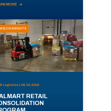
ARN MORE
W BLOG INSIGHTS
 Logistics | 06.30.2026
ALMART RETAIL
ONSOLIDATION
ROGRAM