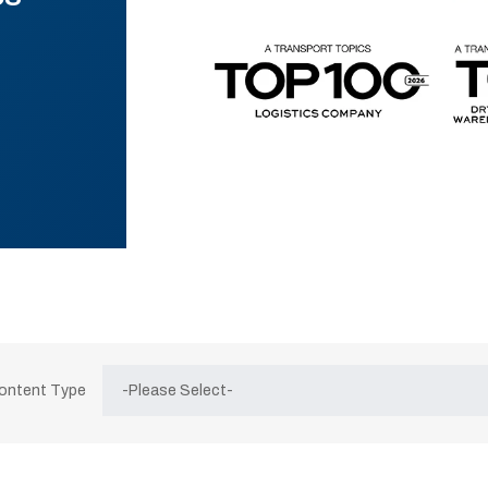
Content Type