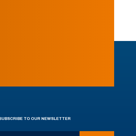
SUBSCRIBE TO OUR NEWSLETTER