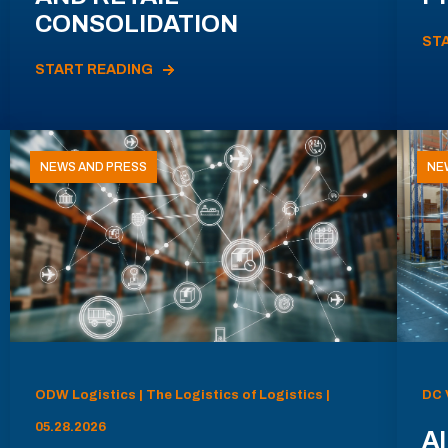
CONSOLIDATION
ST
START READING
NEWS AND PRESS
NE
ODW Logistics | The Logistics of Logistics |
DC 
05.28.2026
AI