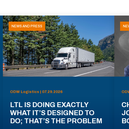
NEWS AND PRESS
NE
ODW Logistics | 07.29.2026
ODW
LTL IS DOING EXACTLY
C
WHAT IT’S DESIGNED TO
J
DO; THAT’S THE PROBLEM
B