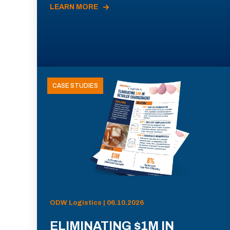
LEARN MORE
CASE STUDIES
ODW Logistics | 06.10.2026
ELIMINATING $1M IN