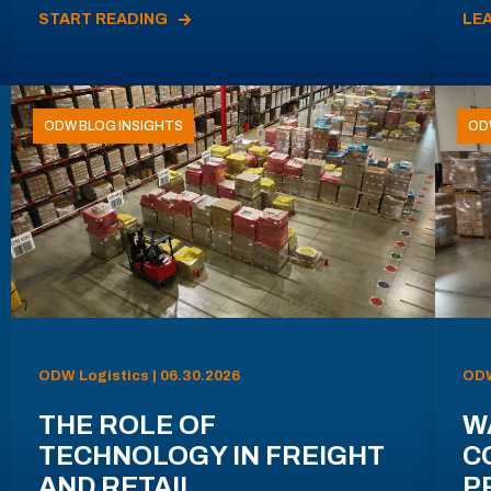
START READING
LE
ODW BLOG INSIGHTS
OD
ODW Logistics | 06.30.2026
ODW
THE ROLE OF
W
TECHNOLOGY IN FREIGHT
C
AND RETAIL
P