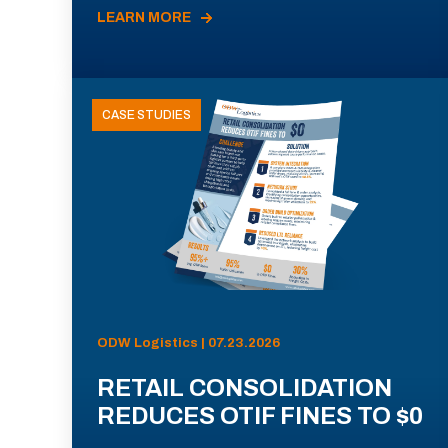
LEARN MORE
CASE STUDIES
ODW Logistics | 07.23.2026
RETAIL CONSOLIDATION
REDUCES OTIF FINES TO $0