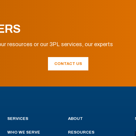
ERS
ur resources or our 3PL services, our experts
CONTACT US
SERVICES
ABOUT
WHO WE SERVE
RESOURCES