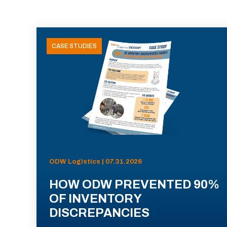
CASE STUDIES
ODW Logistics | 07.31.2026
HOW ODW PREVENTED 90%
OF INVENTORY
DISCREPANCIES