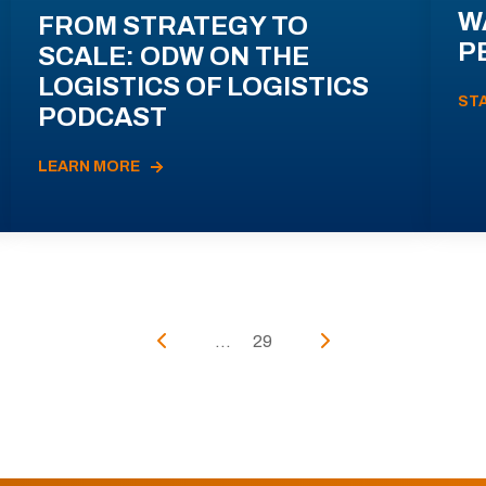
W
FROM STRATEGY TO
P
SCALE: ODW ON THE
LOGISTICS OF LOGISTICS
ST
PODCAST
LEARN MORE
...
29