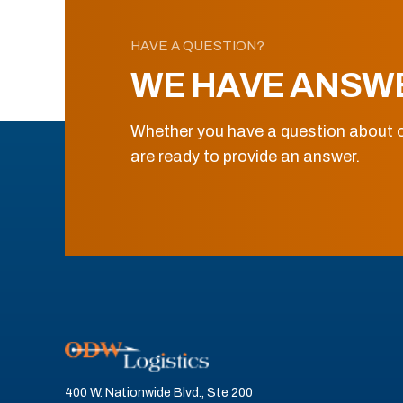
HAVE A QUESTION?
WE HAVE ANSW
Whether you have a question about o
are ready to provide an answer.
400 W. Nationwide Blvd., Ste 200