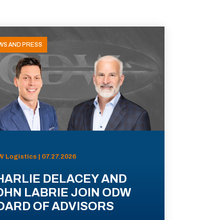
WS AND PRESS
 Logistics | 07.27.2026
HARLIE DELACEY AND
OHN LABRIE JOIN ODW
OARD OF ADVISORS