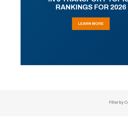
RANKINGS FOR 2026
LEARN MORE
Filter by 