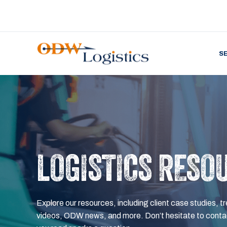
S
LOGISTICS RESO
Explore our resources, including client case studies, tr
videos, ODW news, and more. Don’t hesitate to contac