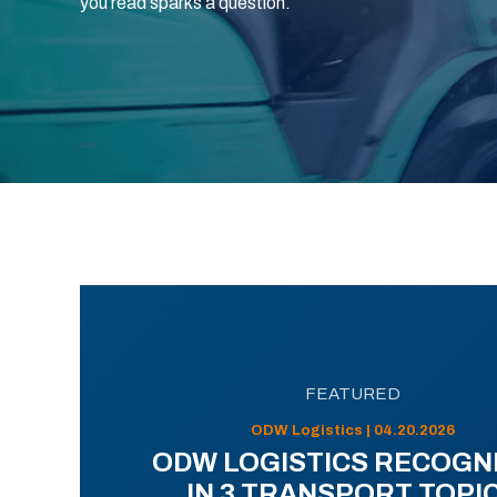
you read sparks a question.
FEATURED
ODW Logistics | 04.20.2026
ODW LOGISTICS RECOGN
IN 3 TRANSPORT TOPI