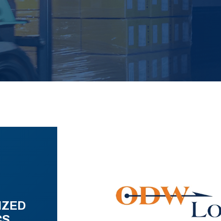
IZED
CS