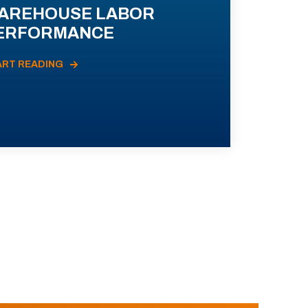
AREHOUSE LABOR
ERFORMANCE
ART READING