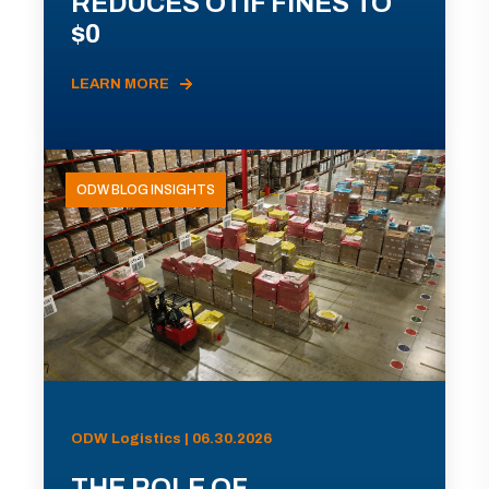
REDUCES OTIF FINES TO
$0
LEARN MORE
ODW BLOG INSIGHTS
ODW Logistics | 06.30.2026
THE ROLE OF