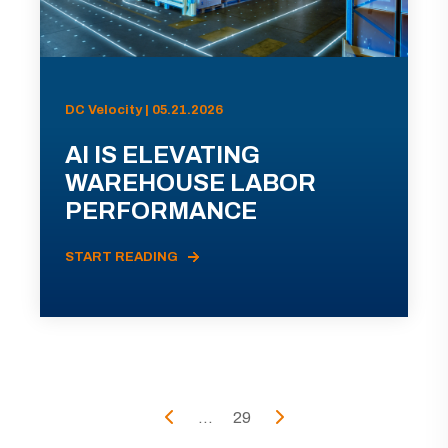
DC Velocity | 05.21.2026
AI IS ELEVATING
WAREHOUSE LABOR
PERFORMANCE
START READING
...
29