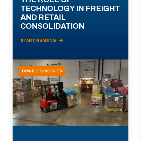
TECHNOLOGY IN FREIGHT
AND RETAIL
CONSOLIDATION
START READING
ODW BLOG INSIGHTS