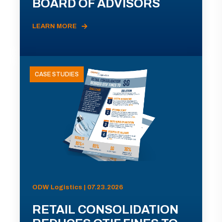
BOARD OF ADVISORS
LEARN MORE
CASE STUDIES
ODW Logistics | 07.23.2026
RETAIL CONSOLIDATION