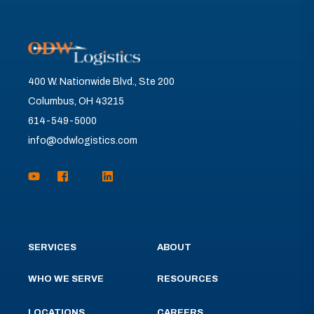
400 W. Nationwide Blvd., Ste 200
Columbus, OH 43215
614-549-5000
info@odwlogistics.com
SERVICES
ABOUT
WHO WE SERVE
RESOURCES
LOCATIONS
CAREERS