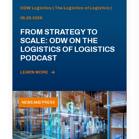
ODW Logistics | The Logistics of Logistics |
05.28.2026
FROM STRATEGY TO
SCALE: ODW ON THE
LOGISTICS OF LOGISTICS
PODCAST
LEARN MORE
NEWS AND PRESS