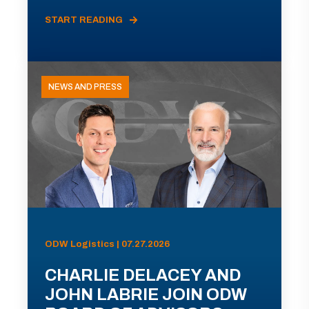
START READING
NEWS AND PRESS
ODW Logistics | 07.27.2026
CHARLIE DELACEY AND
JOHN LABRIE JOIN ODW