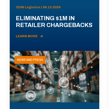
ODW Logistics | 06.10.2026
ELIMINATING $1M IN
RETAILER CHARGEBACKS
LEARN MORE
NEWS AND PRESS