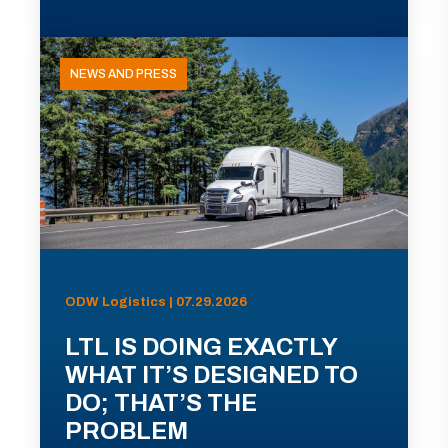
NEWS AND PRESS
ODW Logistics | 07.29.2026
LTL IS DOING EXACTLY
WHAT IT’S DESIGNED TO
DO; THAT’S THE
PROBLEM