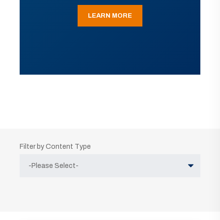
LEARN MORE
Filter by Content Type