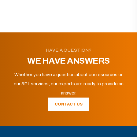
HAVE A QUESTION?
WE HAVE ANSWERS
Whether you have a question about our resources or
our 3PL services, our experts are ready to provide an
answer.
CONTACT US