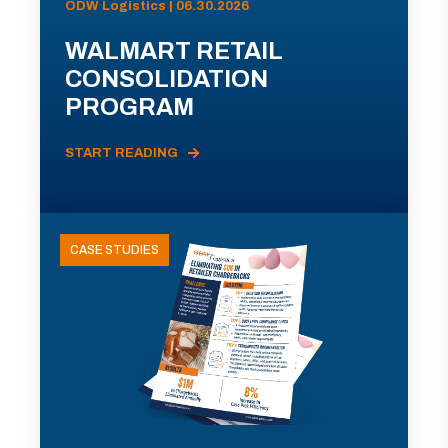
ODW Logistics | 06.30.2026
WALMART RETAIL
CONSOLIDATION
PROGRAM
START READING
CASE STUDIES