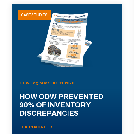
CASE STUDIES
ODW Logistics | 07.31.2026
HOW ODW PREVENTED
90% OF INVENTORY
DISCREPANCIES
LEARN MORE