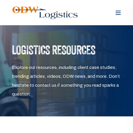
LOGISTICS RESOURCES
Explore our resources, including client case studies,
trending articles, videos, ODW news, and more. Don’t
hesitate to contact us if something you read sparks a
question.