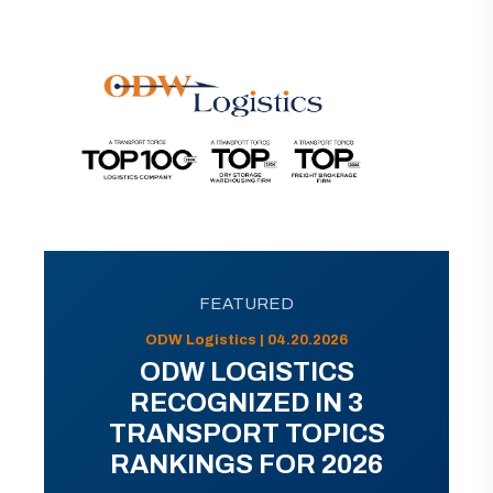
FEATURED
ODW Logistics | 04.20.2026
ODW LOGISTICS
RECOGNIZED IN 3
TRANSPORT TOPICS
RANKINGS FOR 2026