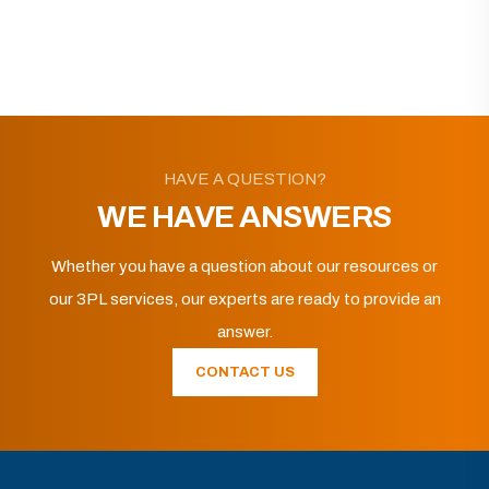
HAVE A QUESTION?
WE HAVE ANSWERS
Whether you have a question about our resources or
our 3PL services, our experts are ready to provide an
answer.
CONTACT US