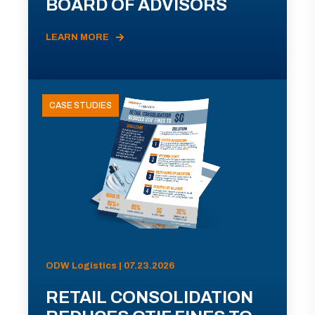
BOARD OF ADVISORS
LEARN MORE
CASE STUDIES
ODW Logistics | 07.23.2026
RETAIL CONSOLIDATION