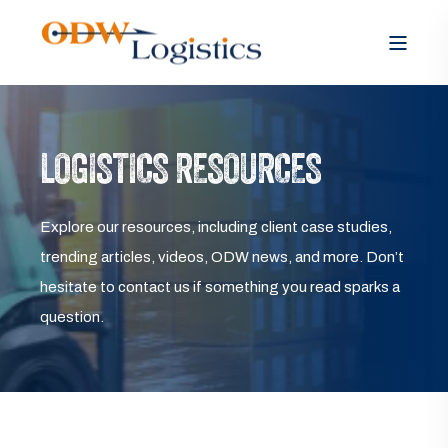
LOGISTICS RESOURCES
Explore our resources, including client case studies,
trending articles, videos, ODW news, and more. Don’t
hesitate to contact us if something you read sparks a
question.