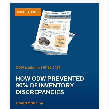
CASE STUDIES
ODW Logistics | 07.31.2026
HOW ODW PREVENTED
90% OF INVENTORY
DISCREPANCIES
LEARN MORE