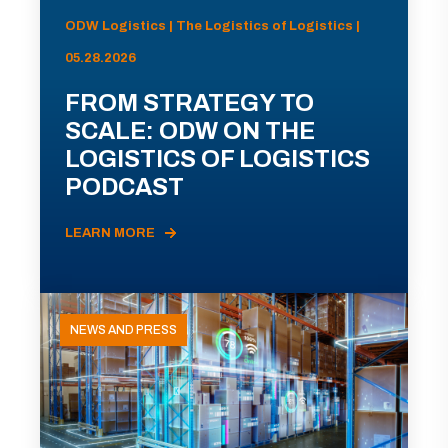
ODW Logistics | The Logistics of Logistics |
05.28.2026
FROM STRATEGY TO
SCALE: ODW ON THE
LOGISTICS OF LOGISTICS
PODCAST
LEARN MORE
NEWS AND PRESS