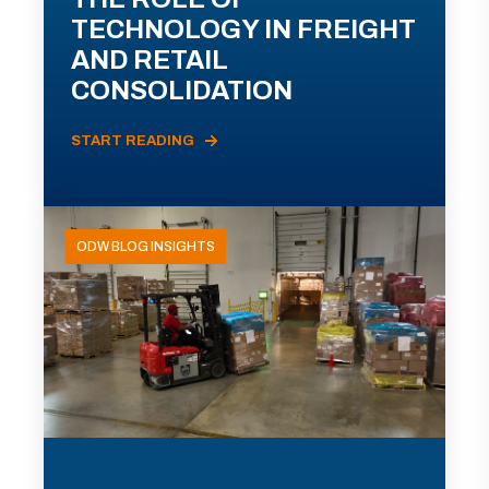
TECHNOLOGY IN FREIGHT
AND RETAIL
CONSOLIDATION
START READING
ODW BLOG INSIGHTS