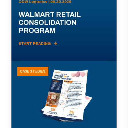
ODW Logistics | 06.30.2026
WALMART RETAIL
CONSOLIDATION
PROGRAM
START READING
CASE STUDIES