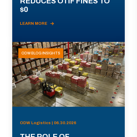
REDUCES OTIF FINES TO
$0
LEARN MORE
ODW BLOG INSIGHTS
ODW Logistics | 06.30.2026
THE ROLE OF