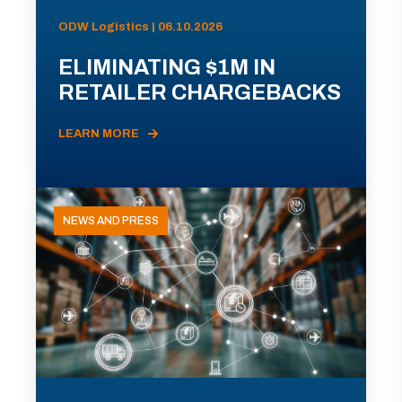
ODW Logistics | 06.10.2026
ELIMINATING $1M IN
RETAILER CHARGEBACKS
LEARN MORE
NEWS AND PRESS