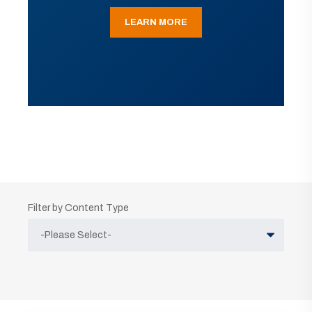
LEARN MORE
Filter by Content Type