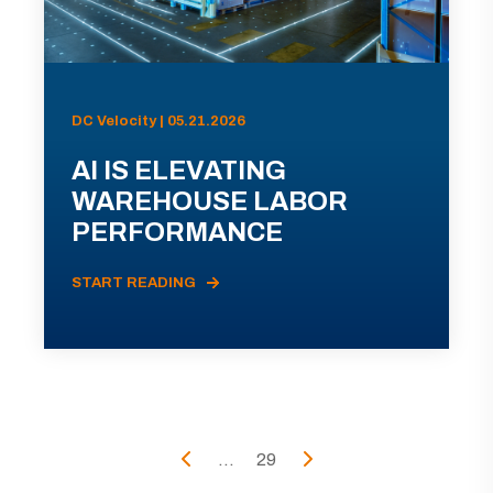
DC Velocity | 05.21.2026
AI IS ELEVATING
WAREHOUSE LABOR
PERFORMANCE
START READING
...
29