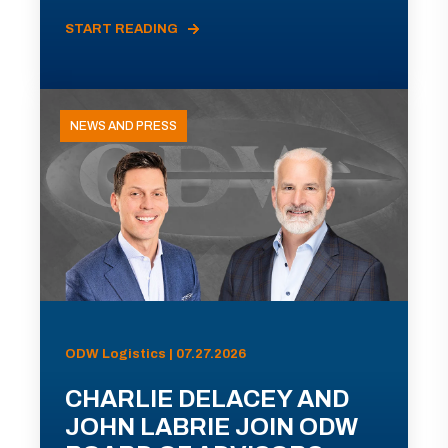
START READING
NEWS AND PRESS
ODW Logistics | 07.27.2026
CHARLIE DELACEY AND
JOHN LABRIE JOIN ODW