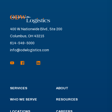
400 W. Nationwide Blvd., Ste 200
Columbus, OH 43215
614-549-5000
info@odwlogistics.com
SERVICES
ABOUT
WHO WE SERVE
RESOURCES
LOCATIONS
CAREERS