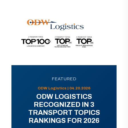
FEATURED
ODW Logistics | 04.20.2026
ODW LOGISTICS
RECOGNIZED IN 3
TRANSPORT TOPICS
RANKINGS FOR 2026