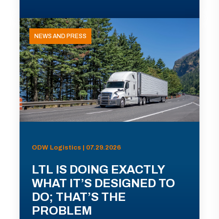
NEWS AND PRESS
ODW Logistics | 07.29.2026
LTL IS DOING EXACTLY
WHAT IT’S DESIGNED TO
DO; THAT’S THE
PROBLEM