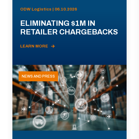
ODW Logistics | 06.10.2026
ELIMINATING $1M IN
RETAILER CHARGEBACKS
LEARN MORE
NEWS AND PRESS