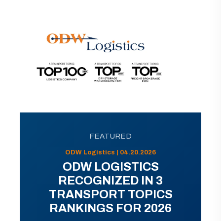
FEATURED
ODW Logistics | 04.20.2026
ODW LOGISTICS
RECOGNIZED IN 3
TRANSPORT TOPICS
RANKINGS FOR 2026