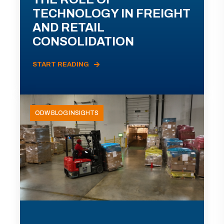
TECHNOLOGY IN FREIGHT
AND RETAIL
CONSOLIDATION
START READING
ODW BLOG INSIGHTS