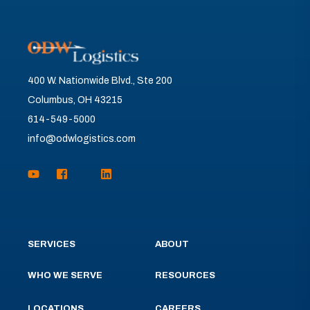
400 W. Nationwide Blvd., Ste 200
Columbus, OH 43215
614-549-5000
info@odwlogistics.com
SERVICES
ABOUT
WHO WE SERVE
RESOURCES
LOCATIONS
CAREERS