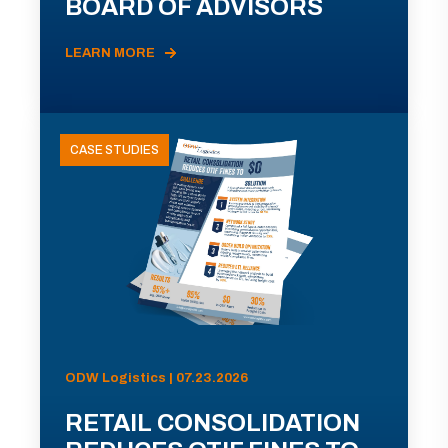
BOARD OF ADVISORS
LEARN MORE
CASE STUDIES
ODW Logistics | 07.23.2026
RETAIL CONSOLIDATION