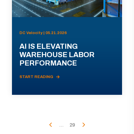
DC Velocity | 05.21.2026
AI IS ELEVATING
WAREHOUSE LABOR
PERFORMANCE
START READING
...
29