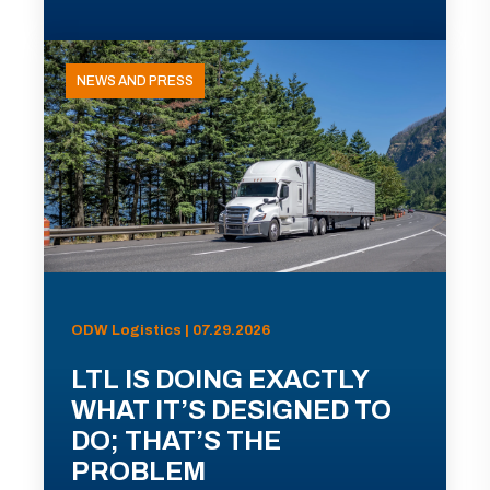
NEWS AND PRESS
ODW Logistics | 07.29.2026
LTL IS DOING EXACTLY
WHAT IT’S DESIGNED TO
DO; THAT’S THE
PROBLEM