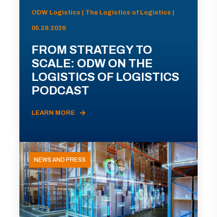
ODW Logistics | The Logistics of Logistics |
05.28.2026
FROM STRATEGY TO
SCALE: ODW ON THE
LOGISTICS OF LOGISTICS
PODCAST
LEARN MORE
NEWS AND PRESS