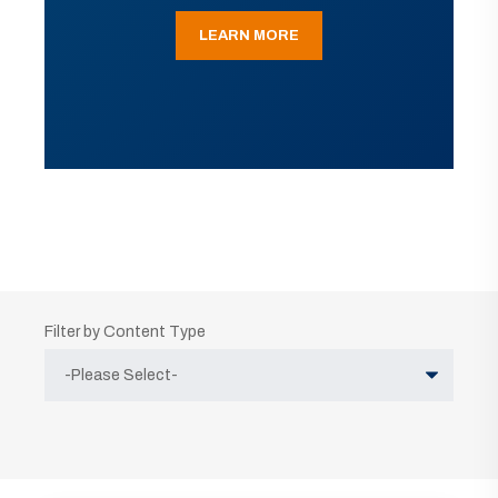
LEARN MORE
Filter by Content Type