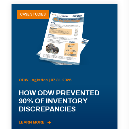
CASE STUDIES
ODW Logistics | 07.31.2026
HOW ODW PREVENTED
90% OF INVENTORY
DISCREPANCIES
LEARN MORE