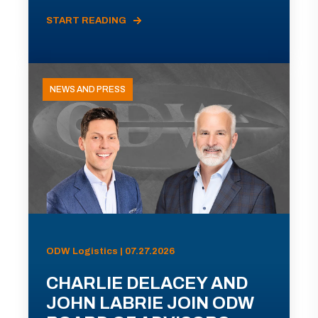
START READING
NEWS AND PRESS
ODW Logistics | 07.27.2026
CHARLIE DELACEY AND
JOHN LABRIE JOIN ODW