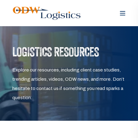
LOGISTICS RESOURCES
Explore our resources, including client case studies,
trending articles, videos, ODW news, and more. Don’t
hesitate to contact us if something you read sparks a
question.