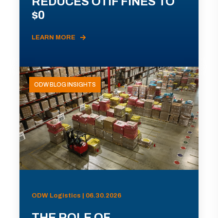
REDUCES OTIF FINES TO
$0
LEARN MORE
ODW BLOG INSIGHTS
ODW Logistics | 06.30.2026
THE ROLE OF