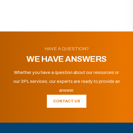
HAVE A QUESTION?
WE HAVE ANSWERS
Whether you have a question about our resources or
our 3PL services, our experts are ready to provide an
answer.
CONTACT US