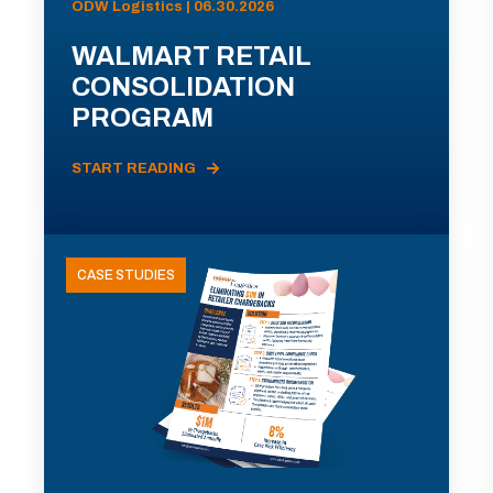
ODW Logistics | 06.30.2026
WALMART RETAIL
CONSOLIDATION
PROGRAM
START READING
CASE STUDIES