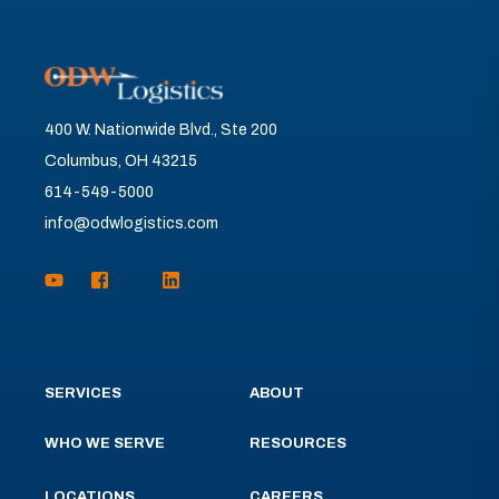
400 W. Nationwide Blvd., Ste 200
Columbus, OH 43215
614-549-5000
info@odwlogistics.com
SERVICES
ABOUT
WHO WE SERVE
RESOURCES
LOCATIONS
CAREERS