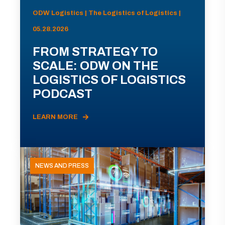
ODW Logistics | The Logistics of Logistics |
05.28.2026
FROM STRATEGY TO
SCALE: ODW ON THE
LOGISTICS OF LOGISTICS
PODCAST
LEARN MORE
NEWS AND PRESS