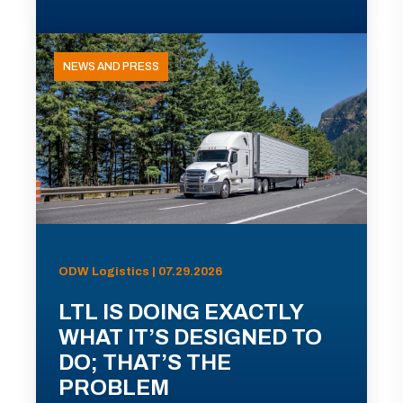
NEWS AND PRESS
ODW Logistics | 07.29.2026
LTL IS DOING EXACTLY
WHAT IT’S DESIGNED TO
DO; THAT’S THE
PROBLEM