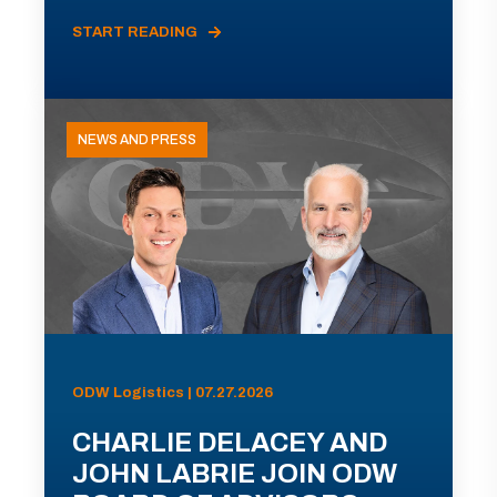
START READING
NEWS AND PRESS
ODW Logistics | 07.27.2026
CHARLIE DELACEY AND
JOHN LABRIE JOIN ODW