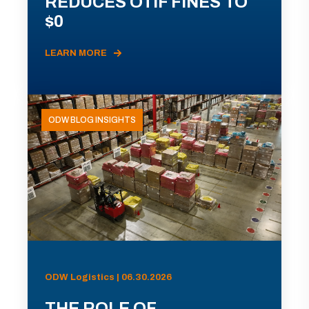
REDUCES OTIF FINES TO
$0
LEARN MORE
ODW BLOG INSIGHTS
ODW Logistics | 06.30.2026
THE ROLE OF