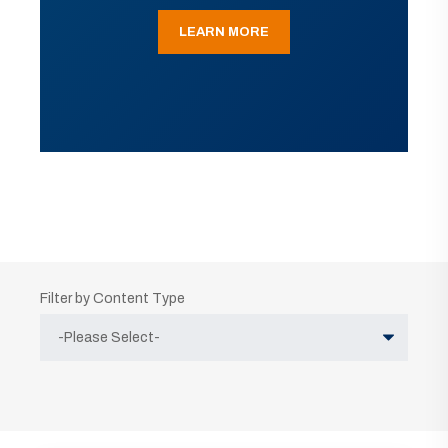
LEARN MORE
Filter by Content Type