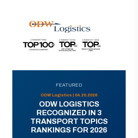
FEATURED
ODW Logistics | 04.20.2026
ODW LOGISTICS
RECOGNIZED IN 3
TRANSPORT TOPICS
RANKINGS FOR 2026