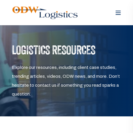
LOGISTICS RESOURCES
Explore our resources, including client case studies,
trending articles, videos, ODW news, and more. Don’t
hesitate to contact us if something you read sparks a
question.