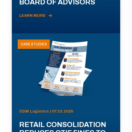
BOARD OF ADVISORS
LEARN MORE
CASE STUDIES
ODW Logistics | 07.23.2026
RETAIL CONSOLIDATION