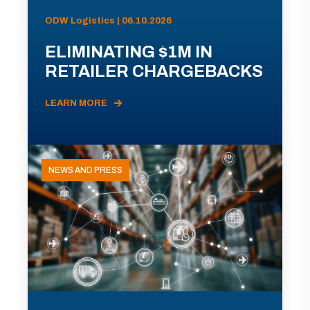
ODW Logistics | 06.10.2026
ELIMINATING $1M IN
RETAILER CHARGEBACKS
LEARN MORE
NEWS AND PRESS