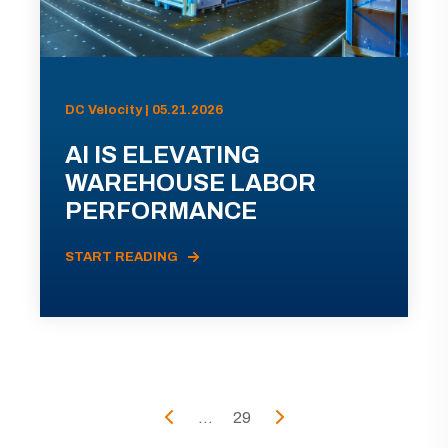
DC Velocity | 05.21.2026
AI IS ELEVATING
WAREHOUSE LABOR
PERFORMANCE
START READING
...
29