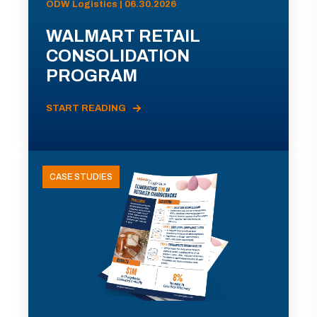
ODW Logistics | 06.30.2026
WALMART RETAIL
CONSOLIDATION
PROGRAM
START READING
CASE STUDIES