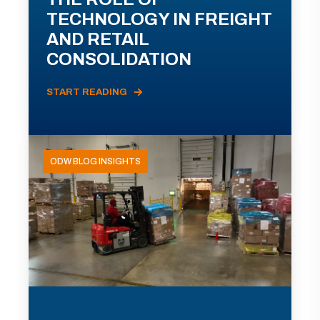
TECHNOLOGY IN FREIGHT
AND RETAIL
CONSOLIDATION
START READING
ODW BLOG INSIGHTS