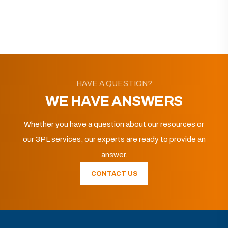
HAVE A QUESTION?
WE HAVE ANSWERS
Whether you have a question about our resources or
our 3PL services, our experts are ready to provide an
answer.
CONTACT US