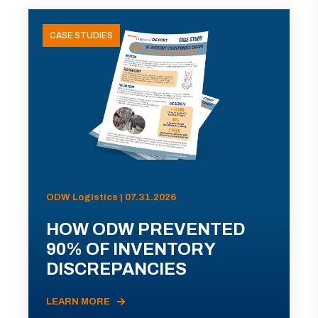
CASE STUDIES
ODW Logistics | 07.31.2026
HOW ODW PREVENTED
90% OF INVENTORY
DISCREPANCIES
LEARN MORE