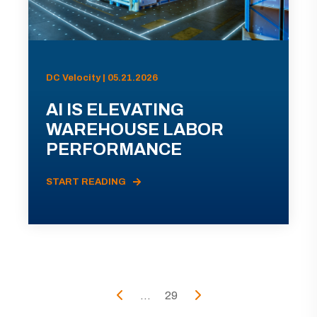
DC Velocity | 05.21.2026
AI IS ELEVATING
WAREHOUSE LABOR
PERFORMANCE
START READING
...
29