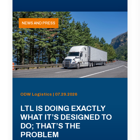
NEWS AND PRESS
ODW Logistics | 07.29.2026
LTL IS DOING EXACTLY
WHAT IT’S DESIGNED TO
DO; THAT’S THE
PROBLEM