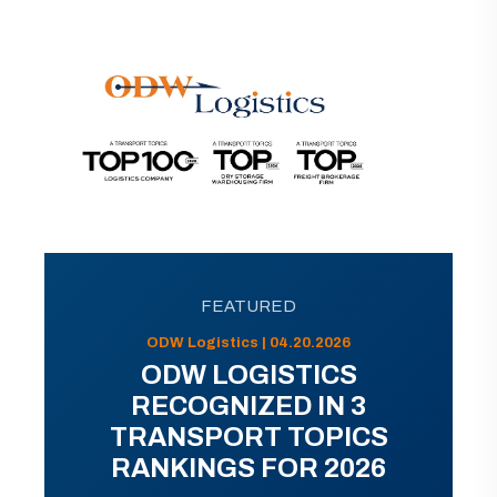
FEATURED
ODW Logistics | 04.20.2026
ODW LOGISTICS
RECOGNIZED IN 3
TRANSPORT TOPICS
RANKINGS FOR 2026