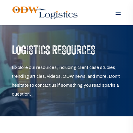
LOGISTICS RESOURCES
Explore our resources, including client case studies,
trending articles, videos, ODW news, and more. Don’t
hesitate to contact us if something you read sparks a
question.