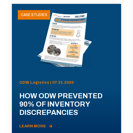
CASE STUDIES
ODW Logistics | 07.31.2026
HOW ODW PREVENTED
90% OF INVENTORY
DISCREPANCIES
LEARN MORE