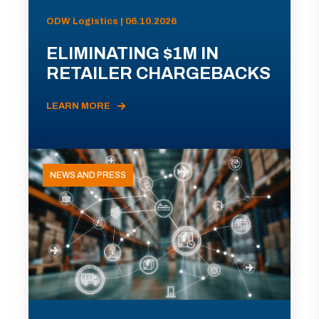
ODW Logistics | 06.10.2026
ELIMINATING $1M IN
RETAILER CHARGEBACKS
LEARN MORE
NEWS AND PRESS