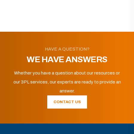
HAVE A QUESTION?
WE HAVE ANSWERS
Whether you have a question about our resources or
our 3PL services, our experts are ready to provide an
answer.
CONTACT US