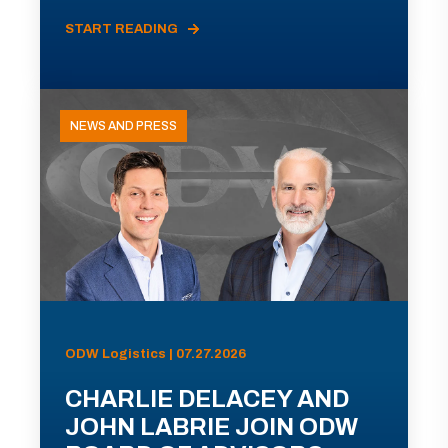
START READING
NEWS AND PRESS
ODW Logistics | 07.27.2026
CHARLIE DELACEY AND
JOHN LABRIE JOIN ODW