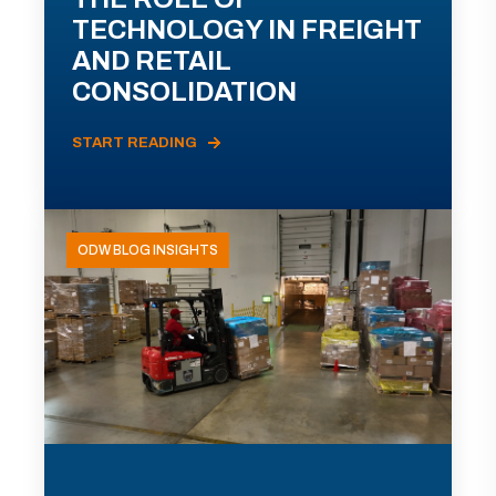
TECHNOLOGY IN FREIGHT
AND RETAIL
CONSOLIDATION
START READING
ODW BLOG INSIGHTS