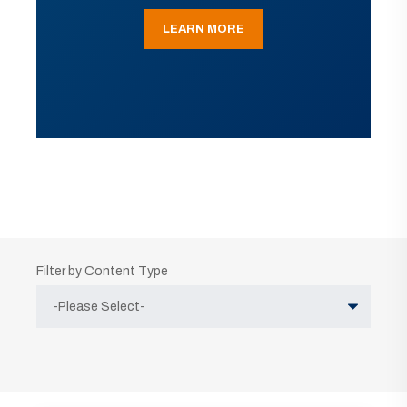
LEARN MORE
Filter by Content Type