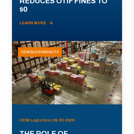
REDUCES OTIF FINES TO
$0
LEARN MORE
ODW BLOG INSIGHTS
ODW Logistics | 06.30.2026
THE ROLE OF