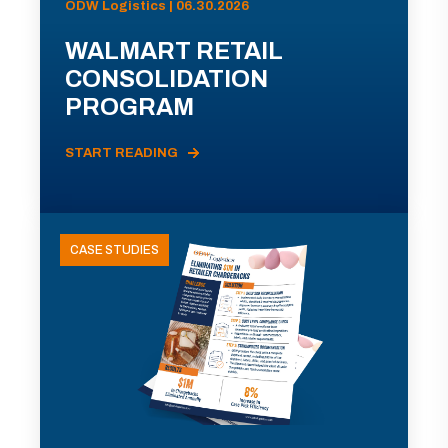
ODW Logistics | 06.30.2026
WALMART RETAIL
CONSOLIDATION
PROGRAM
START READING
CASE STUDIES