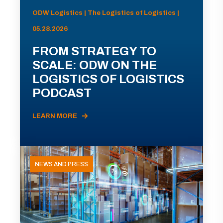
ODW Logistics | The Logistics of Logistics |
05.28.2026
FROM STRATEGY TO
SCALE: ODW ON THE
LOGISTICS OF LOGISTICS
PODCAST
LEARN MORE
NEWS AND PRESS