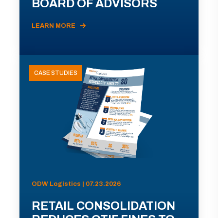
BOARD OF ADVISORS
LEARN MORE
CASE STUDIES
ODW Logistics | 07.23.2026
RETAIL CONSOLIDATION