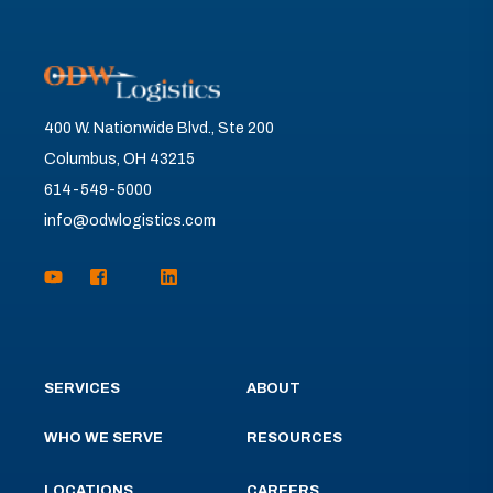
400 W. Nationwide Blvd., Ste 200
Columbus, OH 43215
614-549-5000
info@odwlogistics.com
SERVICES
ABOUT
WHO WE SERVE
RESOURCES
LOCATIONS
CAREERS