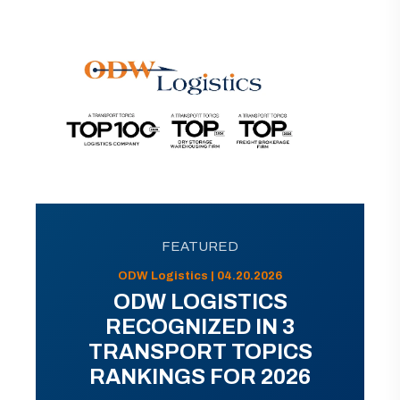
FEATURED
ODW Logistics | 04.20.2026
ODW LOGISTICS
RECOGNIZED IN 3
TRANSPORT TOPICS
RANKINGS FOR 2026