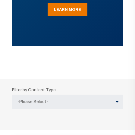
LEARN MORE
Filter by Content Type