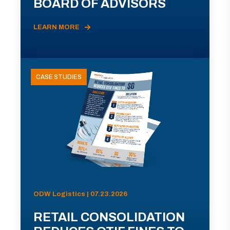
BOARD OF ADVISORS
LEARN MORE
CASE STUDIES
ODW Logistics | 07.23.2026
RETAIL CONSOLIDATION