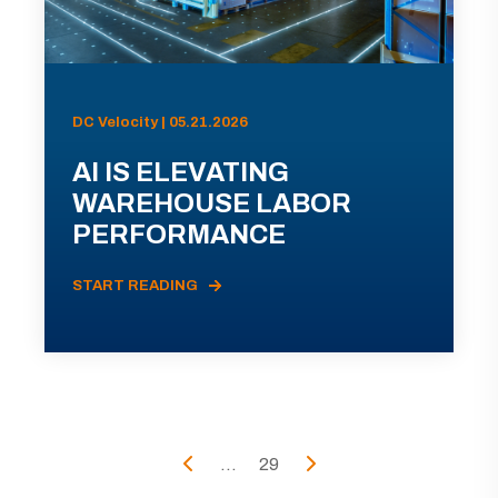
DC Velocity | 05.21.2026
AI IS ELEVATING
WAREHOUSE LABOR
PERFORMANCE
START READING
...
29