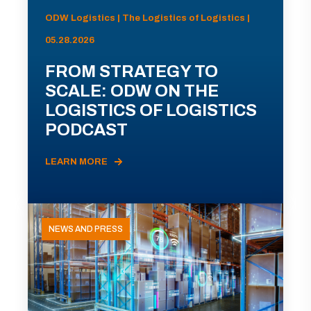
ODW Logistics | The Logistics of Logistics |
05.28.2026
FROM STRATEGY TO
SCALE: ODW ON THE
LOGISTICS OF LOGISTICS
PODCAST
LEARN MORE
NEWS AND PRESS