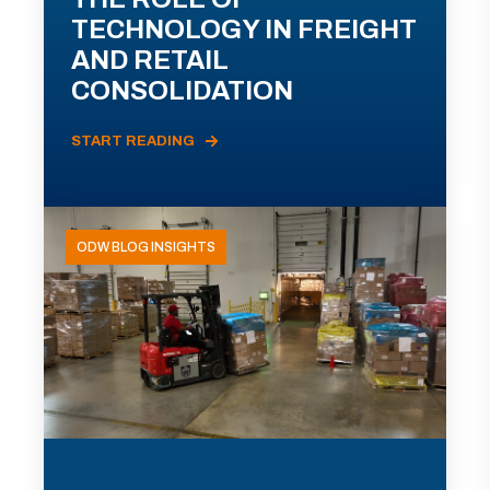
TECHNOLOGY IN FREIGHT
AND RETAIL
CONSOLIDATION
START READING
ODW BLOG INSIGHTS