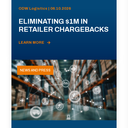
ODW Logistics | 06.10.2026
ELIMINATING $1M IN
RETAILER CHARGEBACKS
LEARN MORE
NEWS AND PRESS