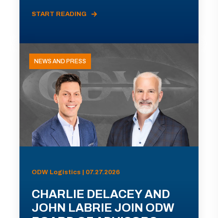
START READING
NEWS AND PRESS
ODW Logistics | 07.27.2026
CHARLIE DELACEY AND
JOHN LABRIE JOIN ODW