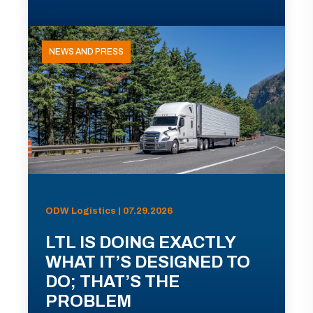
NEWS AND PRESS
ODW Logistics | 07.29.2026
LTL IS DOING EXACTLY
WHAT IT’S DESIGNED TO
DO; THAT’S THE
PROBLEM