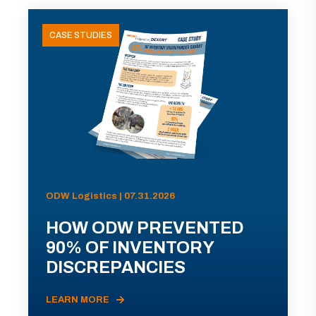
CASE STUDIES
ODW Logistics | 07.31.2026
HOW ODW PREVENTED
90% OF INVENTORY
DISCREPANCIES
LEARN MORE