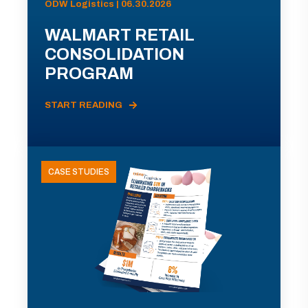
ODW Logistics | 06.30.2026
WALMART RETAIL
CONSOLIDATION
PROGRAM
START READING
CASE STUDIES