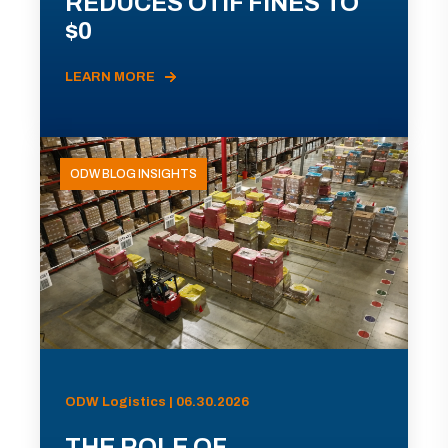
REDUCES OTIF FINES TO
$0
LEARN MORE
ODW BLOG INSIGHTS
ODW Logistics | 06.30.2026
THE ROLE OF