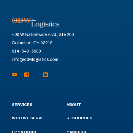
400 W. Nationwide Blvd., Ste 200
Columbus, OH 43215
614-549-5000
info@odwlogistics.com
SERVICES
ABOUT
WHO WE SERVE
RESOURCES
LOCATIONS
CAREERS