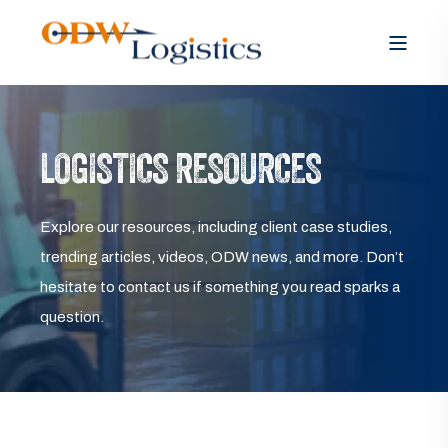
LOGISTICS RESOURCES
Explore our resources, including client case studies,
trending articles, videos, ODW news, and more. Don’t
hesitate to contact us if something you read sparks a
question.