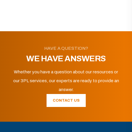
HAVE A QUESTION?
WE HAVE ANSWERS
Whether you have a question about our resources or
our 3PL services, our experts are ready to provide an
answer.
CONTACT US