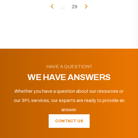
...
29
HAVE A QUESTION?
WE HAVE ANSWERS
Whether you have a question about our resources or
our 3PL services, our experts are ready to provide an
answer.
CONTACT US