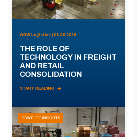
ODW Logistics | 06.30.2026
THE ROLE OF
TECHNOLOGY IN FREIGHT
AND RETAIL
CONSOLIDATION
START READING
ODW BLOG INSIGHTS