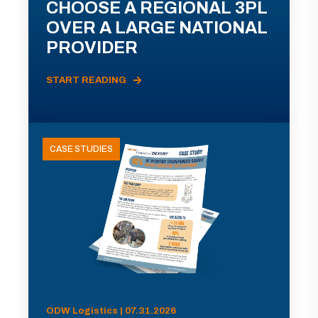
CHOOSE A REGIONAL 3PL
OVER A LARGE NATIONAL
PROVIDER
START READING
CASE STUDIES
ODW Logistics | 07.31.2026