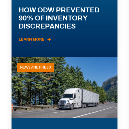
HOW ODW PREVENTED
90% OF INVENTORY
DISCREPANCIES
LEARN MORE
NEWS AND PRESS