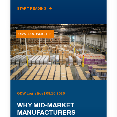
START READING
ODW BLOG INSIGHTS
ODW Logistics | 08.10.2026
WHY MID-MARKET
MANUFACTURERS