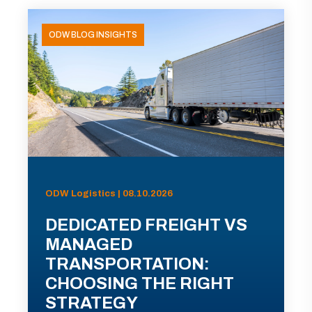
ODW BLOG INSIGHTS
ODW Logistics | 08.10.2026
DEDICATED FREIGHT VS
MANAGED
TRANSPORTATION:
CHOOSING THE RIGHT
STRATEGY