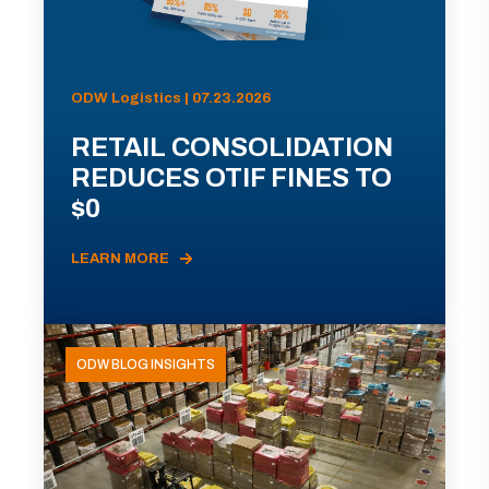
ODW Logistics | 07.23.2026
RETAIL CONSOLIDATION
REDUCES OTIF FINES TO
$0
LEARN MORE
ODW BLOG INSIGHTS