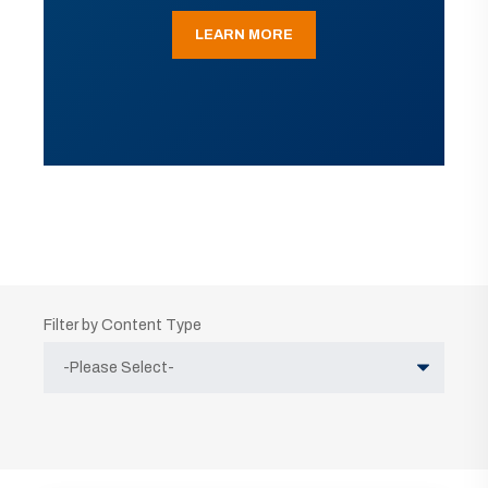
LEARN MORE
Filter by Content Type