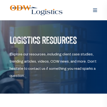
LOGISTICS RESOURCES
Explore our resources, including client case studies,
trending articles, videos, ODW news, and more. Don’t
hesitate to contact us if something you read sparks a
question.