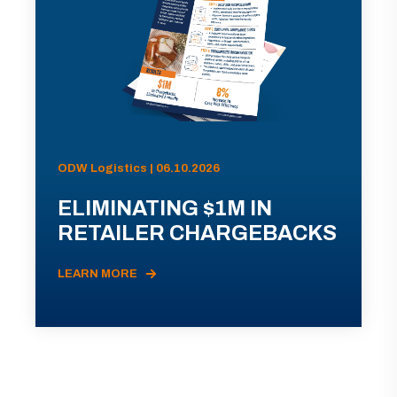
ODW Logistics | 06.10.2026
ELIMINATING $1M IN
RETAILER CHARGEBACKS
LEARN MORE