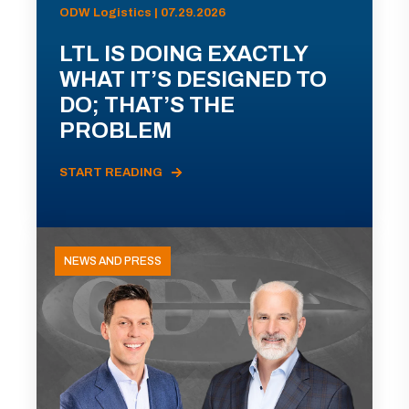
ODW Logistics | 07.29.2026
LTL IS DOING EXACTLY
WHAT IT’S DESIGNED TO
DO; THAT’S THE
PROBLEM
START READING
NEWS AND PRESS