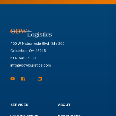
400 W. Nationwide Blvd., Ste 200
Columbus, OH 43215
614-549-5000
info@odwlogistics.com
SERVICES
ABOUT