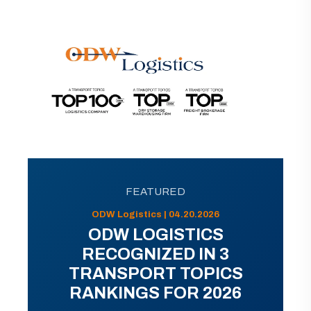
FEATURED
ODW Logistics | 04.20.2026
ODW LOGISTICS
RECOGNIZED IN 3
TRANSPORT TOPICS
RANKINGS FOR 2026