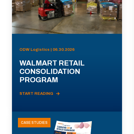
ODW Logistics | 06.30.2026
WALMART RETAIL
CONSOLIDATION
PROGRAM
START READING
CASE STUDIES