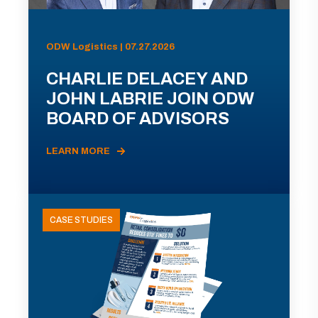
ODW Logistics | 07.27.2026
CHARLIE DELACEY AND
JOHN LABRIE JOIN ODW
BOARD OF ADVISORS
LEARN MORE
CASE STUDIES