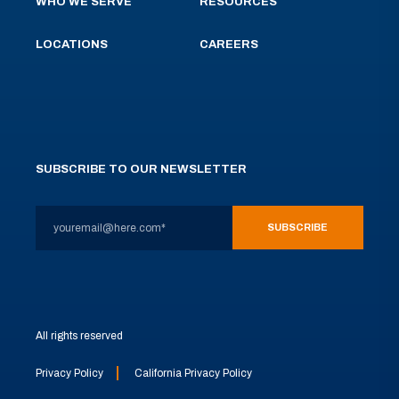
WHO WE SERVE
RESOURCES
LOCATIONS
CAREERS
SUBSCRIBE TO OUR NEWSLETTER
All rights reserved
Privacy Policy
California Privacy Policy