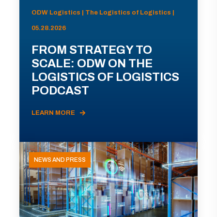
ODW Logistics | The Logistics of Logistics |
05.28.2026
FROM STRATEGY TO
SCALE: ODW ON THE
LOGISTICS OF LOGISTICS
PODCAST
LEARN MORE
NEWS AND PRESS