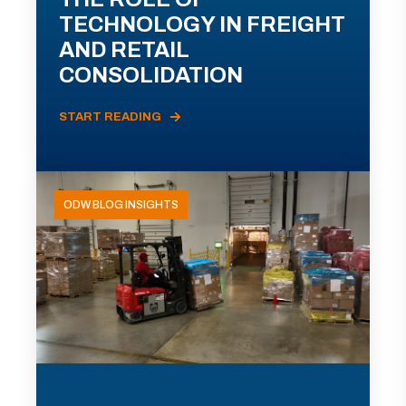
TECHNOLOGY IN FREIGHT
AND RETAIL
CONSOLIDATION
START READING
ODW BLOG INSIGHTS