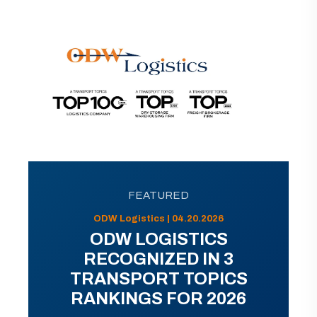
FEATURED
ODW Logistics | 04.20.2026
ODW LOGISTICS
RECOGNIZED IN 3
TRANSPORT TOPICS
RANKINGS FOR 2026