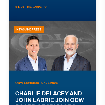
START READING
NEWS AND PRESS
ODW Logistics | 07.27.2026
CHARLIE DELACEY AND
JOHN LABRIE JOIN ODW