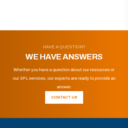
HAVE A QUESTION?
WE HAVE ANSWERS
Whether you have a question about our resources or
our 3PL services, our experts are ready to provide an
answer.
CONTACT US