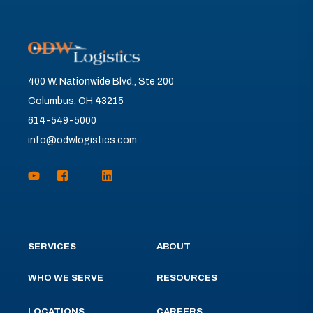
400 W. Nationwide Blvd., Ste 200
Columbus, OH 43215
614-549-5000
info@odwlogistics.com
SERVICES
ABOUT
WHO WE SERVE
RESOURCES
LOCATIONS
CAREERS