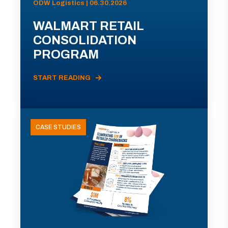
ODW Logistics | 06.30.2026
WALMART RETAIL
CONSOLIDATION
PROGRAM
START READING
CASE STUDIES