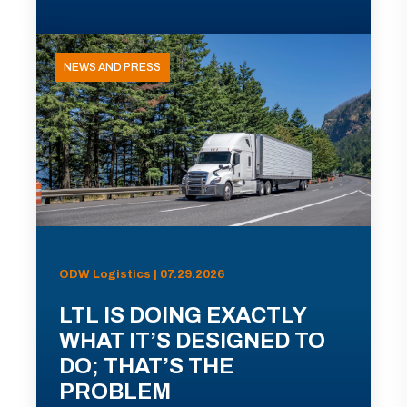
NEWS AND PRESS
ODW Logistics | 07.29.2026
LTL IS DOING EXACTLY
WHAT IT’S DESIGNED TO
DO; THAT’S THE
PROBLEM