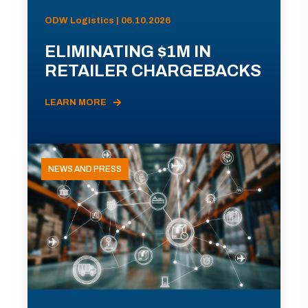
ODW Logistics | 06.10.2026
ELIMINATING $1M IN
RETAILER CHARGEBACKS
LEARN MORE
NEWS AND PRESS