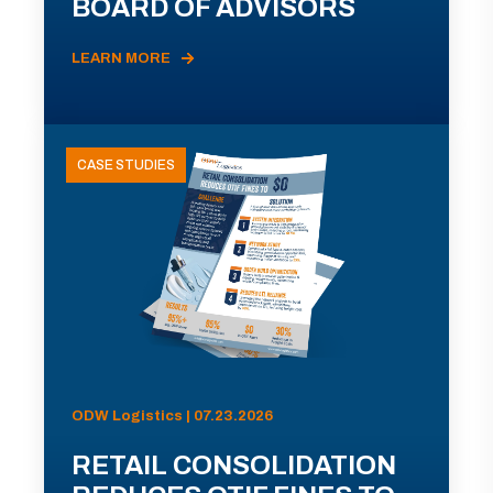
BOARD OF ADVISORS
LEARN MORE
CASE STUDIES
ODW Logistics | 07.23.2026
RETAIL CONSOLIDATION