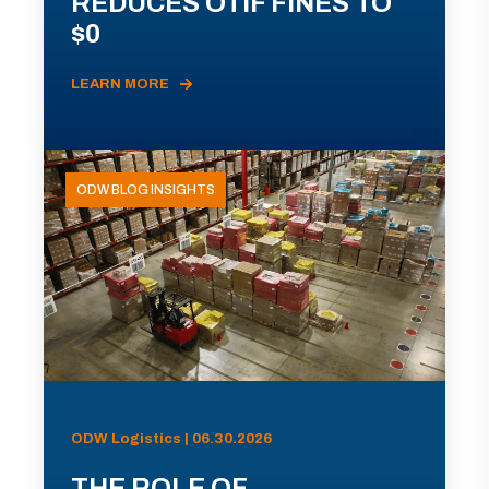
REDUCES OTIF FINES TO
$0
LEARN MORE
ODW BLOG INSIGHTS
ODW Logistics | 06.30.2026
THE ROLE OF