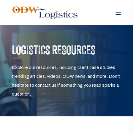
LOGISTICS RESOURCES
Explore our resources, including client case studies,
trending articles, videos, ODW news, and more. Don’t
hesitate to contact us if something you read sparks a
question.