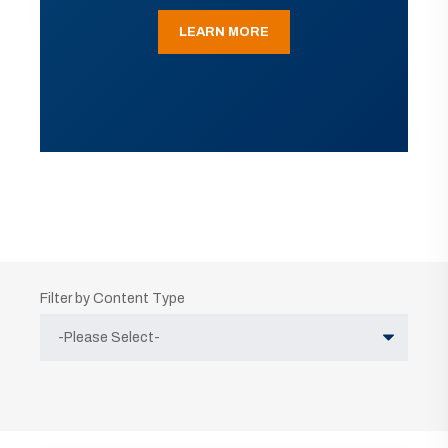
LEARN MORE
Filter by Content Type