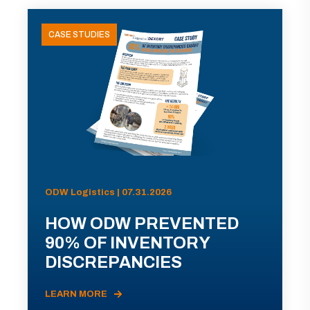
CASE STUDIES
ODW Logistics | 07.31.2026
HOW ODW PREVENTED
90% OF INVENTORY
DISCREPANCIES
LEARN MORE