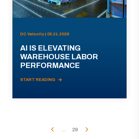
DC Velocity | 05.21.2026
AI IS ELEVATING
WAREHOUSE LABOR
PERFORMANCE
START READING
...
29