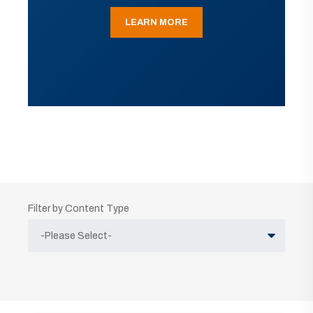
LEARN MORE
Filter by Content Type