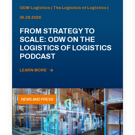
ODW Logistics | The Logistics of Logistics |
05.28.2026
FROM STRATEGY TO
SCALE: ODW ON THE
LOGISTICS OF LOGISTICS
PODCAST
LEARN MORE
NEWS AND PRESS