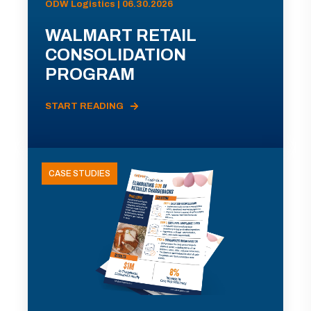
ODW Logistics | 06.30.2026
WALMART RETAIL
CONSOLIDATION
PROGRAM
START READING
CASE STUDIES