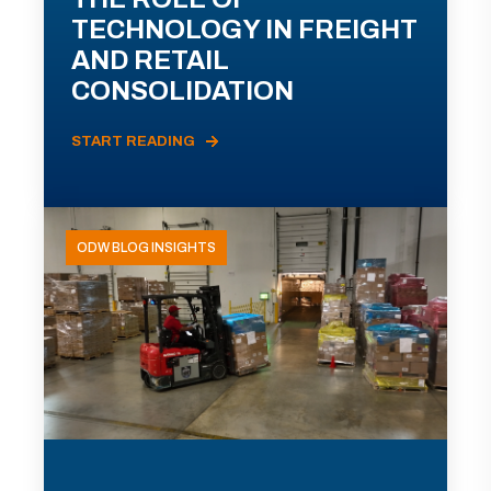
TECHNOLOGY IN FREIGHT
AND RETAIL
CONSOLIDATION
START READING
ODW BLOG INSIGHTS