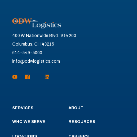
400 W. Nationwide Blvd., Ste 200
Columbus, OH 43215
614-549-5000
info@odwlogistics.com
SERVICES
ABOUT
WHO WE SERVE
RESOURCES
LOCATIONS
CAREERS