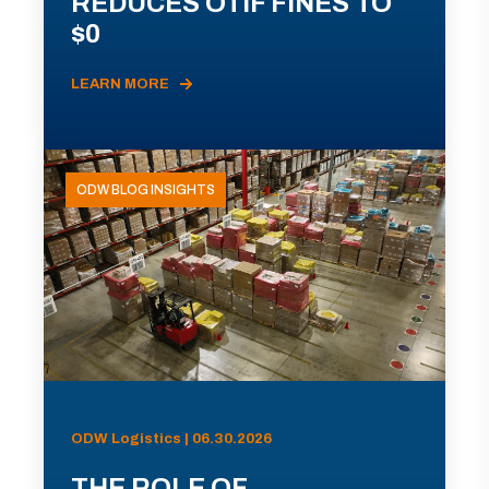
REDUCES OTIF FINES TO
$0
LEARN MORE
ODW BLOG INSIGHTS
ODW Logistics | 06.30.2026
THE ROLE OF