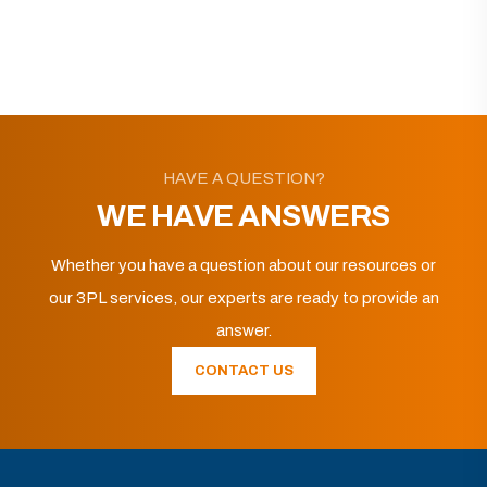
HAVE A QUESTION?
WE HAVE ANSWERS
Whether you have a question about our resources or
our 3PL services, our experts are ready to provide an
answer.
CONTACT US