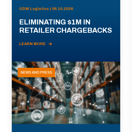
ODW Logistics | 06.10.2026
ELIMINATING $1M IN
RETAILER CHARGEBACKS
LEARN MORE
NEWS AND PRESS