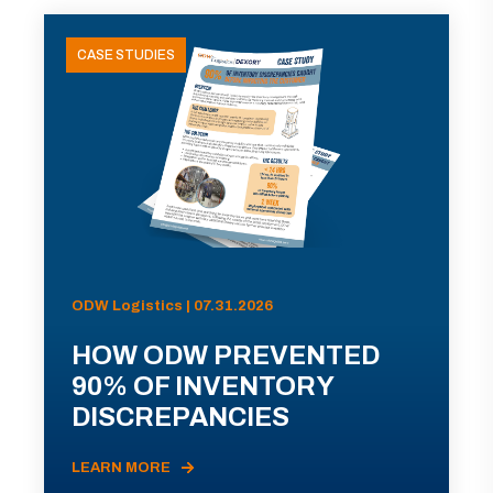
CASE STUDIES
ODW Logistics | 07.31.2026
HOW ODW PREVENTED
90% OF INVENTORY
DISCREPANCIES
LEARN MORE