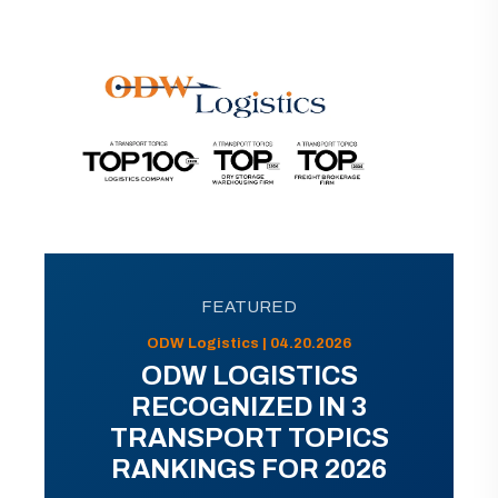
FEATURED
ODW Logistics | 04.20.2026
ODW LOGISTICS
RECOGNIZED IN 3
TRANSPORT TOPICS
RANKINGS FOR 2026