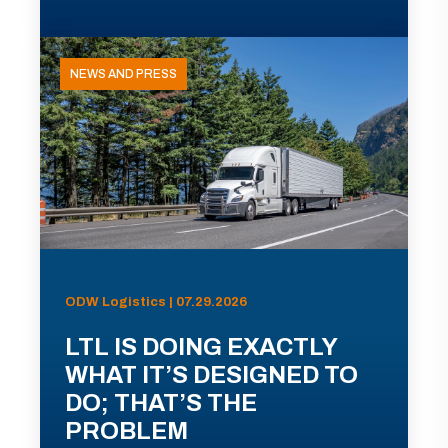
NEWS AND PRESS
ODW Logistics | 07.29.2026
LTL IS DOING EXACTLY
WHAT IT’S DESIGNED TO
DO; THAT’S THE
PROBLEM