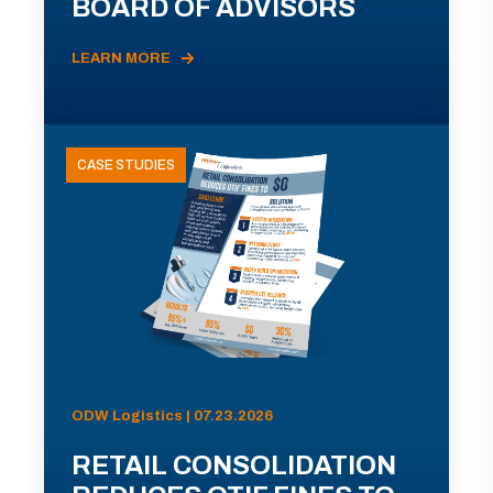
BOARD OF ADVISORS
LEARN MORE
CASE STUDIES
ODW Logistics | 07.23.2026
RETAIL CONSOLIDATION