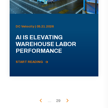
DC Velocity | 05.21.2026
AI IS ELEVATING
WAREHOUSE LABOR
PERFORMANCE
START READING
...
29