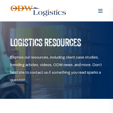
LOGISTICS RESOURCES
Explore our resources, including client case studies,
trending articles, videos, ODW news, and more. Don’t
hesitate to contact us if something you read sparks a
question.