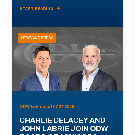
START READING
NEWS AND PRESS
ODW Logistics | 07.27.2026
CHARLIE DELACEY AND
JOHN LABRIE JOIN ODW