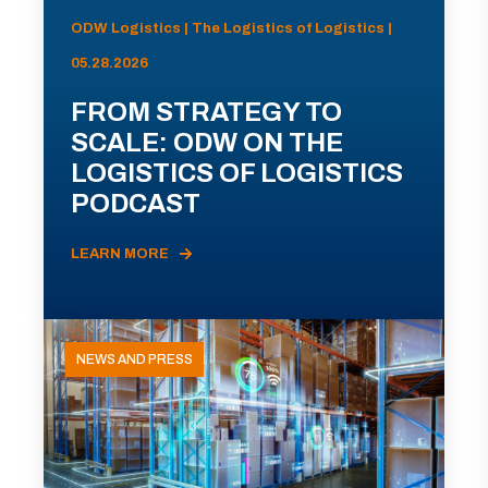
ODW Logistics | The Logistics of Logistics |
05.28.2026
FROM STRATEGY TO
SCALE: ODW ON THE
LOGISTICS OF LOGISTICS
PODCAST
LEARN MORE
NEWS AND PRESS