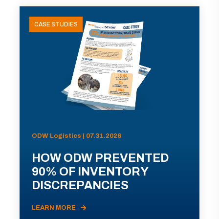
CASE STUDIES
ODW Logistics | 07.31.2026
HOW ODW PREVENTED
90% OF INVENTORY
DISCREPANCIES
LEARN MORE