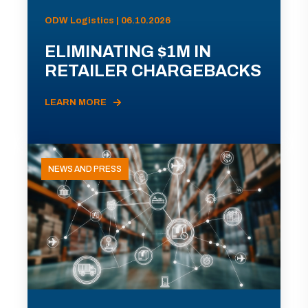
ODW Logistics | 06.10.2026
ELIMINATING $1M IN
RETAILER CHARGEBACKS
LEARN MORE
NEWS AND PRESS