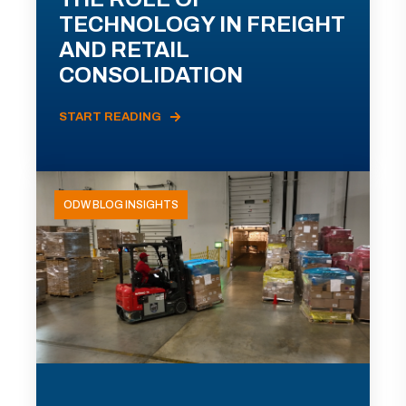
TECHNOLOGY IN FREIGHT
AND RETAIL
CONSOLIDATION
START READING
ODW BLOG INSIGHTS