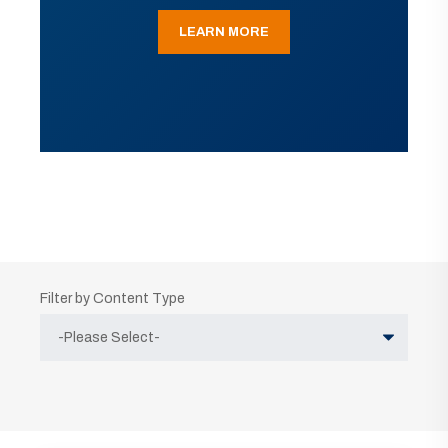
LEARN MORE
Filter by Content Type