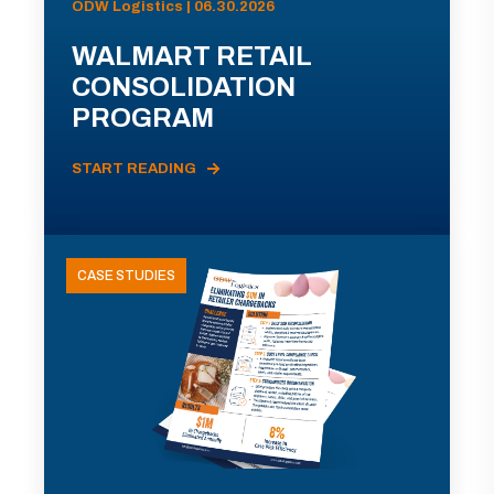
ODW Logistics | 06.30.2026
WALMART RETAIL
CONSOLIDATION
PROGRAM
START READING
CASE STUDIES