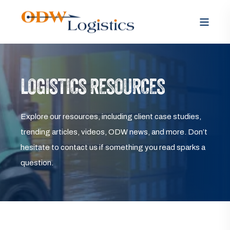
LOGISTICS RESOURCES
Explore our resources, including client case studies,
trending articles, videos, ODW news, and more. Don’t
hesitate to contact us if something you read sparks a
question.