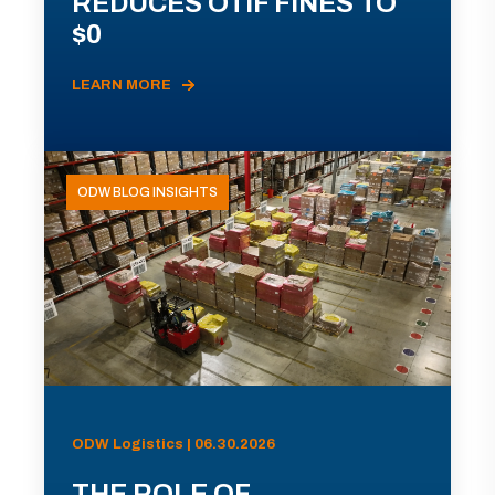
REDUCES OTIF FINES TO
$0
LEARN MORE
ODW BLOG INSIGHTS
ODW Logistics | 06.30.2026
THE ROLE OF