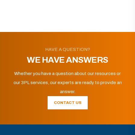
HAVE A QUESTION?
WE HAVE ANSWERS
Whether you have a question about our resources or
our 3PL services, our experts are ready to provide an
answer.
CONTACT US