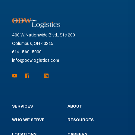
400 W. Nationwide Blvd., Ste 200
Columbus, OH 43215
614-549-5000
info@odwlogistics.com
SERVICES
ABOUT
WHO WE SERVE
RESOURCES
LOCATIONS
CAREERS