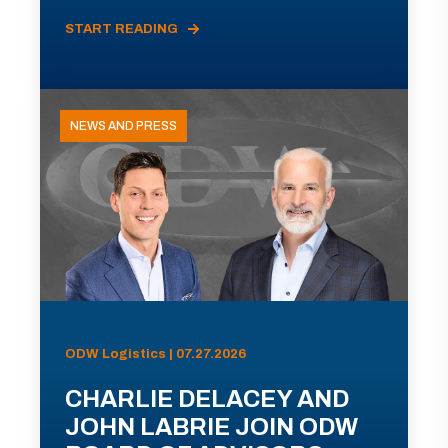
START READING
NEWS AND PRESS
ODW Logistics | 07.27.2026
CHARLIE DELACEY AND
JOHN LABRIE JOIN ODW