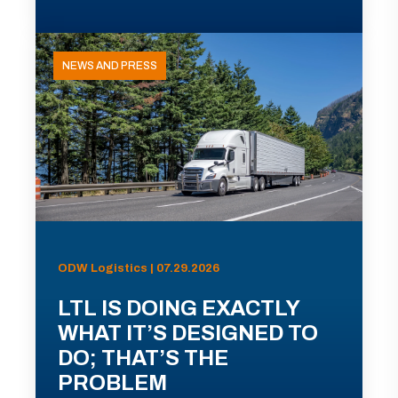
NEWS AND PRESS
ODW Logistics | 07.29.2026
LTL IS DOING EXACTLY
WHAT IT’S DESIGNED TO
DO; THAT’S THE
PROBLEM