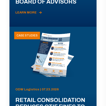
BOARD OF ADVISORS
LEARN MORE
CASE STUDIES
ODW Logistics | 07.23.2026
RETAIL CONSOLIDATION