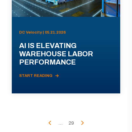
DC Velocity | 05.21.2026
AI IS ELEVATING
WAREHOUSE LABOR
PERFORMANCE
START READING
...
29