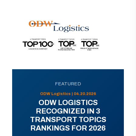
FEATURED
ODW Logistics | 04.20.2026
ODW LOGISTICS
RECOGNIZED IN 3
TRANSPORT TOPICS
RANKINGS FOR 2026