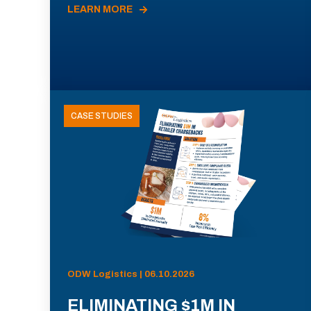
LEARN MORE
CASE STUDIES
ODW Logistics | 06.10.2026
ELIMINATING $1M IN