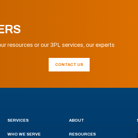
ERS
ur resources or our 3PL services, our experts
CONTACT US
SERVICES
ABOUT
WHO WE SERVE
RESOURCES