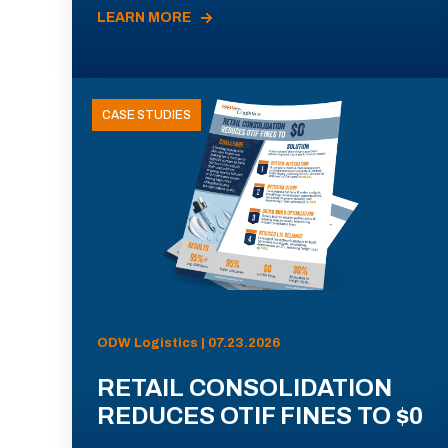
LEARN MORE
CASE STUDIES
ODW Logistics | 07.23.2026
RETAIL CONSOLIDATION
REDUCES OTIF FINES TO $0