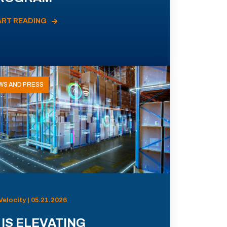
ART READING
WS AND PRESS
Velocity | 05.21.2026
 IS ELEVATING