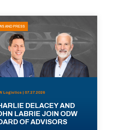
WS AND PRESS
 Logistics | 07.27.2026
HARLIE DELACEY AND
OHN LABRIE JOIN ODW
OARD OF ADVISORS