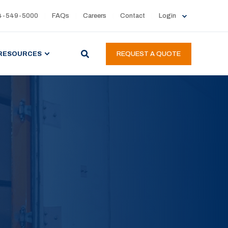
4-549-5000
FAQs
Careers
Contact
Login
RESOURCES
REQUEST A QUOTE