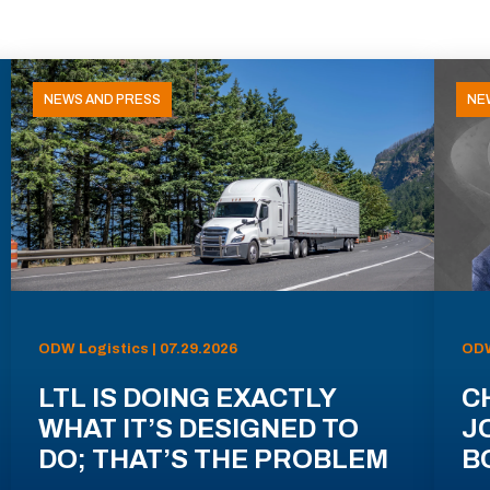
NEWS AND PRESS
NE
ODW Logistics | 07.29.2026
ODW
LTL IS DOING EXACTLY
C
WHAT IT’S DESIGNED TO
J
DO; THAT’S THE PROBLEM
B