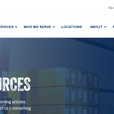
61
ERVICES
WHO WE SERVE
LOCATIONS
ABOUT
URCES
ending articles,
t us if something