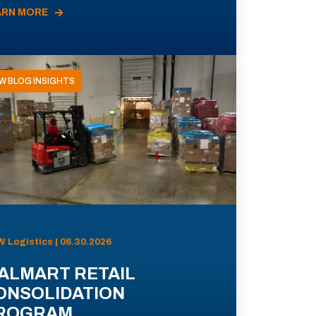
ARN MORE
W BLOG INSIGHTS
 Logistics | 06.30.2026
ALMART RETAIL
ONSOLIDATION
ROGRAM