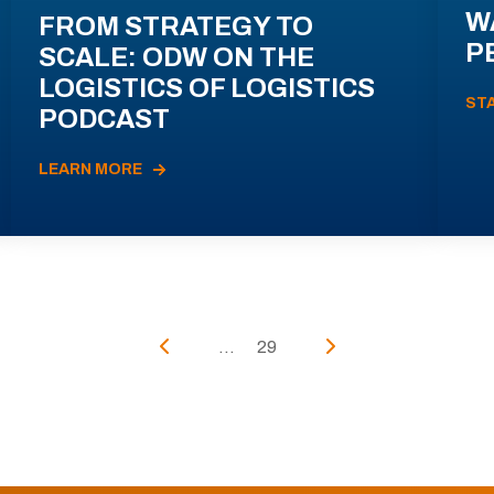
W
FROM STRATEGY TO
P
SCALE: ODW ON THE
LOGISTICS OF LOGISTICS
ST
PODCAST
LEARN MORE
...
29