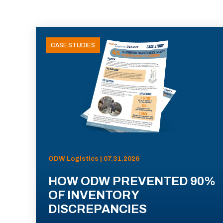
CASE STUDIES
ODW Logistics | 07.31.2026
HOW ODW PREVENTED 90%
OF INVENTORY
DISCREPANCIES