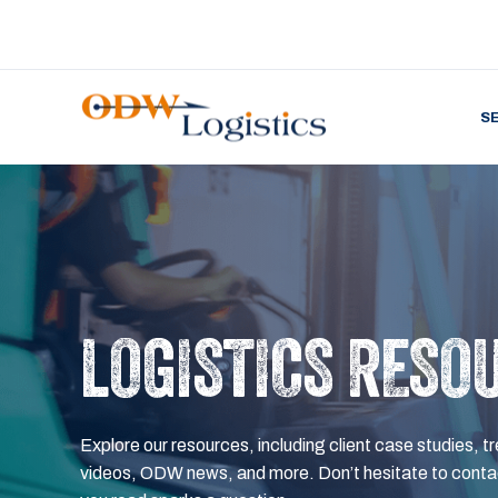
S
LOGISTICS RESO
Explore our resources, including client case studies, tr
videos, ODW news, and more. Don’t hesitate to contac