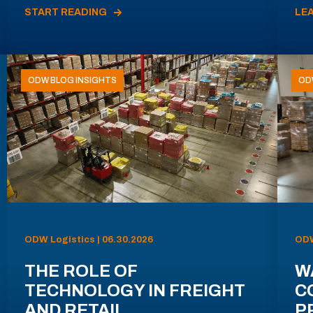
START READING
LE
ODW BLOG INSIGHTS
OD
ODW Logistics | 06.30.2026
ODW
THE ROLE OF
W
TECHNOLOGY IN FREIGHT
C
AND RETAIL
P