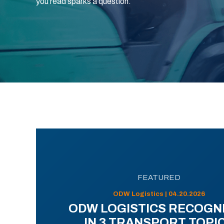
you read sparks a question.
FEATURED
ODW Logistics | 04.20.2026
ODW LOGISTICS RECOGN
IN 3 TRANSPORT TOPI