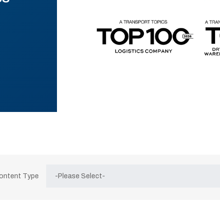
Content Type