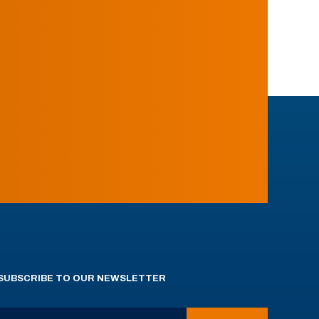
SUBSCRIBE TO OUR NEWSLETTER