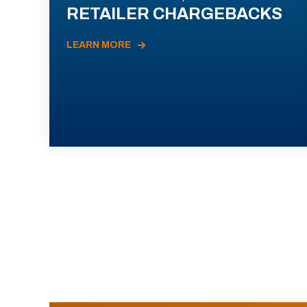
RETAILER CHARGEBACKS
LEARN MORE