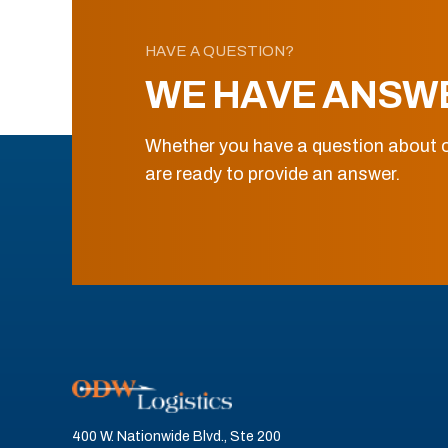
HAVE A QUESTION?
WE HAVE ANSW
Whether you have a question about o
are ready to provide an answer.
400 W. Nationwide Blvd., Ste 200