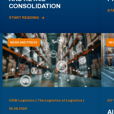
CONSOLIDATION
ST
START READING
NEWS AND PRESS
NE
ODW Logistics | The Logistics of Logistics |
DC 
05.28.2026
AI