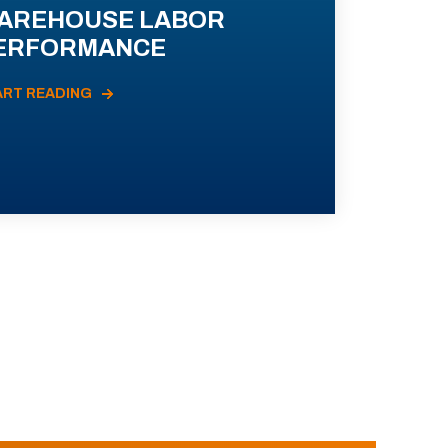
AREHOUSE LABOR
ERFORMANCE
ART READING