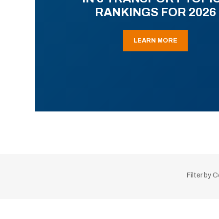
RANKINGS FOR 2026
LEARN MORE
Filter by 