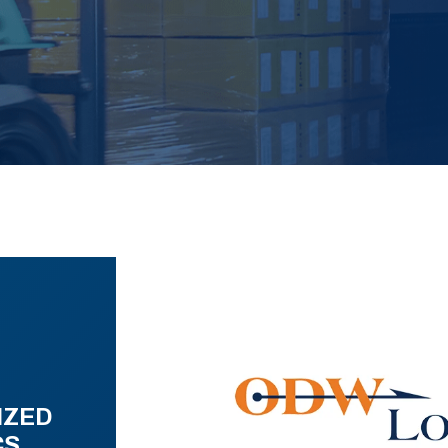
IZED
CS