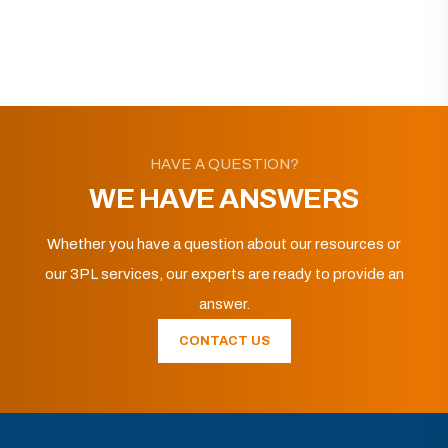
HAVE A QUESTION?
WE HAVE ANSWERS
Whether you have a question about our resources or
our 3PL services, our experts are ready to provide an
answer.
CONTACT US