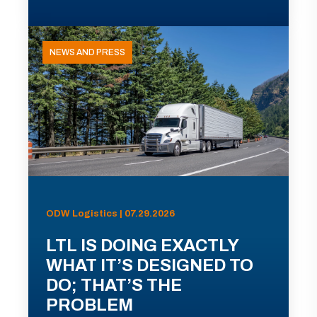
NEWS AND PRESS
ODW Logistics | 07.29.2026
LTL IS DOING EXACTLY
WHAT IT’S DESIGNED TO
DO; THAT’S THE
PROBLEM