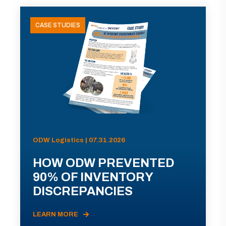
CASE STUDIES
ODW Logistics | 07.31.2026
HOW ODW PREVENTED
90% OF INVENTORY
DISCREPANCIES
LEARN MORE