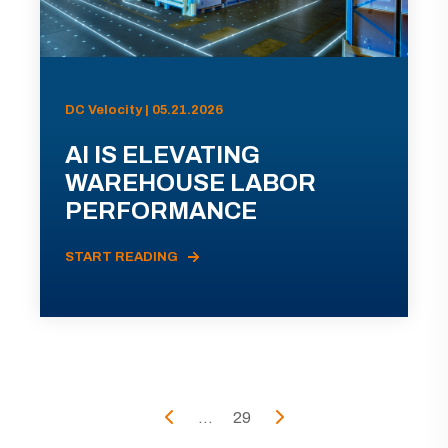
DC Velocity | 05.21.2026
AI IS ELEVATING
WAREHOUSE LABOR
PERFORMANCE
START READING
...
29