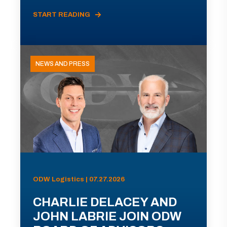
START READING
NEWS AND PRESS
ODW Logistics | 07.27.2026
CHARLIE DELACEY AND
JOHN LABRIE JOIN ODW