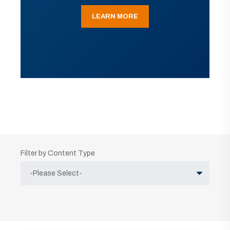
LEARN MORE
Filter by Content Type