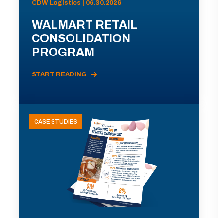
ODW Logistics | 06.30.2026
WALMART RETAIL
CONSOLIDATION
PROGRAM
START READING
CASE STUDIES