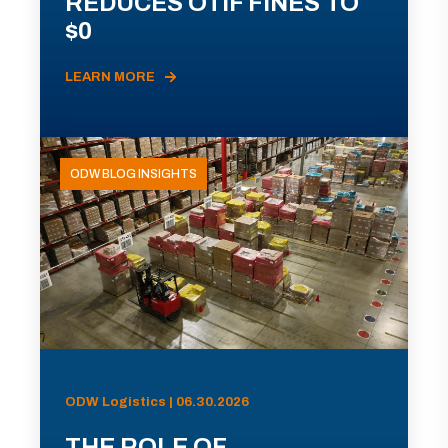
REDUCES OTIF FINES TO
$0
LEARN MORE
ODW BLOG INSIGHTS
ODW Logistics | 06.30.2026
THE ROLE OF