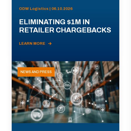
ODW Logistics | 06.10.2026
ELIMINATING $1M IN
RETAILER CHARGEBACKS
LEARN MORE
NEWS AND PRESS