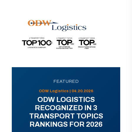
FEATURED
ODW Logistics | 04.20.2026
ODW LOGISTICS
RECOGNIZED IN 3
TRANSPORT TOPICS
RANKINGS FOR 2026