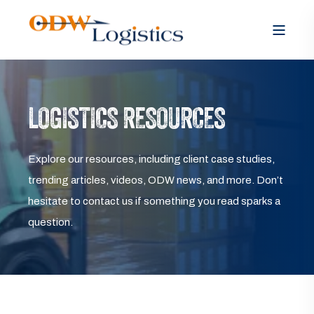
LOGISTICS RESOURCES
Explore our resources, including client case studies,
trending articles, videos, ODW news, and more. Don’t
hesitate to contact us if something you read sparks a
question.