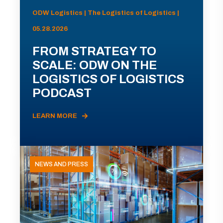
ODW Logistics | The Logistics of Logistics |
05.28.2026
FROM STRATEGY TO
SCALE: ODW ON THE
LOGISTICS OF LOGISTICS
PODCAST
LEARN MORE
NEWS AND PRESS