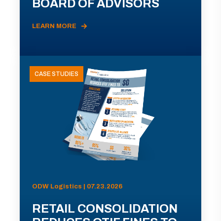
BOARD OF ADVISORS
LEARN MORE
CASE STUDIES
ODW Logistics | 07.23.2026
RETAIL CONSOLIDATION