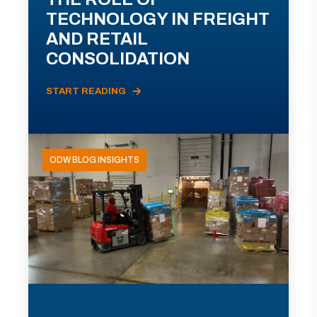
TECHNOLOGY IN FREIGHT
AND RETAIL
CONSOLIDATION
START READING
ODW BLOG INSIGHTS