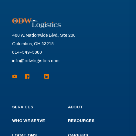
400 W. Nationwide Blvd., Ste 200
Columbus, OH 43215
614-549-5000
info@odwlogistics.com
SERVICES
ABOUT
WHO WE SERVE
RESOURCES
LOCATIONS
CAREERS