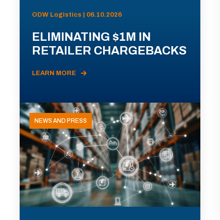
ODW Logistics | 06.10.2026
ELIMINATING $1M IN
RETAILER CHARGEBACKS
LEARN MORE
NEWS AND PRESS