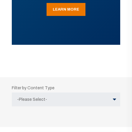
LEARN MORE
Filter by Content Type