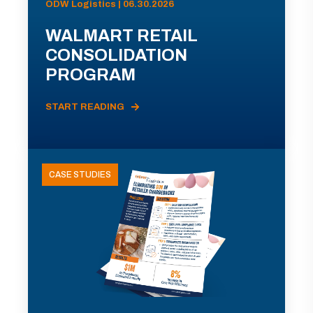
ODW Logistics | 06.30.2026
WALMART RETAIL
CONSOLIDATION
PROGRAM
START READING
CASE STUDIES