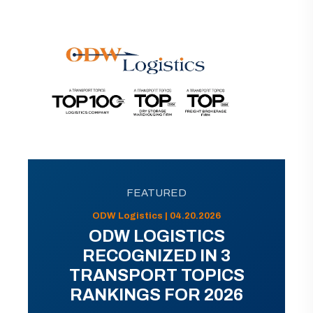
FEATURED
ODW Logistics | 04.20.2026
ODW LOGISTICS
RECOGNIZED IN 3
TRANSPORT TOPICS
RANKINGS FOR 2026