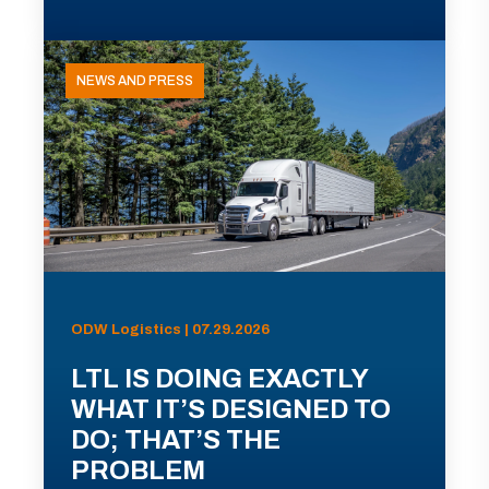
NEWS AND PRESS
ODW Logistics | 07.29.2026
LTL IS DOING EXACTLY
WHAT IT’S DESIGNED TO
DO; THAT’S THE
PROBLEM