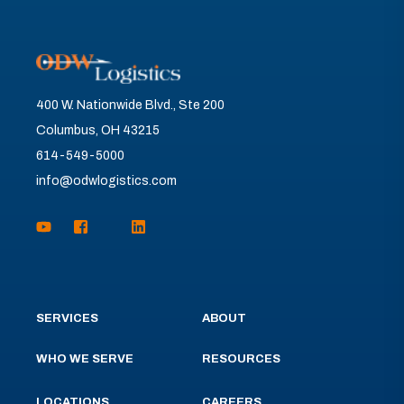
400 W. Nationwide Blvd., Ste 200
Columbus, OH 43215
614-549-5000
info@odwlogistics.com
SERVICES
ABOUT
WHO WE SERVE
RESOURCES
LOCATIONS
CAREERS