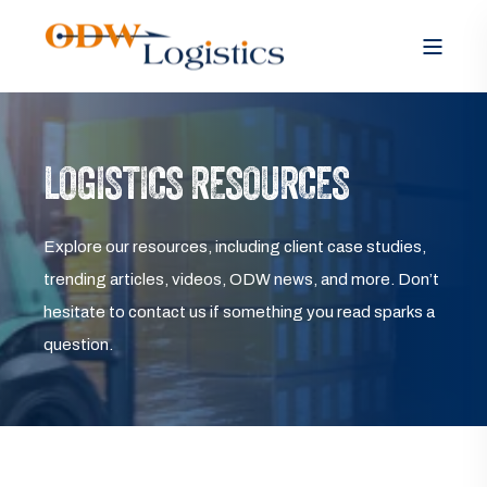
LOGISTICS RESOURCES
Explore our resources, including client case studies,
trending articles, videos, ODW news, and more. Don’t
hesitate to contact us if something you read sparks a
question.