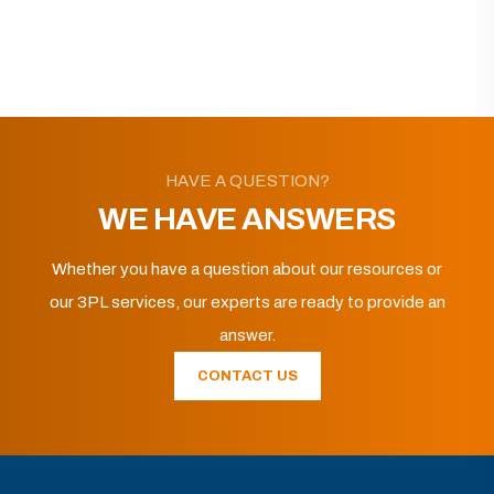
HAVE A QUESTION?
WE HAVE ANSWERS
Whether you have a question about our resources or
our 3PL services, our experts are ready to provide an
answer.
CONTACT US