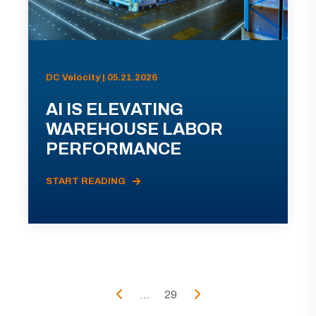
DC Velocity | 05.21.2026
AI IS ELEVATING
WAREHOUSE LABOR
PERFORMANCE
START READING
...
29