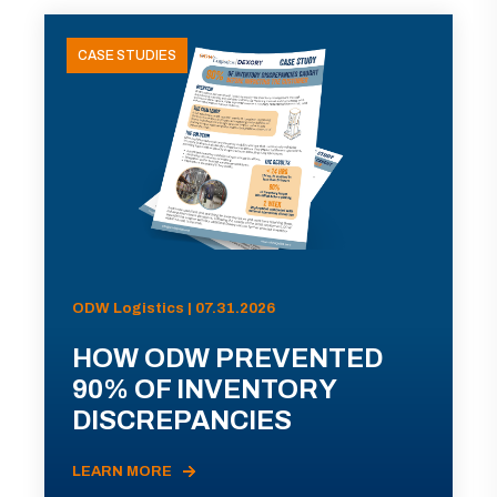
CASE STUDIES
ODW Logistics | 07.31.2026
HOW ODW PREVENTED
90% OF INVENTORY
DISCREPANCIES
LEARN MORE