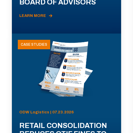
BOARD OF ADVISORS
LEARN MORE
CASE STUDIES
ODW Logistics | 07.23.2026
RETAIL CONSOLIDATION