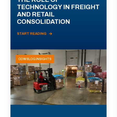
TECHNOLOGY IN FREIGHT
AND RETAIL
CONSOLIDATION
START READING
ODW BLOG INSIGHTS