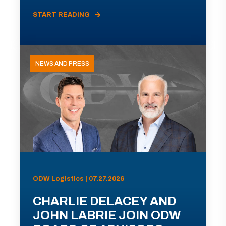
START READING
NEWS AND PRESS
ODW Logistics | 07.27.2026
CHARLIE DELACEY AND
JOHN LABRIE JOIN ODW