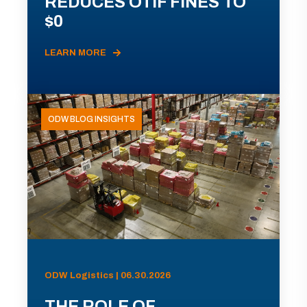
REDUCES OTIF FINES TO
$0
LEARN MORE
ODW BLOG INSIGHTS
ODW Logistics | 06.30.2026
THE ROLE OF