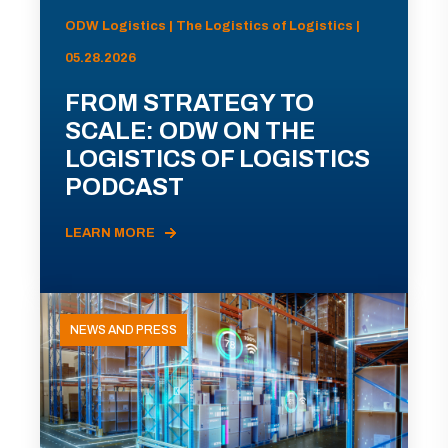
ODW Logistics | The Logistics of Logistics |
05.28.2026
FROM STRATEGY TO
SCALE: ODW ON THE
LOGISTICS OF LOGISTICS
PODCAST
LEARN MORE
NEWS AND PRESS