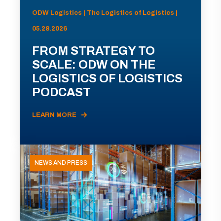
ODW Logistics | The Logistics of Logistics |
05.28.2026
FROM STRATEGY TO
SCALE: ODW ON THE
LOGISTICS OF LOGISTICS
PODCAST
LEARN MORE
NEWS AND PRESS