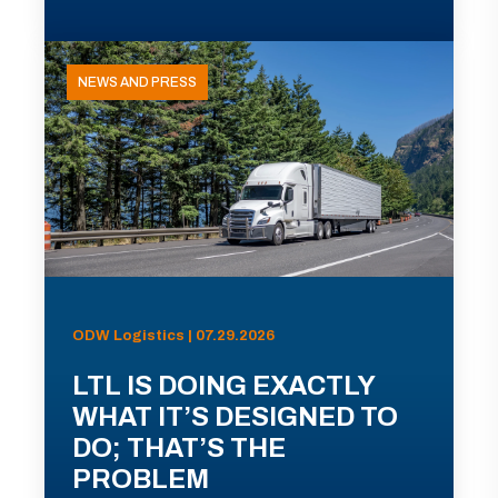
NEWS AND PRESS
ODW Logistics | 07.29.2026
LTL IS DOING EXACTLY
WHAT IT’S DESIGNED TO
DO; THAT’S THE
PROBLEM