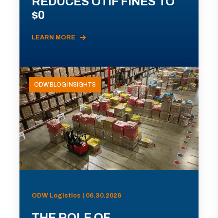
REDUCES OTIF FINES TO
$0
LEARN MORE
ODW BLOG INSIGHTS
ODW Logistics | 06.30.2026
THE ROLE OF