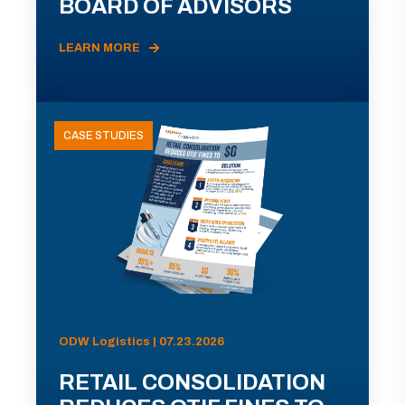
BOARD OF ADVISORS
LEARN MORE
CASE STUDIES
ODW Logistics | 07.23.2026
RETAIL CONSOLIDATION