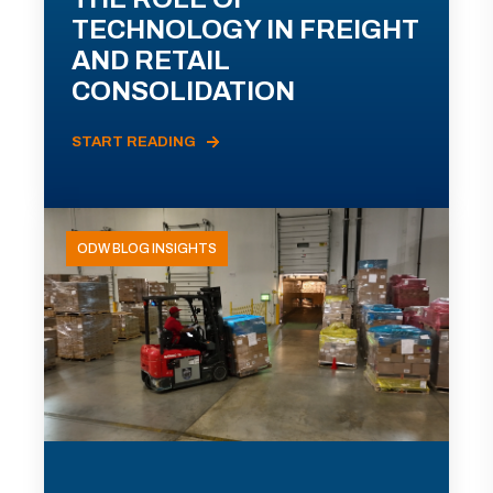
TECHNOLOGY IN FREIGHT
AND RETAIL
CONSOLIDATION
START READING
ODW BLOG INSIGHTS