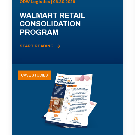
ODW Logistics | 06.30.2026
WALMART RETAIL
CONSOLIDATION
PROGRAM
START READING
CASE STUDIES