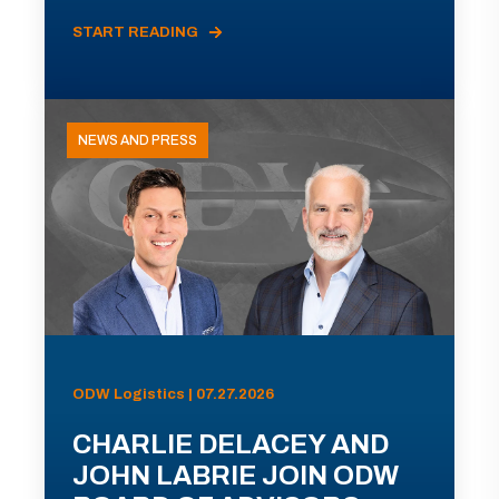
START READING
NEWS AND PRESS
ODW Logistics | 07.27.2026
CHARLIE DELACEY AND
JOHN LABRIE JOIN ODW