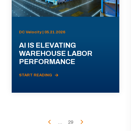
DC Velocity | 05.21.2026
AI IS ELEVATING
WAREHOUSE LABOR
PERFORMANCE
START READING
...
29