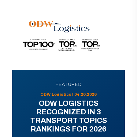
FEATURED
ODW Logistics | 04.20.2026
ODW LOGISTICS
RECOGNIZED IN 3
TRANSPORT TOPICS
RANKINGS FOR 2026