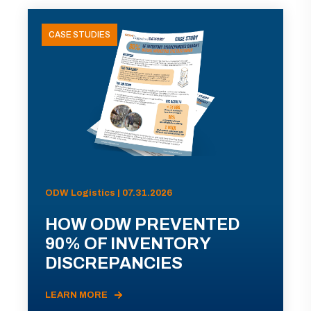
CASE STUDIES
ODW Logistics | 07.31.2026
HOW ODW PREVENTED
90% OF INVENTORY
DISCREPANCIES
LEARN MORE