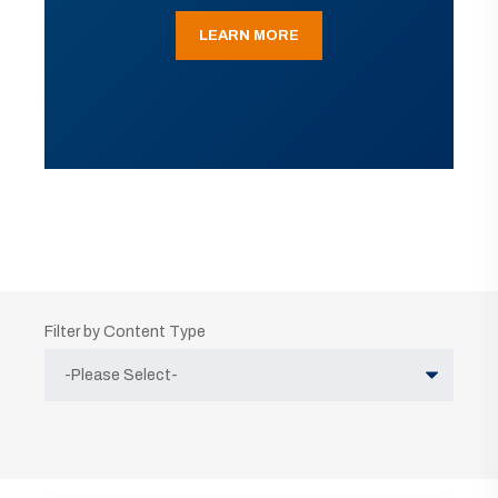
LEARN MORE
Filter by Content Type