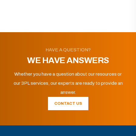
HAVE A QUESTION?
WE HAVE ANSWERS
Whether you have a question about our resources or
our 3PL services, our experts are ready to provide an
answer.
CONTACT US