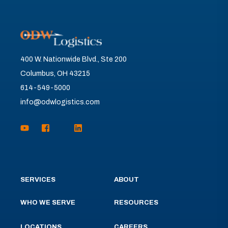
400 W. Nationwide Blvd., Ste 200
Columbus, OH 43215
614-549-5000
info@odwlogistics.com
SERVICES
ABOUT
WHO WE SERVE
RESOURCES
LOCATIONS
CAREERS