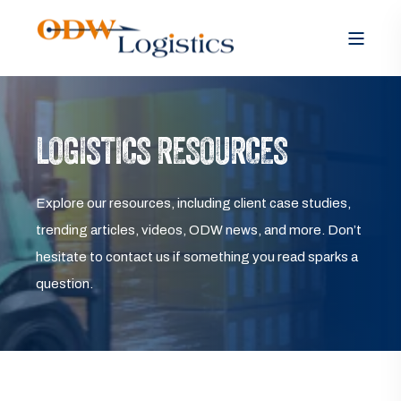
LOGISTICS RESOURCES
Explore our resources, including client case studies,
trending articles, videos, ODW news, and more. Don’t
hesitate to contact us if something you read sparks a
question.