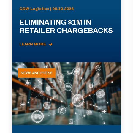
ODW Logistics | 06.10.2026
ELIMINATING $1M IN
RETAILER CHARGEBACKS
LEARN MORE
NEWS AND PRESS