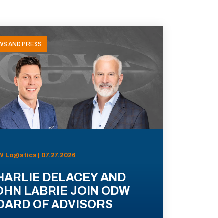
WS AND PRESS
 Logistics | 07.27.2026
HARLIE DELACEY AND
OHN LABRIE JOIN ODW
OARD OF ADVISORS