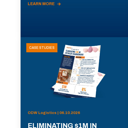
LEARN MORE
CASE STUDIES
ODW Logistics | 06.10.2026
ELIMINATING $1M IN