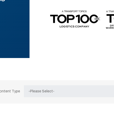
Content Type