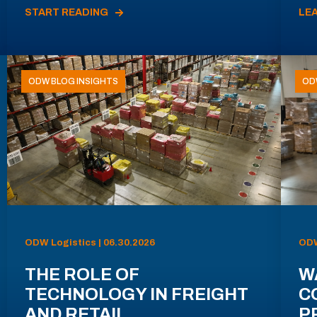
START READING
LE
ODW BLOG INSIGHTS
OD
ODW Logistics | 06.30.2026
ODW
THE ROLE OF
W
TECHNOLOGY IN FREIGHT
C
AND RETAIL
P