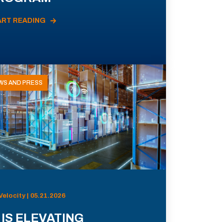
ART READING
WS AND PRESS
Velocity | 05.21.2026
 IS ELEVATING