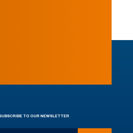
SUBSCRIBE TO OUR NEWSLETTER