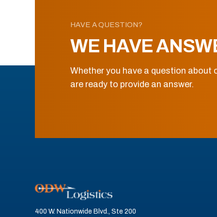
HAVE A QUESTION?
WE HAVE ANSW
Whether you have a question about o
are ready to provide an answer.
400 W. Nationwide Blvd., Ste 200