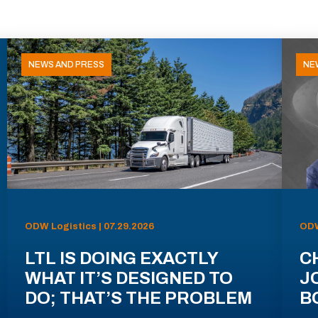
NEWS AND PRESS
NE
ODW Logistics | 07.29.2026
ODW
LTL IS DOING EXACTLY
C
WHAT IT’S DESIGNED TO
J
DO; THAT’S THE PROBLEM
B