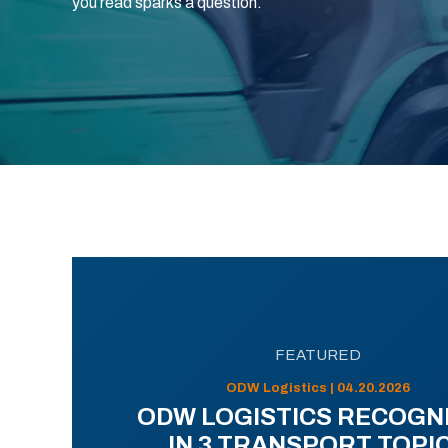
you read sparks a question.
FEATURED
ODW Logistics | 04.20.2026
ODW LOGISTICS RECOGN
IN 3 TRANSPORT TOPI