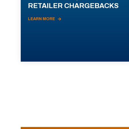
RETAILER CHARGEBACKS
LEARN MORE