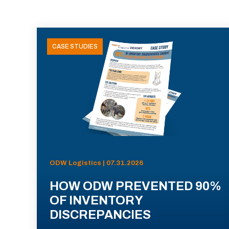
CASE STUDIES
ODW Logistics | 07.31.2026
HOW ODW PREVENTED 90%
OF INVENTORY
DISCREPANCIES