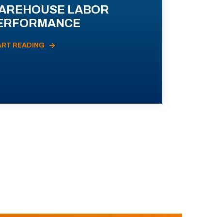
AREHOUSE LABOR
ERFORMANCE
ART READING