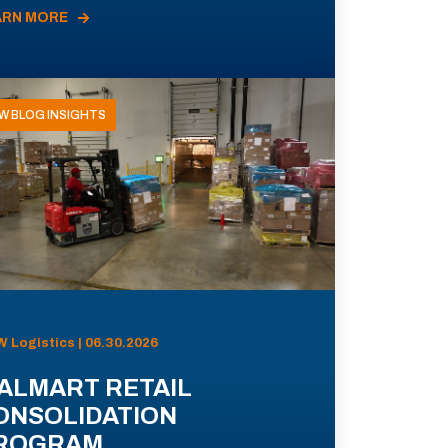
ARN MORE
W BLOG INSIGHTS
 Logistics | 06.30.2026
ALMART RETAIL
ONSOLIDATION
ROGRAM