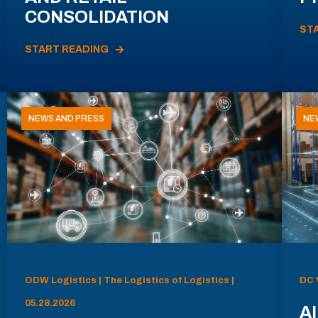
CONSOLIDATION
ST
START READING
NEWS AND PRESS
NE
ODW Logistics | The Logistics of Logistics |
DC 
05.28.2026
AI