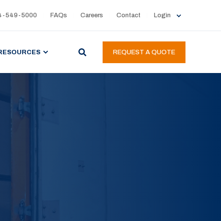
4-549-5000
FAQs
Careers
Contact
Login
RESOURCES
REQUEST A QUOTE