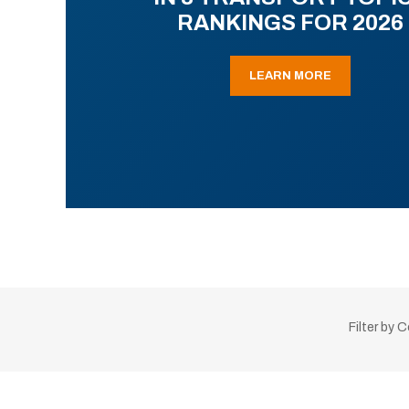
RANKINGS FOR 2026
LEARN MORE
Filter by 