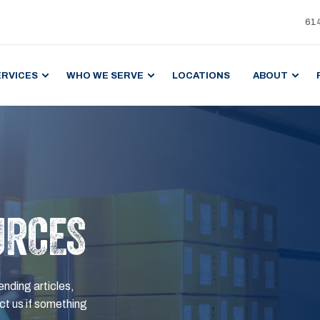
61
ERVICES
WHO WE SERVE
LOCATIONS
ABOUT
URCES
ending articles,
t us if something