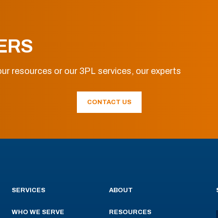
ERS
ur resources or our 3PL services, our experts
CONTACT US
SERVICES
ABOUT
WHO WE SERVE
RESOURCES