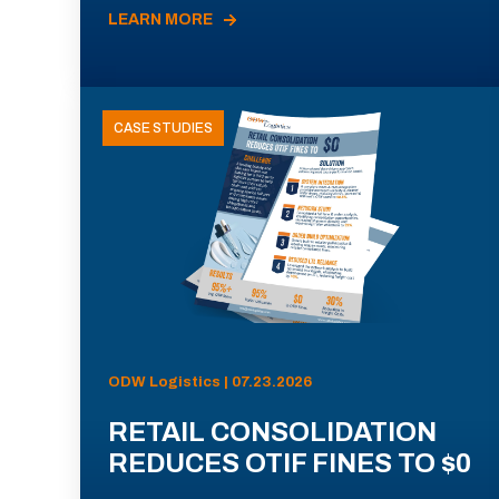
LEARN MORE
CASE STUDIES
ODW Logistics | 07.23.2026
RETAIL CONSOLIDATION
REDUCES OTIF FINES TO $0