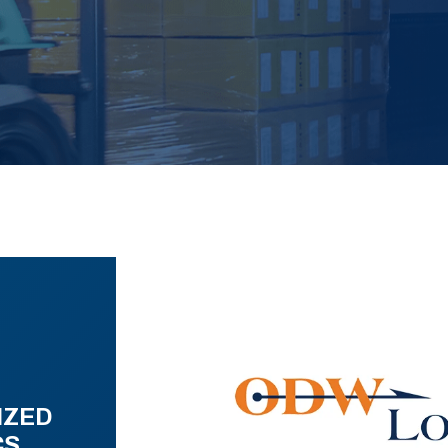
IZED
CS