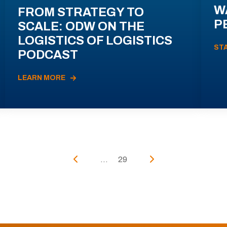
W
FROM STRATEGY TO
P
SCALE: ODW ON THE
LOGISTICS OF LOGISTICS
ST
PODCAST
LEARN MORE
...
29