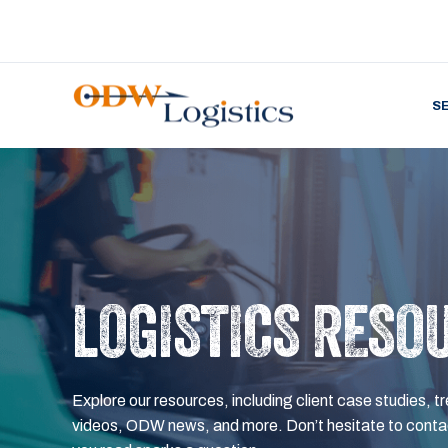
S
LOGISTICS RESO
Explore our resources, including client case studies, tr
videos, ODW news, and more. Don’t hesitate to contac