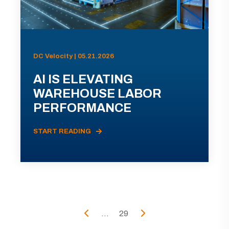
DC Velocity | 05.21.2026
AI IS ELEVATING
WAREHOUSE LABOR
PERFORMANCE
START READING
...
29