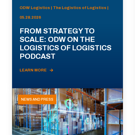
ODW Logistics | The Logistics of Logistics |
05.28.2026
FROM STRATEGY TO
SCALE: ODW ON THE
LOGISTICS OF LOGISTICS
PODCAST
LEARN MORE
NEWS AND PRESS