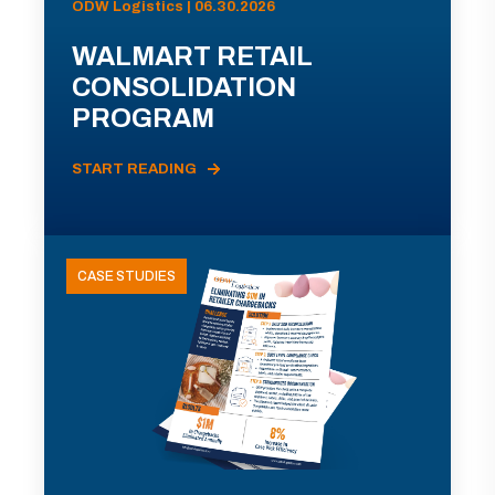
ODW Logistics | 06.30.2026
WALMART RETAIL
CONSOLIDATION
PROGRAM
START READING
CASE STUDIES