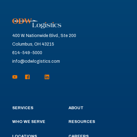
400 W. Nationwide Blvd., Ste 200
Columbus, OH 43215
614-549-5000
info@odwlogistics.com
SERVICES
ABOUT
WHO WE SERVE
RESOURCES
LOCATIONS
CAREERS