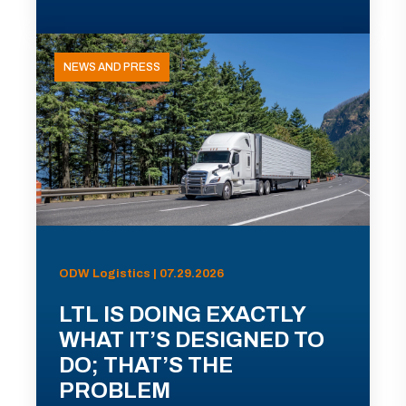
NEWS AND PRESS
ODW Logistics | 07.29.2026
LTL IS DOING EXACTLY
WHAT IT’S DESIGNED TO
DO; THAT’S THE
PROBLEM