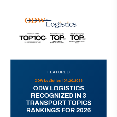
FEATURED
ODW Logistics | 04.20.2026
ODW LOGISTICS
RECOGNIZED IN 3
TRANSPORT TOPICS
RANKINGS FOR 2026