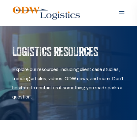
LOGISTICS RESOURCES
Explore our resources, including client case studies,
trending articles, videos, ODW news, and more. Don’t
hesitate to contact us if something you read sparks a
question.