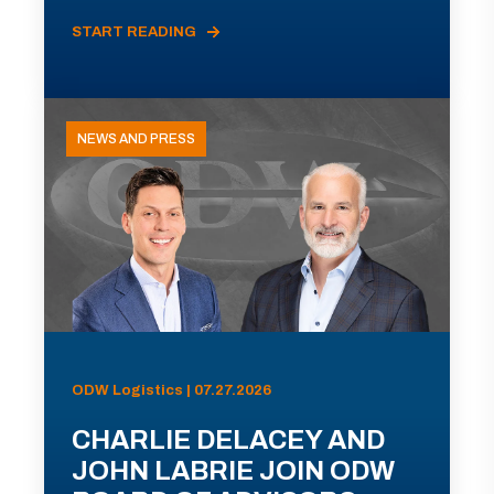
START READING
NEWS AND PRESS
ODW Logistics | 07.27.2026
CHARLIE DELACEY AND
JOHN LABRIE JOIN ODW