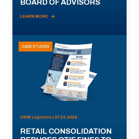
BOARD OF ADVISORS
LEARN MORE
CASE STUDIES
ODW Logistics | 07.23.2026
RETAIL CONSOLIDATION