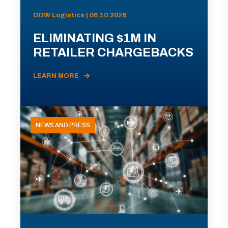
ODW Logistics | 06.10.2026
ELIMINATING $1M IN
RETAILER CHARGEBACKS
LEARN MORE
NEWS AND PRESS