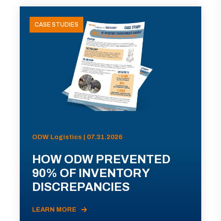
CASE STUDIES
ODW Logistics | 07.31.2026
HOW ODW PREVENTED
90% OF INVENTORY
DISCREPANCIES
LEARN MORE