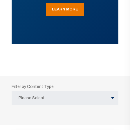
LEARN MORE
Filter by Content Type