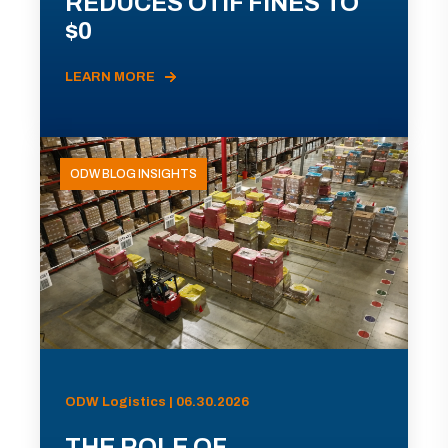
REDUCES OTIF FINES TO
$0
LEARN MORE
ODW BLOG INSIGHTS
ODW Logistics | 06.30.2026
THE ROLE OF