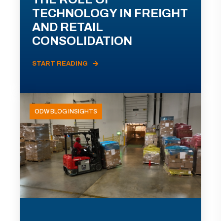
TECHNOLOGY IN FREIGHT
AND RETAIL
CONSOLIDATION
START READING
ODW BLOG INSIGHTS