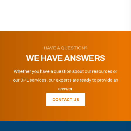
HAVE A QUESTION?
WE HAVE ANSWERS
Whether you have a question about our resources or
our 3PL services, our experts are ready to provide an
answer.
CONTACT US