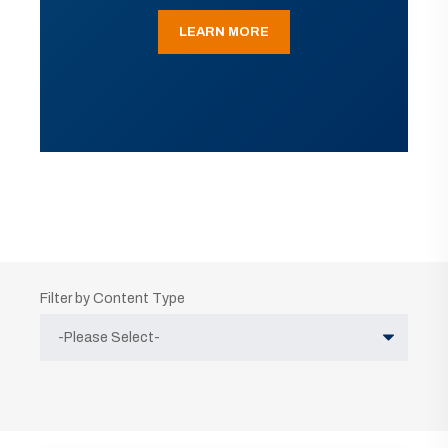
LEARN MORE
Filter by Content Type