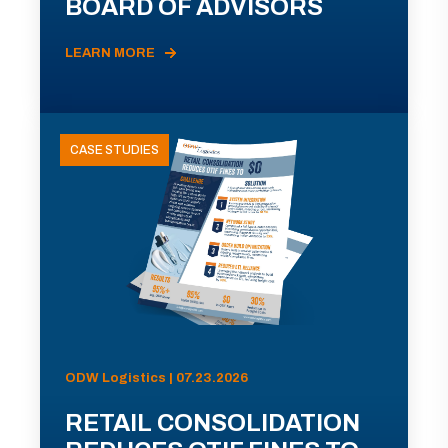
BOARD OF ADVISORS
LEARN MORE
CASE STUDIES
ODW Logistics | 07.23.2026
RETAIL CONSOLIDATION