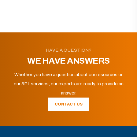
HAVE A QUESTION?
WE HAVE ANSWERS
Whether you have a question about our resources or
our 3PL services, our experts are ready to provide an
answer.
CONTACT US