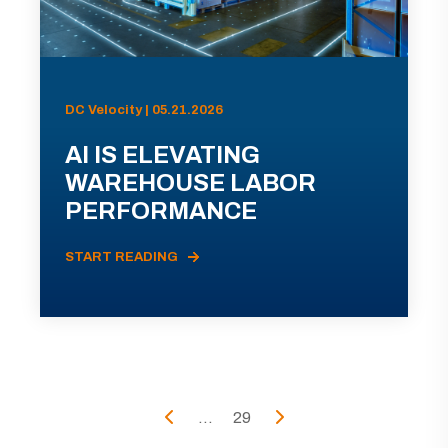
DC Velocity | 05.21.2026
AI IS ELEVATING
WAREHOUSE LABOR
PERFORMANCE
START READING
...
29