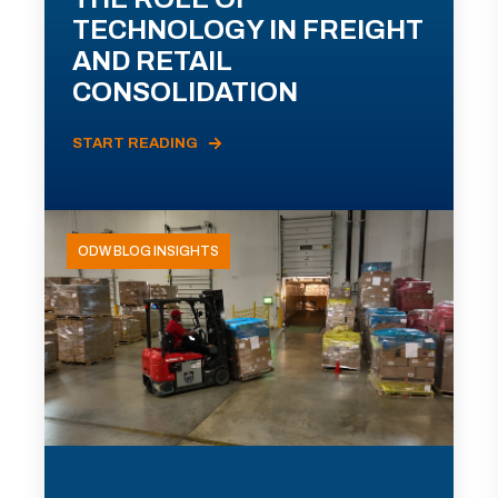
TECHNOLOGY IN FREIGHT
AND RETAIL
CONSOLIDATION
START READING
ODW BLOG INSIGHTS