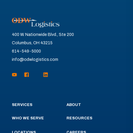
400 W. Nationwide Blvd., Ste 200
Columbus, OH 43215
614-549-5000
info@odwlogistics.com
SERVICES
ABOUT
WHO WE SERVE
RESOURCES
LOCATIONS
CAREERS