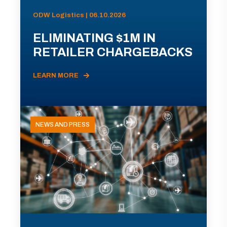
ODW Logistics | 06.10.2026
ELIMINATING $1M IN
RETAILER CHARGEBACKS
LEARN MORE
NEWS AND PRESS