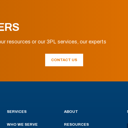
ERS
ur resources or our 3PL services, our experts
CONTACT US
SERVICES
ABOUT
WHO WE SERVE
RESOURCES