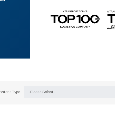
Content Type