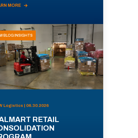
ARN MORE
W BLOG INSIGHTS
 Logistics | 06.30.2026
ALMART RETAIL
ONSOLIDATION
ROGRAM