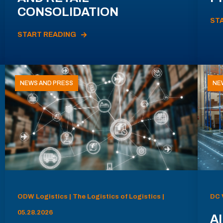
CONSOLIDATION
ST
START READING
NEWS AND PRESS
NE
ODW Logistics | The Logistics of Logistics |
DC 
05.28.2026
AI