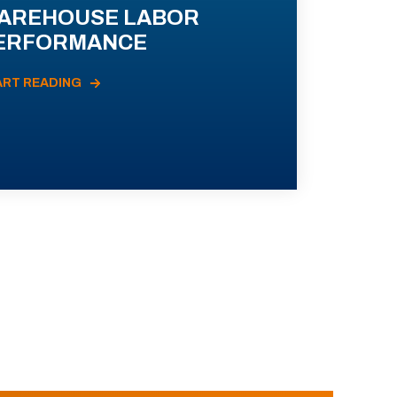
AREHOUSE LABOR
ERFORMANCE
ART READING