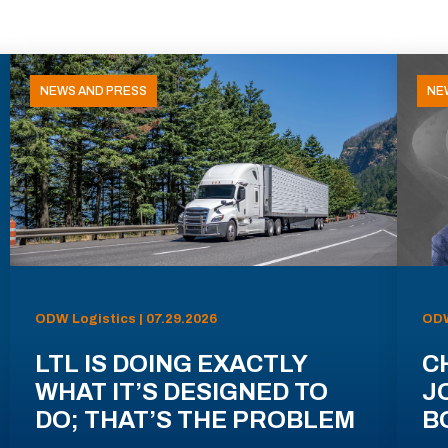
NEWS AND PRESS
NE
ODW Logistics | 07.29.2026
ODW
LTL IS DOING EXACTLY
C
WHAT IT’S DESIGNED TO
J
DO; THAT’S THE PROBLEM
B