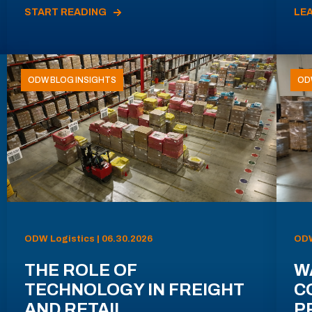
START READING
LE
ODW BLOG INSIGHTS
OD
ODW Logistics | 06.30.2026
ODW
THE ROLE OF
W
TECHNOLOGY IN FREIGHT
C
AND RETAIL
P