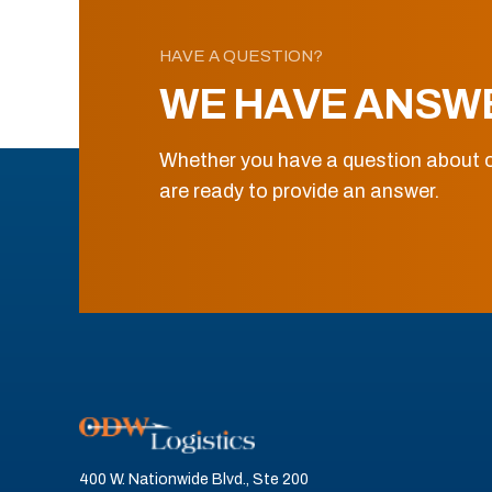
HAVE A QUESTION?
WE HAVE ANSW
Whether you have a question about o
are ready to provide an answer.
400 W. Nationwide Blvd., Ste 200