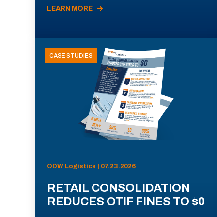
LEARN MORE
CASE STUDIES
ODW Logistics | 07.23.2026
RETAIL CONSOLIDATION
REDUCES OTIF FINES TO $0