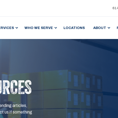
61
ERVICES
WHO WE SERVE
LOCATIONS
ABOUT
URCES
ending articles,
t us if something