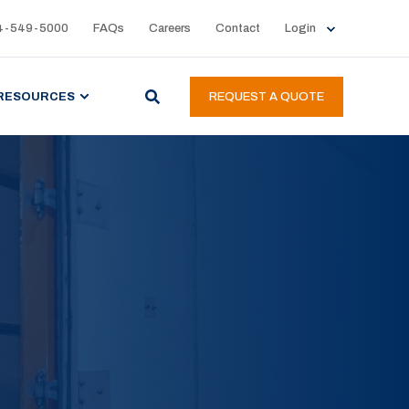
4-549-5000
FAQs
Careers
Contact
Login
RESOURCES
REQUEST A QUOTE