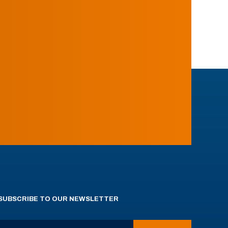
SUBSCRIBE TO OUR NEWSLETTER