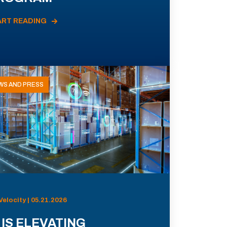
ART READING
WS AND PRESS
Velocity | 05.21.2026
 IS ELEVATING