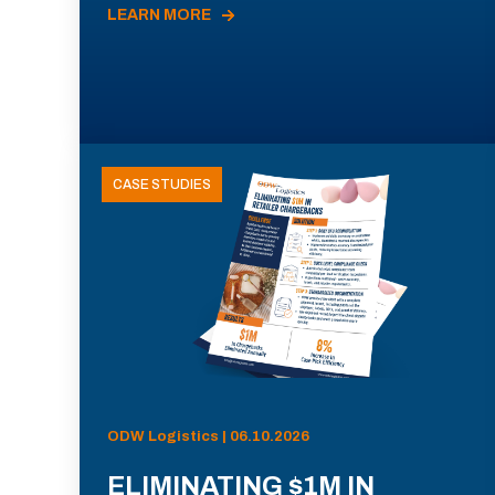
LEARN MORE
CASE STUDIES
ODW Logistics | 06.10.2026
ELIMINATING $1M IN