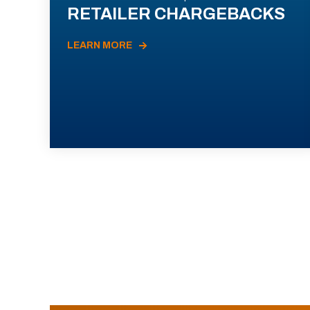
RETAILER CHARGEBACKS
LEARN MORE