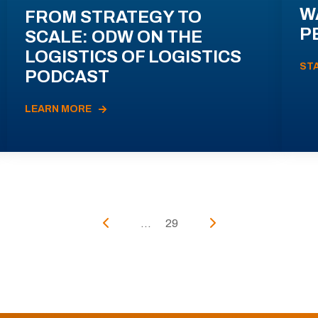
W
FROM STRATEGY TO
P
SCALE: ODW ON THE
LOGISTICS OF LOGISTICS
ST
PODCAST
LEARN MORE
...
29