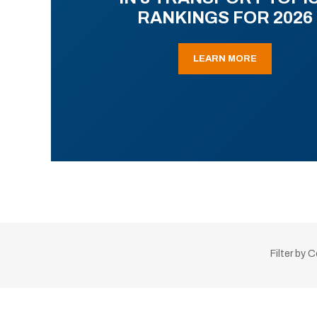
RANKINGS FOR 2026
LEARN MORE
Filter by 