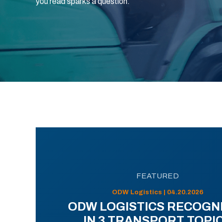
you read sparks a question.
FEATURED
ODW Logistics | 04.20.2026
ODW LOGISTICS RECOGN
IN 3 TRANSPORT TOPI