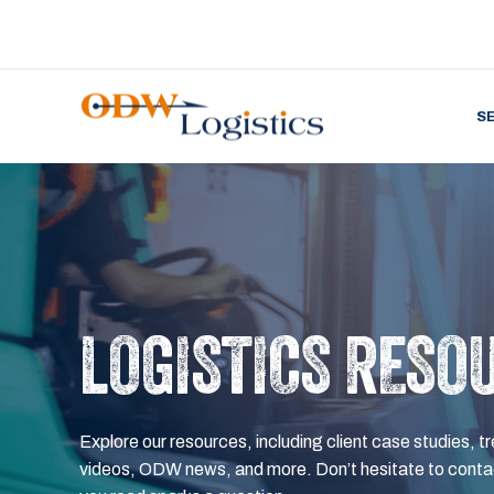
S
LOGISTICS RESO
Explore our resources, including client case studies, tr
videos, ODW news, and more. Don’t hesitate to contac