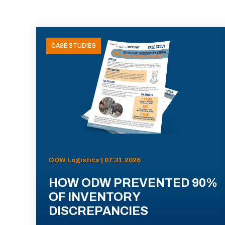
CASE STUDIES
ODW Logistics | 07.31.2026
HOW ODW PREVENTED 90%
OF INVENTORY
DISCREPANCIES