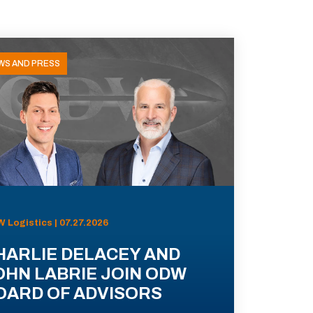
WS AND PRESS
 Logistics | 07.27.2026
HARLIE DELACEY AND
OHN LABRIE JOIN ODW
OARD OF ADVISORS