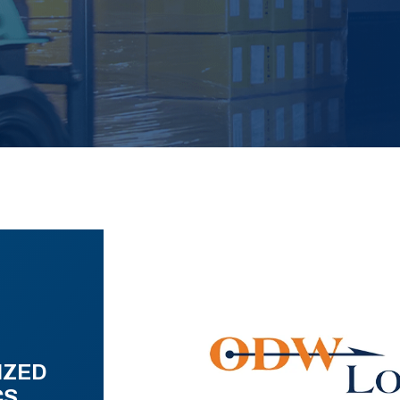
IZED
CS