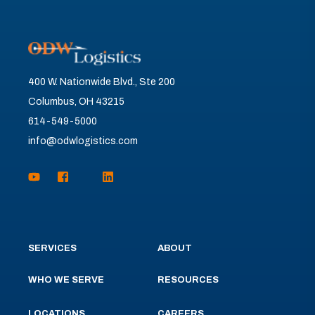
400 W. Nationwide Blvd., Ste 200
Columbus, OH 43215
614-549-5000
info@odwlogistics.com
SERVICES
ABOUT
WHO WE SERVE
RESOURCES
LOCATIONS
CAREERS