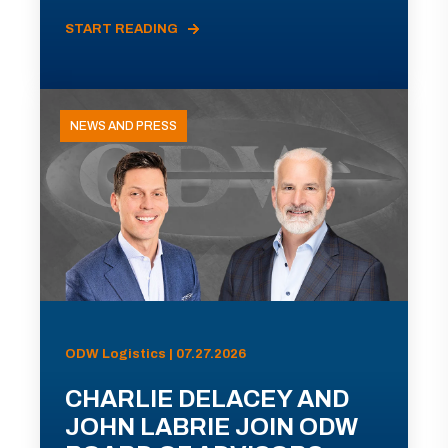
START READING
NEWS AND PRESS
ODW Logistics | 07.27.2026
CHARLIE DELACEY AND
JOHN LABRIE JOIN ODW