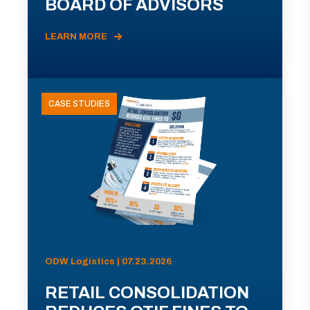
BOARD OF ADVISORS
LEARN MORE
CASE STUDIES
ODW Logistics | 07.23.2026
RETAIL CONSOLIDATION