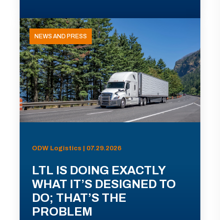
NEWS AND PRESS
ODW Logistics | 07.29.2026
LTL IS DOING EXACTLY
WHAT IT’S DESIGNED TO
DO; THAT’S THE
PROBLEM