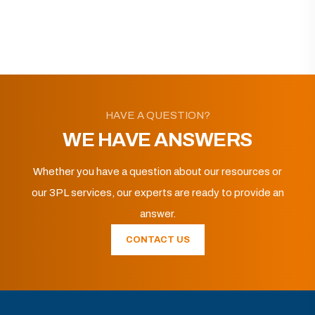
HAVE A QUESTION?
WE HAVE ANSWERS
Whether you have a question about our resources or
our 3PL services, our experts are ready to provide an
answer.
CONTACT US