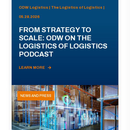
ODW Logistics | The Logistics of Logistics |
05.28.2026
FROM STRATEGY TO
SCALE: ODW ON THE
LOGISTICS OF LOGISTICS
PODCAST
LEARN MORE
NEWS AND PRESS