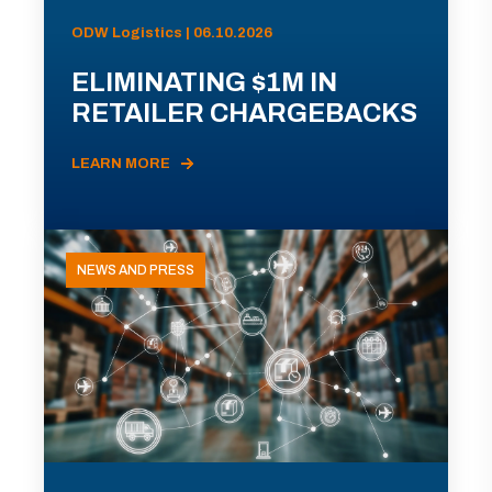
ODW Logistics | 06.10.2026
ELIMINATING $1M IN
RETAILER CHARGEBACKS
LEARN MORE
NEWS AND PRESS