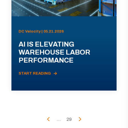
DC Velocity | 05.21.2026
AI IS ELEVATING
WAREHOUSE LABOR
PERFORMANCE
START READING
...
29