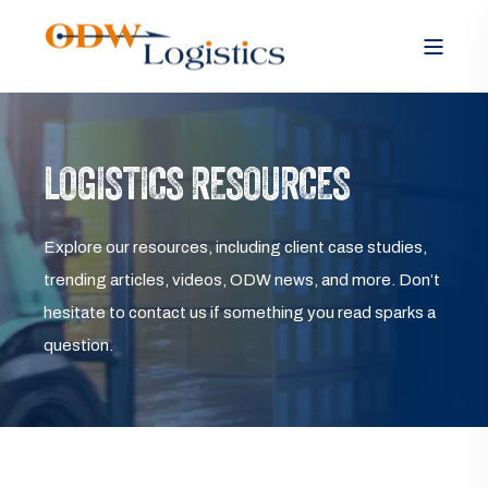
LOGISTICS RESOURCES
Explore our resources, including client case studies,
trending articles, videos, ODW news, and more. Don’t
hesitate to contact us if something you read sparks a
question.