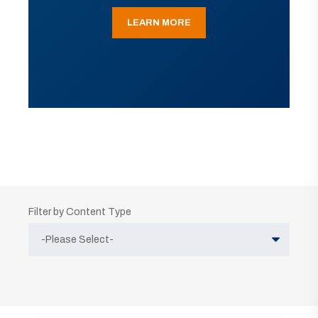
LEARN MORE
Filter by Content Type