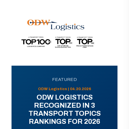
FEATURED
ODW Logistics | 04.20.2026
ODW LOGISTICS
RECOGNIZED IN 3
TRANSPORT TOPICS
RANKINGS FOR 2026