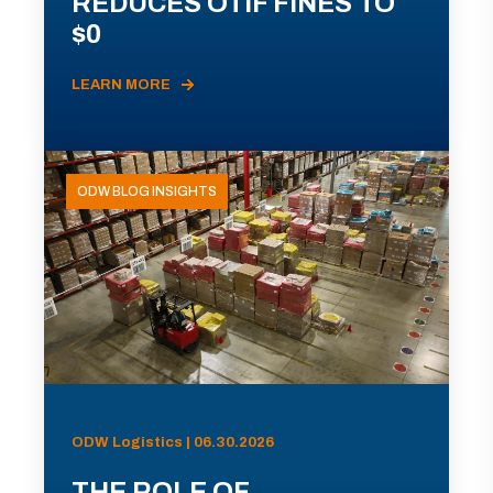
REDUCES OTIF FINES TO
$0
LEARN MORE
ODW BLOG INSIGHTS
ODW Logistics | 06.30.2026
THE ROLE OF