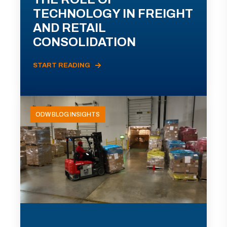
TECHNOLOGY IN FREIGHT
AND RETAIL
CONSOLIDATION
START READING
ODW BLOG INSIGHTS