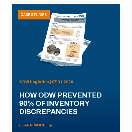
CASE STUDIES
ODW Logistics | 07.31.2026
HOW ODW PREVENTED
90% OF INVENTORY
DISCREPANCIES
LEARN MORE