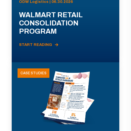
ODW Logistics | 06.30.2026
WALMART RETAIL
CONSOLIDATION
PROGRAM
START READING
CASE STUDIES