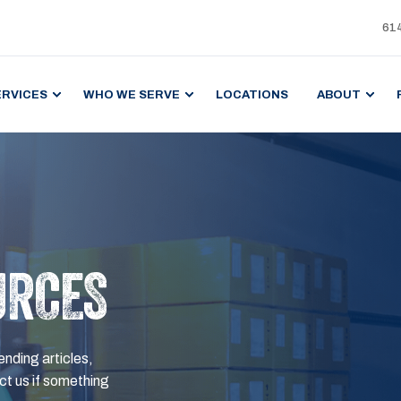
61
ERVICES
WHO WE SERVE
LOCATIONS
ABOUT
URCES
ending articles,
t us if something