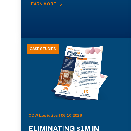
LEARN MORE
CASE STUDIES
ODW Logistics | 06.10.2026
ELIMINATING $1M IN