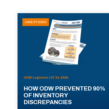
CASE STUDIES
ODW Logistics | 07.31.2026
HOW ODW PREVENTED 90%
OF INVENTORY
DISCREPANCIES