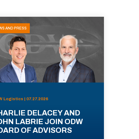
WS AND PRESS
 Logistics | 07.27.2026
HARLIE DELACEY AND
OHN LABRIE JOIN ODW
OARD OF ADVISORS