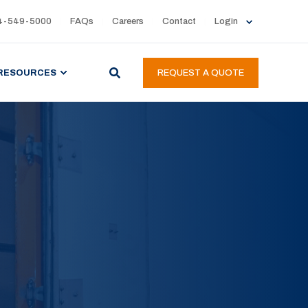
4-549-5000
FAQs
Careers
Contact
Login
RESOURCES
REQUEST A QUOTE