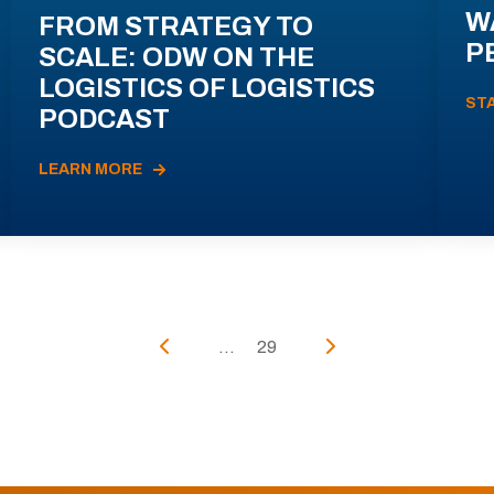
W
FROM STRATEGY TO
P
SCALE: ODW ON THE
LOGISTICS OF LOGISTICS
ST
PODCAST
LEARN MORE
...
29