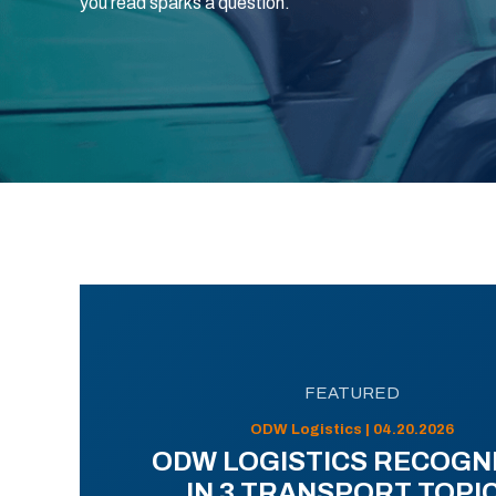
you read sparks a question.
FEATURED
ODW Logistics | 04.20.2026
ODW LOGISTICS RECOGN
IN 3 TRANSPORT TOPI