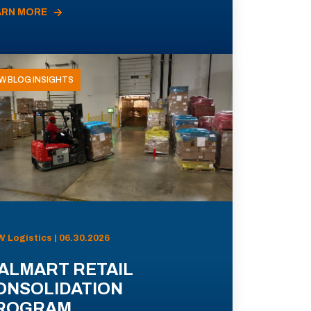
ARN MORE
W BLOG INSIGHTS
 Logistics | 06.30.2026
ALMART RETAIL
ONSOLIDATION
ROGRAM