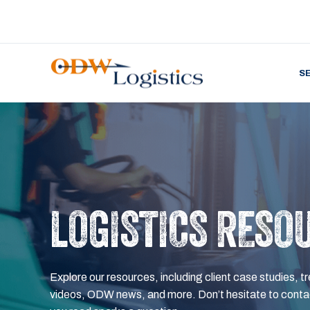
S
LOGISTICS RESO
Explore our resources, including client case studies, tr
videos, ODW news, and more. Don’t hesitate to contac