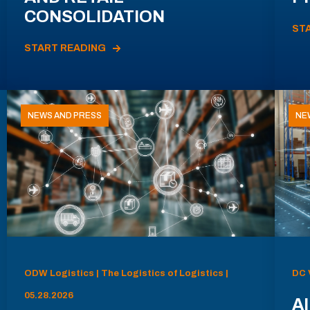
CONSOLIDATION
ST
START READING
NEWS AND PRESS
NE
ODW Logistics | The Logistics of Logistics |
DC 
05.28.2026
AI