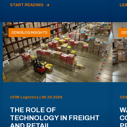
START READING
LE
ODW BLOG INSIGHTS
OD
ODW Logistics | 06.30.2026
ODW
THE ROLE OF
W
TECHNOLOGY IN FREIGHT
C
AND RETAIL
P