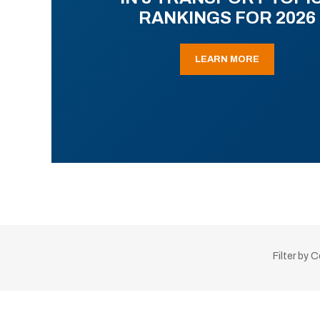
RANKINGS FOR 2026
LEARN MORE
Filter by 