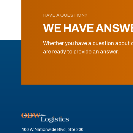
HAVE A QUESTION?
WE HAVE ANSW
Whether you have a question about o
are ready to provide an answer.
400 W. Nationwide Blvd., Ste 200