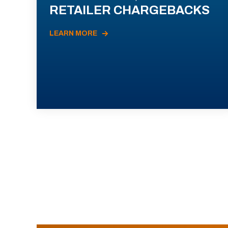
RETAILER CHARGEBACKS
LEARN MORE