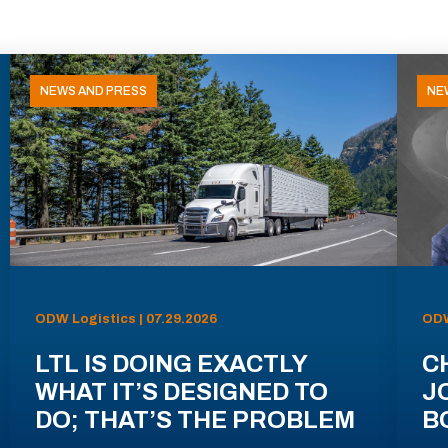
NEWS AND PRESS
NE
ODW Logistics | 07.29.2026
ODW
LTL IS DOING EXACTLY
C
WHAT IT’S DESIGNED TO
J
DO; THAT’S THE PROBLEM
B