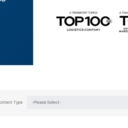
Content Type