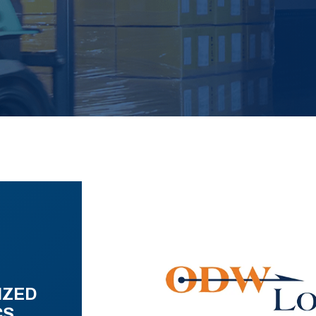
IZED
CS