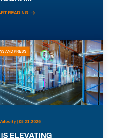
ART READING
WS AND PRESS
Velocity | 05.21.2026
 IS ELEVATING