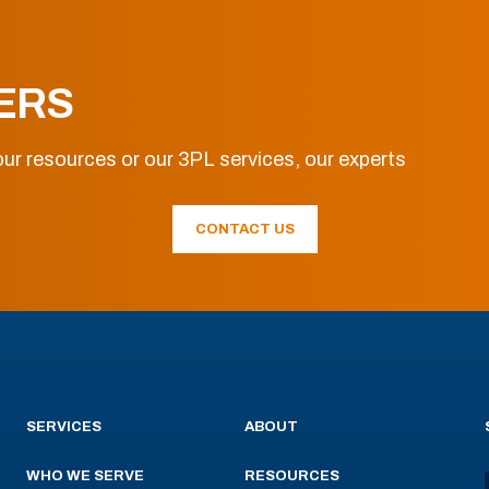
ERS
ur resources or our 3PL services, our experts
CONTACT US
SERVICES
ABOUT
WHO WE SERVE
RESOURCES