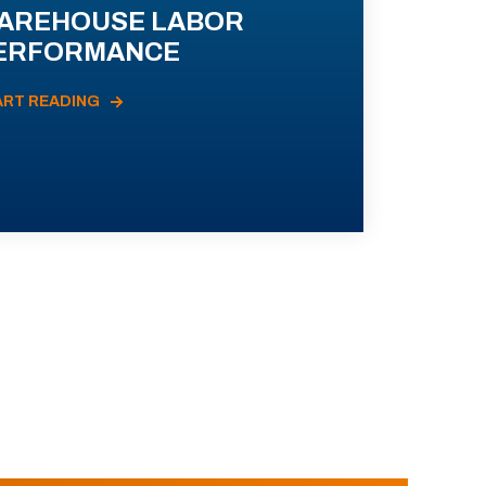
AREHOUSE LABOR
ERFORMANCE
ART READING