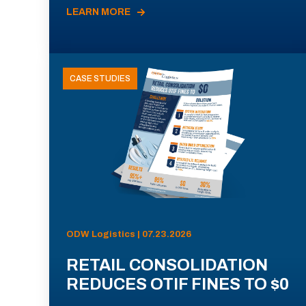
LEARN MORE
CASE STUDIES
ODW Logistics | 07.23.2026
RETAIL CONSOLIDATION
REDUCES OTIF FINES TO $0