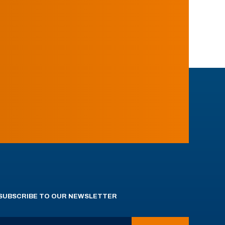
SUBSCRIBE TO OUR NEWSLETTER