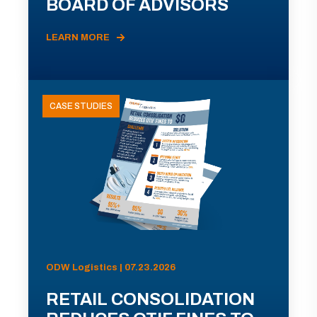
BOARD OF ADVISORS
LEARN MORE
CASE STUDIES
ODW Logistics | 07.23.2026
RETAIL CONSOLIDATION