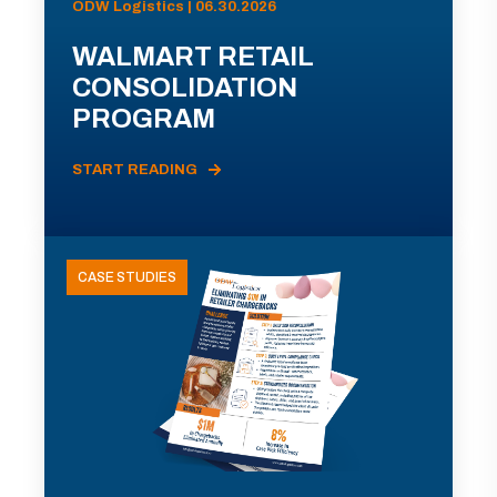
ODW Logistics | 06.30.2026
WALMART RETAIL
CONSOLIDATION
PROGRAM
START READING
CASE STUDIES