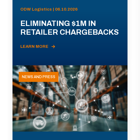
ODW Logistics | 06.10.2026
ELIMINATING $1M IN
RETAILER CHARGEBACKS
LEARN MORE
NEWS AND PRESS