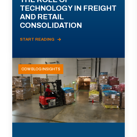
TECHNOLOGY IN FREIGHT
AND RETAIL
CONSOLIDATION
START READING
ODW BLOG INSIGHTS