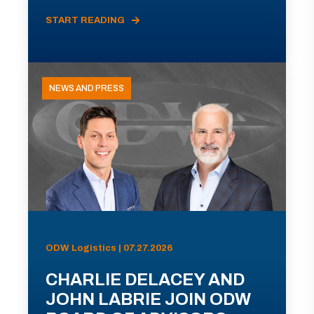
START READING
NEWS AND PRESS
ODW Logistics | 07.27.2026
CHARLIE DELACEY AND
JOHN LABRIE JOIN ODW