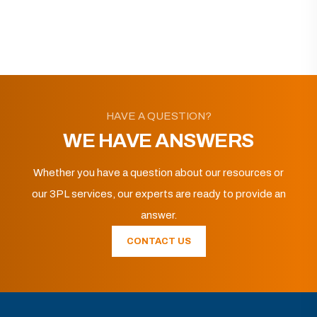
HAVE A QUESTION?
WE HAVE ANSWERS
Whether you have a question about our resources or
our 3PL services, our experts are ready to provide an
answer.
CONTACT US