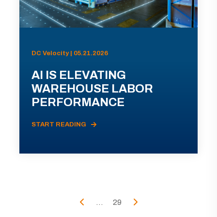
DC Velocity | 05.21.2026
AI IS ELEVATING
WAREHOUSE LABOR
PERFORMANCE
START READING
...
29