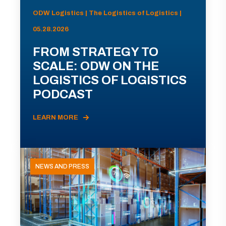
ODW Logistics | The Logistics of Logistics |
05.28.2026
FROM STRATEGY TO
SCALE: ODW ON THE
LOGISTICS OF LOGISTICS
PODCAST
LEARN MORE
NEWS AND PRESS