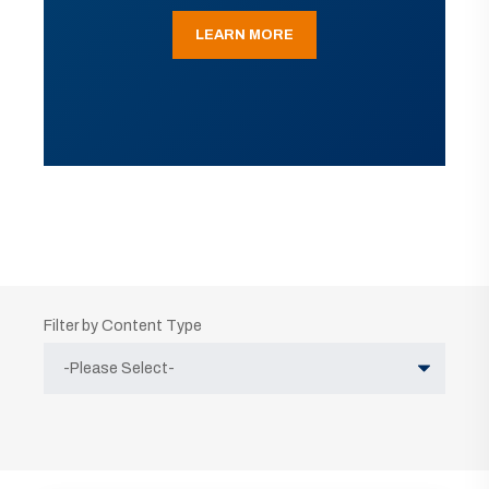
LEARN MORE
Filter by Content Type