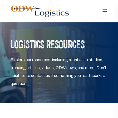
LOGISTICS RESOURCES
Explore our resources, including client case studies,
trending articles, videos, ODW news, and more. Don’t
hesitate to contact us if something you read sparks a
question.