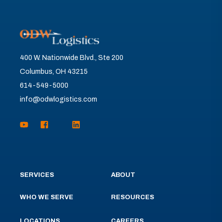
400 W. Nationwide Blvd., Ste 200
Columbus, OH 43215
614-549-5000
info@odwlogistics.com
SERVICES
ABOUT
WHO WE SERVE
RESOURCES
LOCATIONS
CAREERS