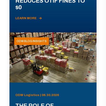
REDUCES OTIF FINES TO
$0
LEARN MORE
ODW BLOG INSIGHTS
ODW Logistics | 06.30.2026
THE ROLE OF