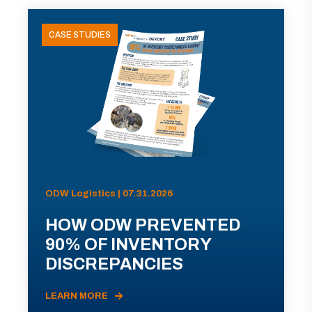
CASE STUDIES
ODW Logistics | 07.31.2026
HOW ODW PREVENTED
90% OF INVENTORY
DISCREPANCIES
LEARN MORE