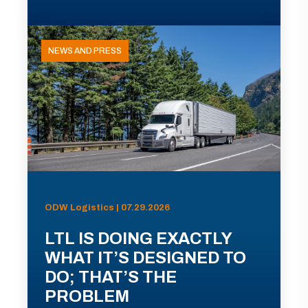
NEWS AND PRESS
ODW Logistics | 07.29.2026
LTL IS DOING EXACTLY
WHAT IT’S DESIGNED TO
DO; THAT’S THE
PROBLEM