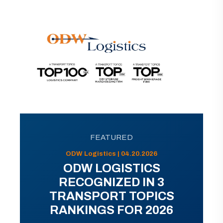
FEATURED
ODW Logistics | 04.20.2026
ODW LOGISTICS
RECOGNIZED IN 3
TRANSPORT TOPICS
RANKINGS FOR 2026