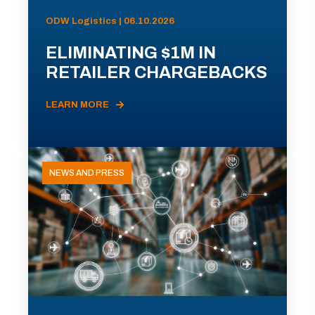
ODW Logistics | 06.10.2026
ELIMINATING $1M IN
RETAILER CHARGEBACKS
LEARN MORE
NEWS AND PRESS