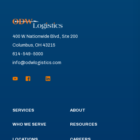
400 W. Nationwide Blvd., Ste 200
Columbus, OH 43215
614-549-5000
info@odwlogistics.com
SERVICES
ABOUT
WHO WE SERVE
RESOURCES
LOCATIONS
CAREERS