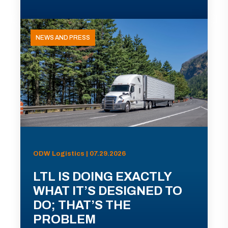
NEWS AND PRESS
ODW Logistics | 07.29.2026
LTL IS DOING EXACTLY
WHAT IT’S DESIGNED TO
DO; THAT’S THE
PROBLEM