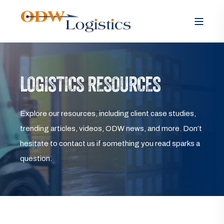
LOGISTICS RESOURCES
Explore our resources, including client case studies,
trending articles, videos, ODW news, and more. Don’t
hesitate to contact us if something you read sparks a
question.