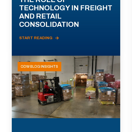
TECHNOLOGY IN FREIGHT
AND RETAIL
CONSOLIDATION
START READING
ODW BLOG INSIGHTS