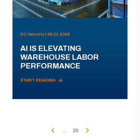
DC Velocity | 05.21.2026
AI IS ELEVATING
WAREHOUSE LABOR
PERFORMANCE
START READING
...
29