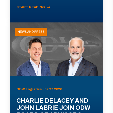
START READING
NEWS AND PRESS
ODW Logistics | 07.27.2026
CHARLIE DELACEY AND
JOHN LABRIE JOIN ODW