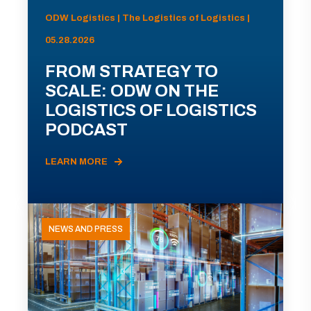
ODW Logistics | The Logistics of Logistics |
05.28.2026
FROM STRATEGY TO
SCALE: ODW ON THE
LOGISTICS OF LOGISTICS
PODCAST
LEARN MORE
NEWS AND PRESS