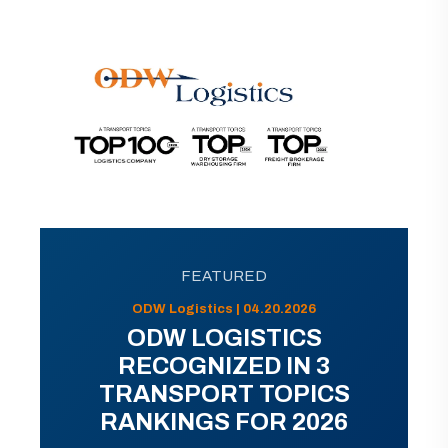
FEATURED
ODW Logistics | 04.20.2026
ODW LOGISTICS
RECOGNIZED IN 3
TRANSPORT TOPICS
RANKINGS FOR 2026