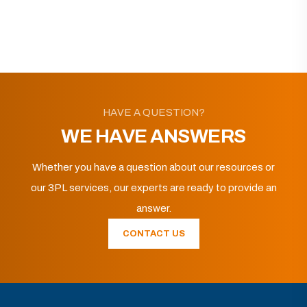
HAVE A QUESTION?
WE HAVE ANSWERS
Whether you have a question about our resources or
our 3PL services, our experts are ready to provide an
answer.
CONTACT US