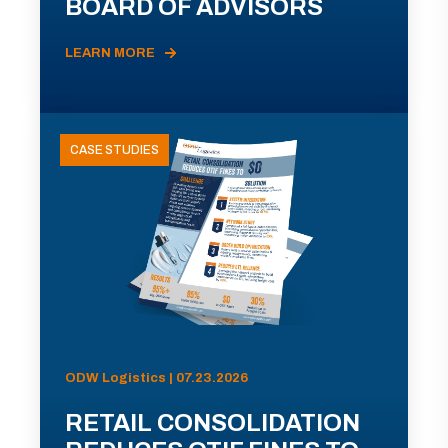
BOARD OF ADVISORS
LEARN MORE
CASE STUDIES
ODW Logistics | 07.23.2026
RETAIL CONSOLIDATION