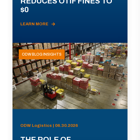
REDUCES OTIF FINES TO
$0
LEARN MORE
ODW BLOG INSIGHTS
ODW Logistics | 06.30.2026
THE ROLE OF