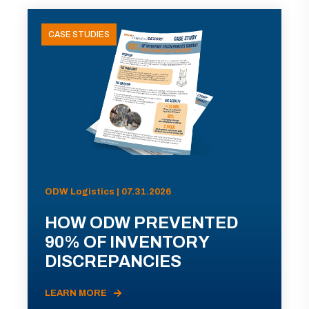
CASE STUDIES
ODW Logistics | 07.31.2026
HOW ODW PREVENTED
90% OF INVENTORY
DISCREPANCIES
LEARN MORE