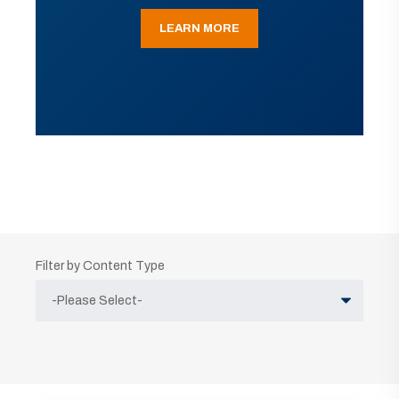
LEARN MORE
Filter by Content Type