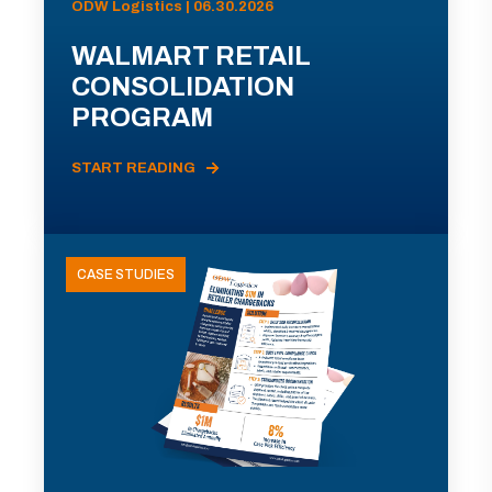
ODW Logistics | 06.30.2026
WALMART RETAIL
CONSOLIDATION
PROGRAM
START READING
CASE STUDIES